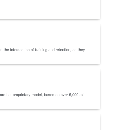
he intersection of training and retention, as they
are her proprietary model, based on over 5,000 exit