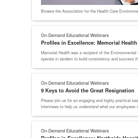
Browse the Association for the Health Care Environme
On-Demand Educational Webinars
Profiles in Excellence: Memorial Health
Memorial Health was a recipient of the Environmental 
operate in tandem to build consistency and success t
On-Demand Educational Webinars
9 Keys to Avoid the Great Resignation
Please join us for an engaging and highly practical se
interviews to help us understand what our employees r
On-Demand Educational Webinars
Profiles in Excellence: Northside Hospi