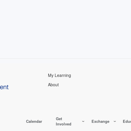
My Learning
About
Get
Calendar
Exchange
Educ
Involved