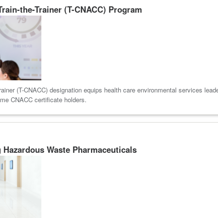
 Train-the-Trainer (T-CNACC) Program
rainer (T-CNACC) designation equips health care environmental services leaders
ome CNACC certificate holders.
g Hazardous Waste Pharmaceuticals