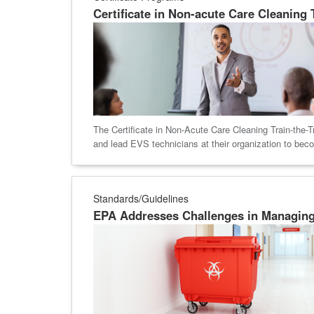
Certificate in Non-acute Care Cleaning
The Certificate in Non-Acute Care Cleaning Train-the-T
and lead EVS technicians at their organization to bec
Standards/Guidelines
EPA Addresses Challenges in Managin