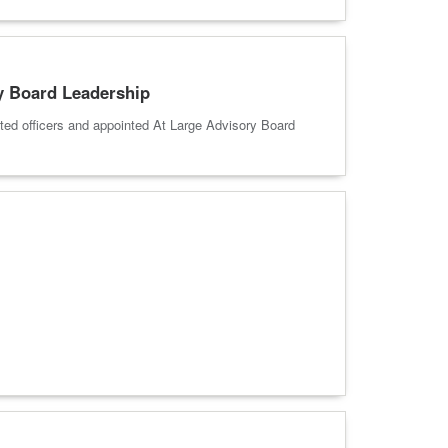
y Board Leadership
ed officers and appointed At Large Advisory Board