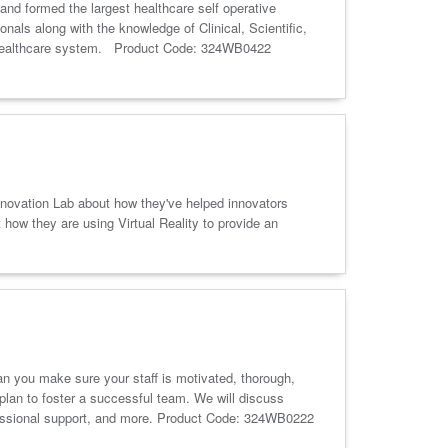
 and formed the largest healthcare self operative
als along with the knowledge of Clinical, Scientific,
and healthcare system. Product Code: 324WB0422
Innovation Lab about how they've helped innovators
 how they are using Virtual Reality to provide an
n you make sure your staff is motivated, thorough,
 plan to foster a successful team. We will discuss
ofessional support, and more. Product Code: 324WB0222