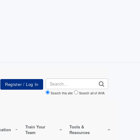
Search
Search this site
Search all of AHA
Train Your
Tools &
ation
Team
Resources