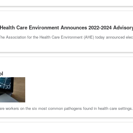
e Health Care Environment Announces 2022-2024 Advisor
he Association for the Health Care Environment (AHE) today announced elect
ol
 care workers on the six most common pathogens found in health care settings.