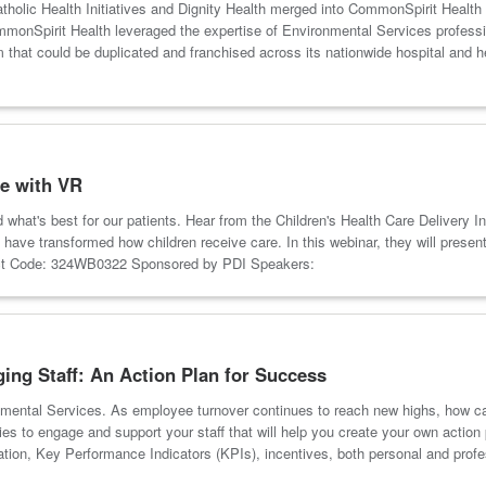
Catholic Health Initiatives and Dignity Health merged into CommonSpirit Health
onSpirit Health leveraged the expertise of Environmental Services profession
ram that could be duplicated and franchised across its nationwide hospital 
e with VR
d what's best for our patients. Hear from the Children's Health Care Delivery 
have transformed how children receive care. In this webinar, they will present
duct Code: 324WB0322 Sponsored by PDI Speakers:
ng Staff: An Action Plan for Success
nmental Services. As employee turnover continues to reach new highs, how ca
gies to engage and support your staff that will help you create your own action
ation, Key Performance Indicators (KPIs), incentives, both personal and pr