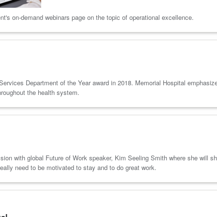
nt's on-demand webinars page on the topic of operational excellence.
Services Department of the Year award in 2018. Memorial Hospital emphasizes t
hroughout the health system.
ssion with global Future of Work speaker, Kim Seeling Smith where she will sh
eally need to be motivated to stay and to do great work.
tal