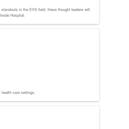
 standouts in the EVS field, these thought leaders will
thside Hospital.
f health care settings.