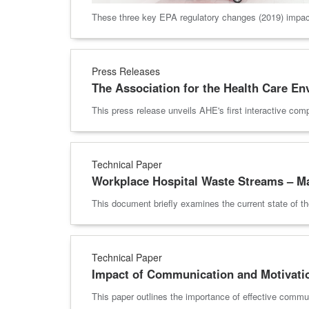
These three key EPA regulatory changes (2019) impact 
Press Releases
The Association for the Health Care E
This press release unveils AHE's first interactive com
Technical Paper
Workplace Hospital Waste Streams – M
This document briefly examines the current state of t
Technical Paper
Impact of Communication and Motivati
This paper outlines the importance of effective commu