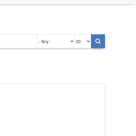
Authored
Items
on
per
page