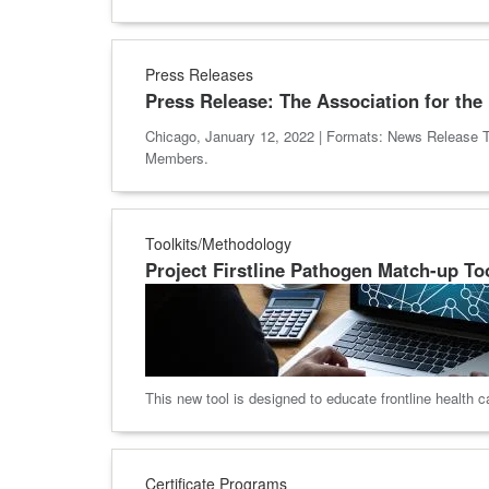
Press Releases
Press Release: The Association for th
Chicago, January 12, 2022 | Formats: News Release T
Members.
Toolkits/Methodology
Project Firstline Pathogen Match-up To
This new tool is designed to educate frontline health
Certificate Programs