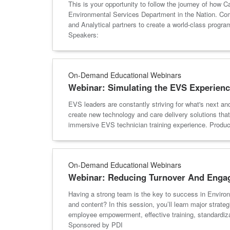
This is your opportunity to follow the journey of how 
Environmental Services Department in the Nation. Comm
and Analytical partners to create a world-class prog
Speakers:
On-Demand Educational Webinars
Webinar: Simulating the EVS Experienc
EVS leaders are constantly striving for what's next an
create new technology and care delivery solutions that 
immersive EVS technician training experience. Pro
On-Demand Educational Webinars
Webinar: Reducing Turnover And Engagi
Having a strong team is the key to success in Enviro
and content? In this session, you’ll learn major strate
employee empowerment, effective training, standardiz
Sponsored by PDI