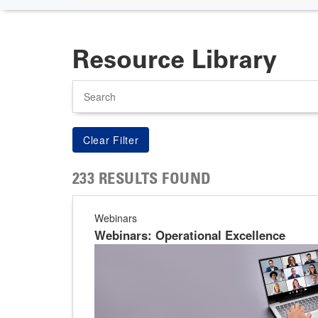
Resource Library
Search
233 RESULTS FOUND
Webinars
Webinars: Operational Excellence