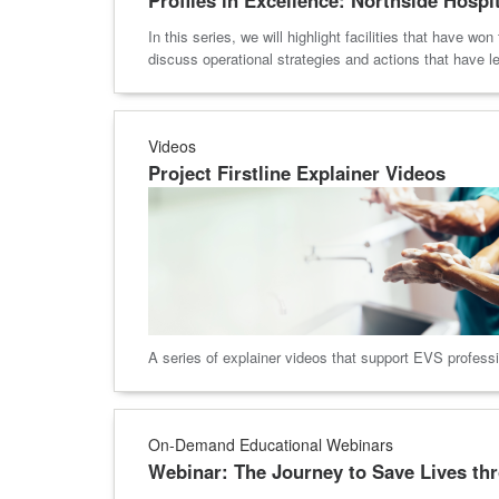
In this series, we will highlight facilities that have 
discuss operational strategies and actions that have led 
Videos
Project Firstline Explainer Videos
A series of explainer videos that support EVS profession
On-Demand Educational Webinars
Webinar: The Journey to Save Lives th