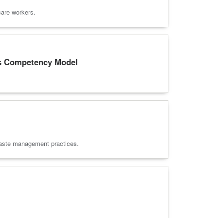
care workers.
es Competency Model
d waste management practices.