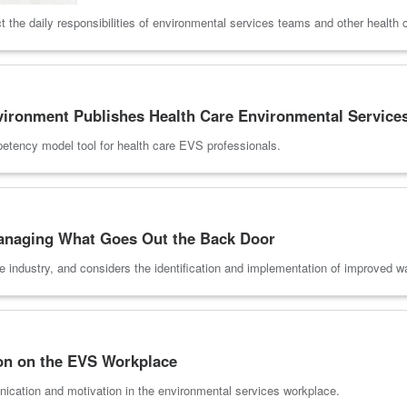
the daily responsibilities of environmental services teams and other health 
nvironment Publishes Health Care Environmental Servic
petency model tool for health care EVS professionals.
anaging What Goes Out the Back Door
he industry, and considers the identification and implementation of improve
on on the EVS Workplace
nication and motivation in the environmental services workplace.