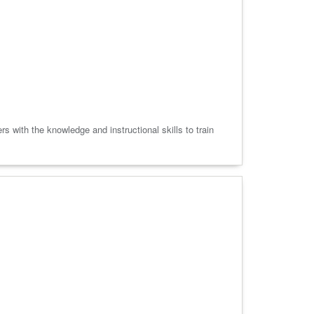
 with the knowledge and instructional skills to train