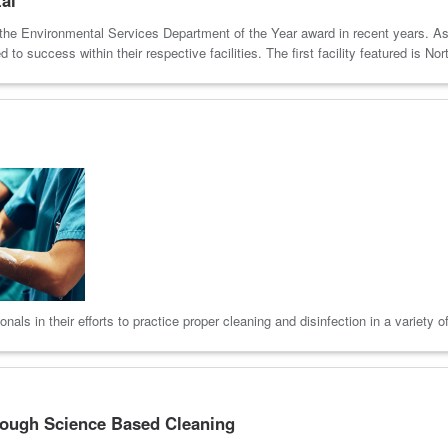
won the Environmental Services Department of the Year award in recent years. As
to success within their respective facilities. The first facility featured is Nor
als in their efforts to practice proper cleaning and disinfection in a variety o
rough Science Based Cleaning