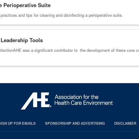
e Perioperative Suite
actices and tips for cleaning and disinfecting a perioperative suite.
Leadership Tools
fectionAHE was a significant contributor to the development of these core 
SIGN UP FOR EMAILS
SPONSORSHIP AND ADVERTISING
DISCLAIMER