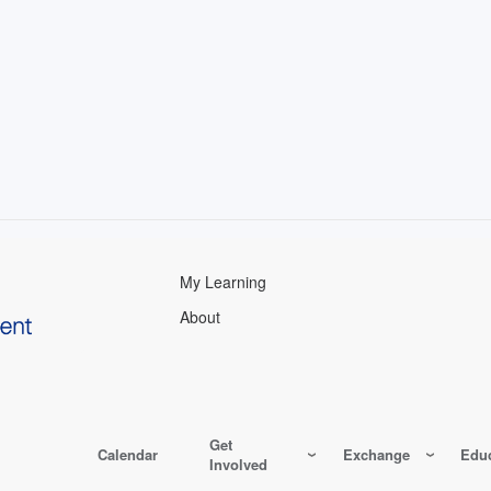
My Learning
About
Get
Calendar
Exchange
Educ
Involved