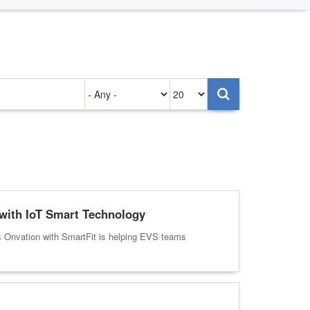
Authored
Items
on
per
page
with IoT Smart Technology
s Onvation with SmartFit is helping EVS teams