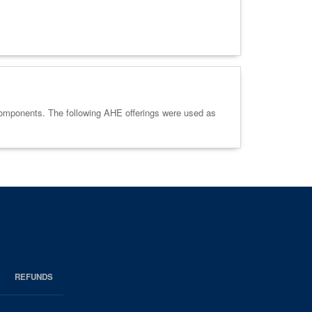
components. The following AHE offerings were used as
REFUNDS