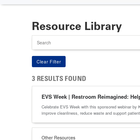
Resource Library
Search
3 RESULTS FOUND
EVS Week | Restroom Reimagined: Helpi
Celebrate EVS Week with this sponsored webinar by K
improve cleanliness, reduce waste and support patient 
Other Resources