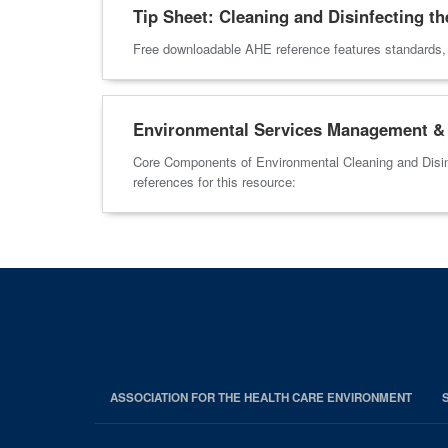
Tip Sheet: Cleaning and Disinfecting th
Free downloadable AHE reference features standards, pr
Environmental Services Management & 
Core Components of Environmental Cleaning and Disin
references for this resource:
ASSOCIATION FOR THE HEALTH CARE ENVIRONMENT