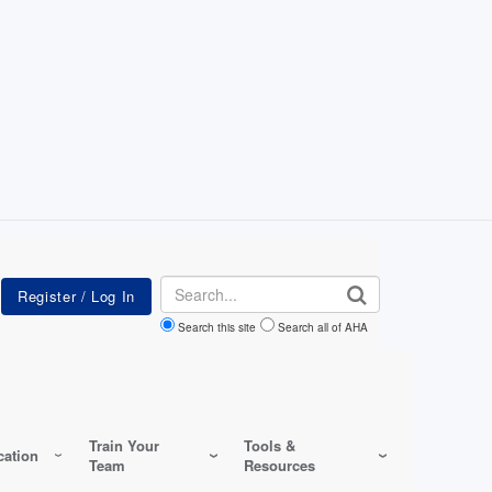
Search
Search this site
Search all of AHA
Train Your
Tools &
ation
Team
Resources