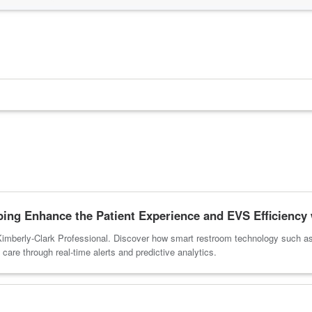
ng Enhance the Patient Experience and EVS Efficiency 
imberly-Clark Professional. Discover how smart restroom technology such a
care through real-time alerts and predictive analytics.