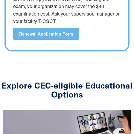
exam, your organization may cover the $40
examination cost. Ask your supervisor, manager or
your facility T-CSCT.
Renewal Application Form
Explore CEC-eligible Educational
Options