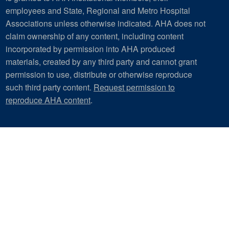
employees and State, Regional and Metro Hospital
Associations unless otherwise indicated. AHA does not
claim ownership of any content, including content
incorporated by permission into AHA produced
materials, created by any third party and cannot grant
permission to use, distribute or otherwise reproduce
such third party content.
Request permission to
reproduce AHA content
.