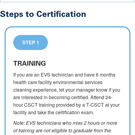
Steps to Certification
STEP 1
TRAINING
If you are an EVS technician and have 6 months
health care facility environmental services
cleaning experience, let your manager know if you
are interested in becoming certified. Attend 24-
hour CSCT training provided by a T-CSCT at your
facility and take the certification exam.
Note: EVS technicians who miss 2 hours or more
of training are not eligible to graduate from the