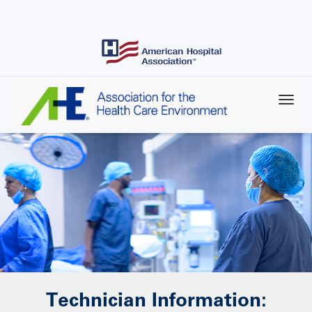
Skip
to
main
content
Technician Information: