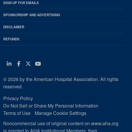
SIGN UP FOR EMAILS
SPONSORSHIP AND ADVERTISING
DISCLAIMER
REFUNDS
Linkedin
Facebook
Twitter
Youtube
© 2026 by the American Hospital Association. All rights
reserved.
Privacy Policy
Do Not Sell or Share My Personal Information
Terms of Use
Manage Cookie Settings
Noncommercial use of original content on www.aha.org
is granted to AHA Institutional Members, their