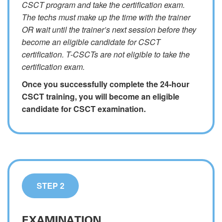
CSCT program and take the certification exam.
The techs must make up the time with the trainer
OR wait until the trainer’s next session before they
become an eligible candidate for CSCT
certification. T-CSCTs are not eligible to take the
certification exam.
Once you successfully complete the 24-hour
CSCT training, you will become an eligible
candidate for CSCT examination.
STEP 2
EXAMINATION