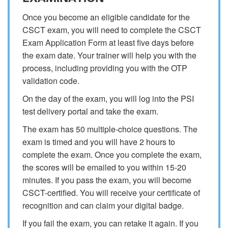
Once you become an eligible candidate for the
CSCT exam, you will need to complete the CSCT
Exam Application Form at least five days before
the exam date. Your trainer will help you with the
process, including providing you with the OTP
validation code.
On the day of the exam, you will log into the PSI
test delivery portal and take the exam.
The exam has 50 multiple-choice questions. The
exam is timed and you will have 2 hours to
complete the exam. Once you complete the exam,
the scores will be emailed to you within 15-20
minutes. If you pass the exam, you will become
CSCT-certified. You will receive your certificate of
recognition and can claim your digital badge.
If you fail the exam, you can retake it again. If you