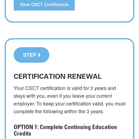
View CSCT Certificants
STEP 4
CERTIFICATION RENEWAL
Your CSCT certification is valid for 3 years and
stays with you, even if you leave your current
employer. To keep your certification valid, you must
complete the following within the 3 years.
OPTION 1: Complete Continuing Education
Credits