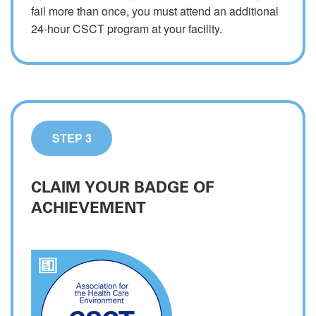
fail more than once, you must attend an additional
24-hour CSCT program at your facility.
STEP 3
CLAIM YOUR BADGE OF
ACHIEVEMENT