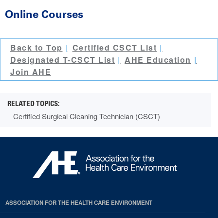
Online Courses
Back to Top
Certified CSCT List
Designated T-CSCT List
AHE Education
Join AHE
Certified Surgical Cleaning Technician (CSCT)
ASSOCIATION FOR THE HEALTH CARE ENVIRONMENT