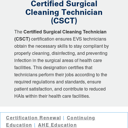
Certified Surgical
Cleaning Technician
(CSCT)
The
Certified Surgical Cleaning Technician
(CSCT)
certification ensures EVS technicians
obtain the necessary skills to stay compliant by
properly cleaning, disinfecting, and preventing
infection in the surgical areas of health care
facilities. This designation certifies that
technicians perform their jobs according to the
required regulations and standards, ensure
patient satisfaction, and contribute to reduced
HAIs within their health care facilities.
Certification Renewal
Continuing
Education
AHE Education