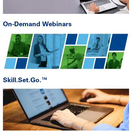
On-Demand Webinars
Skill.Set.Go.™