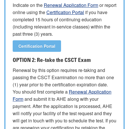
Indicate on the
Renewal Application Form
or report
online using the
Certification Portal
if you have
completed 15 hours of continuing education
(including relevant in-service classes) within the
past three (3) years.
Certification Portal
OPTION 2: Re-take the CSCT Exam
Renewal by this option requires re-taking and
passing the CSCT Examination no more than one
(1) year prior to the certification expiration date.
You should first complete a
Renewal Application
Form
and submit it to AHE along with your
payment. After the application is processed, AHE
will notify your facility of the test request and they
will get in touch with you to schedule the test. If you
are renewing your certification by retaking the