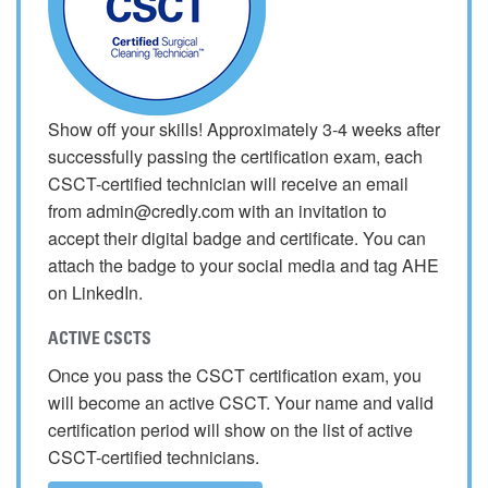
Show off your skills! Approximately 3-4 weeks after
successfully passing the certification exam, each
CSCT-certified technician will receive an email
from admin@credly.com with an invitation to
accept their digital badge and certificate. You can
attach the badge to your social media and tag AHE
on LinkedIn.
ACTIVE CSCTS
Once you pass the CSCT certification exam, you
will become an active CSCT. Your name and valid
certification period will show on the list of active
CSCT-certified technicians.