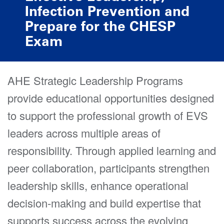
Infection Prevention and
Prepare for the CHESP
Exam
AHE Strategic Leadership Programs
provide educational opportunities designed
to support the professional growth of EVS
leaders across multiple areas of
responsibility. Through applied learning and
peer collaboration, participants strengthen
leadership skills, enhance operational
decision-making and build expertise that
supports success across the evolving