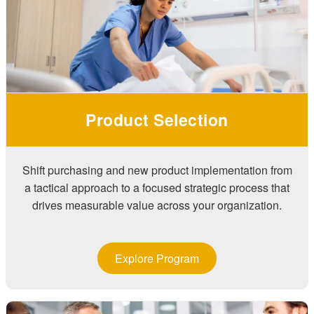
Product Selection
Shift purchasing and new product implementation from
a tactical approach to a focused strategic process that
drives measurable value across your organization.
Explore Program