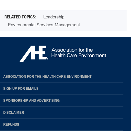
Leadership
Environmental Services Management
ASSOCIATION FOR THE HEALTH CARE ENVIRONMENT
SIGN UP FOR EMAILS
SPONSORSHIP AND ADVERTISING
DISCLAIMER
REFUNDS