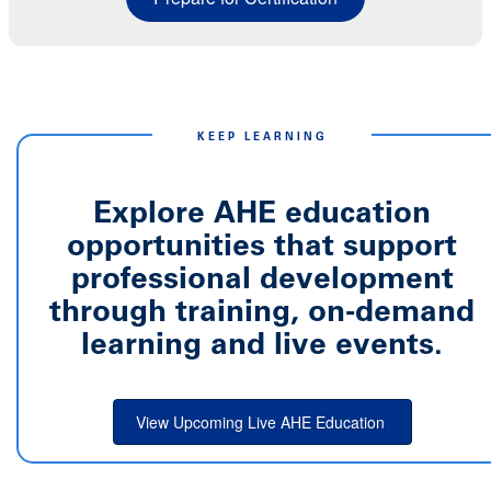
KEEP LEARNING
Explore AHE education
opportunities that support
professional development
through training, on-demand
learning and live events.
View Upcoming Live AHE Education