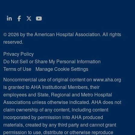
Linkedin
Facebook
Twitter
Youtube
© 2026 by the American Hospital Association. All rights
reserved.
Privacy Policy
Do Not Sell or Share My Personal Information
Terms of Use
Manage Cookie Settings
Noncommercial use of original content on www.aha.org
is granted to AHA Institutional Members, their
employees and State, Regional and Metro Hospital
Associations unless otherwise indicated. AHA does not
claim ownership of any content, including content
incorporated by permission into AHA produced
materials, created by any third party and cannot grant
permission to use, distribute or otherwise reproduce