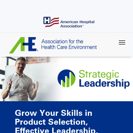
Skip
to
main
content
Grow Your Skills in
Product Selection,
Effective Leadership,