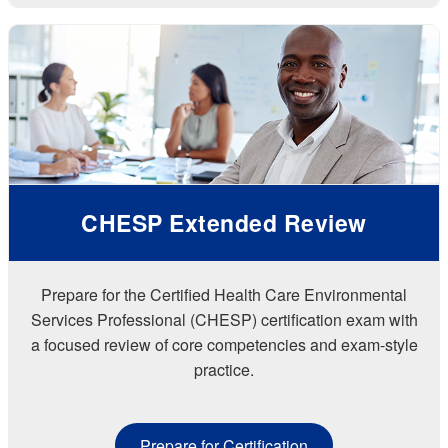
CHESP Extended Review
Prepare for the Certified Health Care Environmental
Services Professional (CHESP) certification exam with
a focused review of core competencies and exam-style
practice.
Prepare for Certification