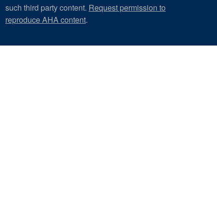
such third party content.
Request permission to
reproduce AHA content
.