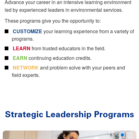
Advance your career in an intensive learning environment
led by experienced leaders in environmental services.
These programs give you the opportunity to:
CUSTOMIZE
your learning experience from a variety of
programs.
LEARN
from trusted educators in the ﬁeld.
EARN
continuing education credits.
NETWORK
and problem solve with your peers and
field experts.
Strategic Leadership Programs