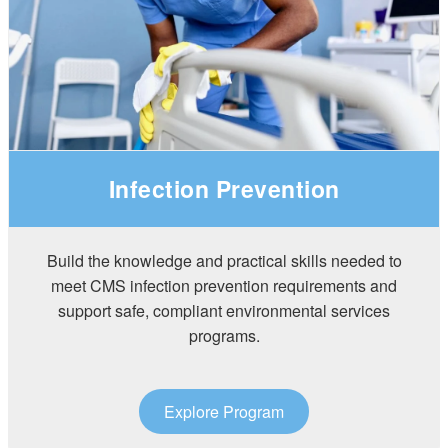
Infection Prevention
Build the knowledge and practical skills needed to
meet CMS infection prevention requirements and
support safe, compliant environmental services
programs.
Explore Program