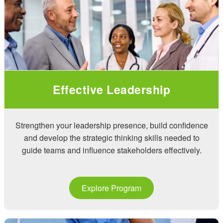
Effective Leadership
Strengthen your leadership presence, build confidence
and develop the strategic thinking skills needed to
guide teams and influence stakeholders effectively.
Explore Program