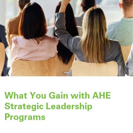
What You Gain with AHE
Strategic Leadership
Programs