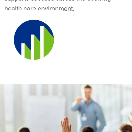
health care environment.