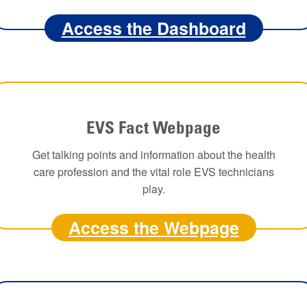
Access the Dashboard
EVS Fact Webpage
Get talking points and information about the health
care profession and the vital role EVS technicians
play.
Access the Webpage