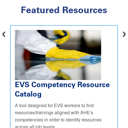
Featured Resources
‹
›
EVS Competency Resource
Catalog
A tool designed for EVS workers to find
resources/trainings aligned with AHE's
competencies in order to identify resources
across all job levels.