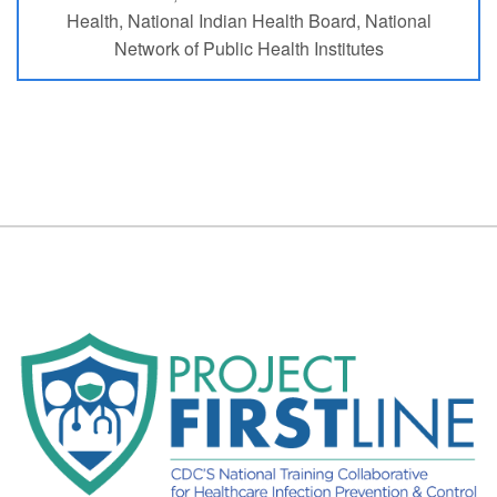
Health, National Indian Health Board, National
Network of Public Health Institutes