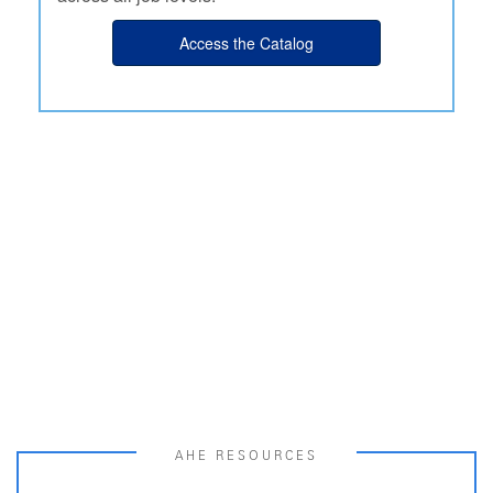
Access the Catalog
AHE RESOURCES