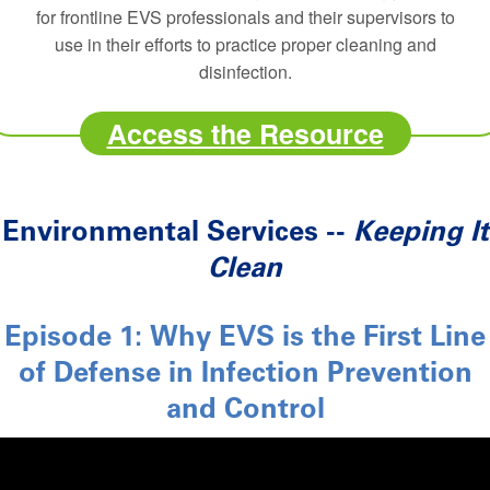
for frontline EVS professionals and their supervisors to
use in their efforts to practice proper cleaning and
disinfection.
Access the Resource
Environmental Services --
Keeping It
Clean
Episode 1: Why EVS is the First Line
of Defense in Infection Prevention
and Control