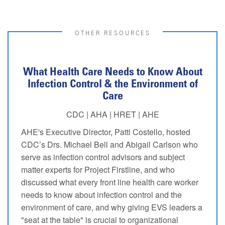
OTHER RESOURCES
What Health Care Needs to Know About
Infection Control & the Environment of
Care
CDC | AHA | HRET | AHE
AHE's Executive Director, Patti Costello, hosted
CDC’s Drs. Michael Bell and Abigail Carlson who
serve as infection control advisors and subject
matter experts for Project Firstline, and who
discussed what every front line health care worker
needs to know about infection control and the
environment of care, and why giving EVS leaders a
"seat at the table" is crucial to organizational