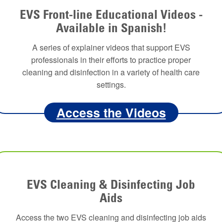
EVS Front-line Educational Videos -
Available in Spanish!
A series of explainer videos that support EVS
professionals in their efforts to practice proper
cleaning and disinfection in a variety of health care
settings.
Access the Videos
EVS Cleaning & Disinfecting Job
Aids
Access the two EVS cleaning and disinfecting job aids