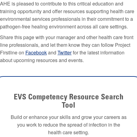
AHE is pleased to contribute to this critical education and
training opportunity and offer resources supporting health care
environmental services professionals in their commitment to a
pathogen-free healing environment across all care settings.
Share this page with your manager and other health care front
line professionals, and let them know they can follow Project
Firstline on
Facebook
and
Twitter
for the latest information
about upcoming resources and events.
EVS Competency Resource Search
Tool
Build or enhance your skills and grow your careers as
you work to reduce the spread of infection in the
health care setting.