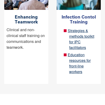
Enhancing
Infection Contol
Teamwork
Training
Clinical and non-
Strategies &
clinical staff training on
methods toolkit
communications and
for IPC
teamwork.
facilitators
Education
resources for
front-line
workers