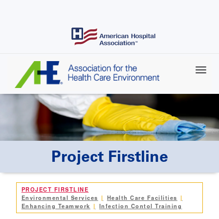
Skip
to
main
content
Project Firstline
PROJECT FIRSTLINE
Environmental Services
Health Care Facilities
Enhancing Teamwork
Infection Contol Training