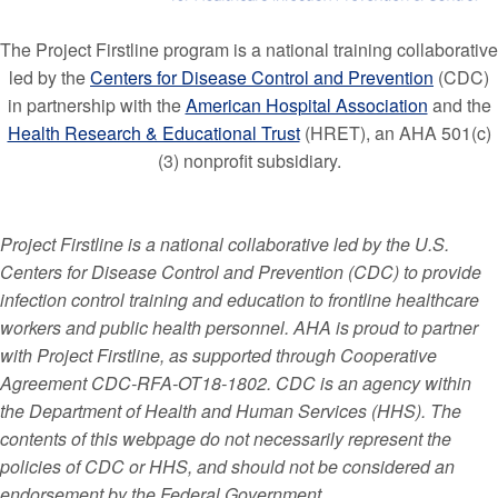
The Project Firstline program is a national training collaborative
led by the
Centers for Disease Control and Prevention
(CDC)
in partnership with the
American Hospital Association
and the
Health Research & Educational Trust
(HRET), an AHA 501(c)
(3) nonprofit subsidiary.
Project Firstline is a national collaborative led by the U.S.
Centers for Disease Control and Prevention (CDC) to provide
infection control training and education to frontline healthcare
workers and public health personnel. AHA is proud to partner
with Project Firstline, as supported through Cooperative
Agreement CDC-RFA-OT18-1802. CDC is an agency within
the Department of Health and Human Services (HHS). The
contents of this webpage do not necessarily represent the
policies of CDC or HHS, and should not be considered an
endorsement by the Federal Government.