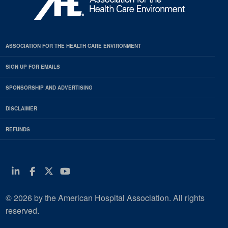
ASSOCIATION FOR THE HEALTH CARE ENVIRONMENT
SIGN UP FOR EMAILS
SPONSORSHIP AND ADVERTISING
DISCLAIMER
REFUNDS
Linkedin
Facebook
Twitter
Youtube
© 2026 by the American Hospital Association. All rights
reserved.