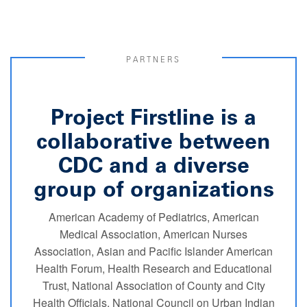
PARTNERS
Project Firstline is a
collaborative between
CDC and a diverse
group of organizations
American Academy of Pediatrics, American
Medical Association, American Nurses
Association, Asian and Pacific Islander American
Health Forum, Health Research and Educational
Trust, National Association of County and City
Health Officials, National Council on Urban Indian