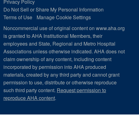
Privacy Policy
Do Not Sell or Share My Personal Information
Terms of Use
Manage Cookie Settings
Noncommercial use of original content on www.aha.org
is granted to AHA Institutional Members, their
employees and State, Regional and Metro Hospital
Associations unless otherwise indicated. AHA does not
claim ownership of any content, including content
incorporated by permission into AHA produced
materials, created by any third party and cannot grant
permission to use, distribute or otherwise reproduce
such third party content.
Request permission to
reproduce AHA content
.