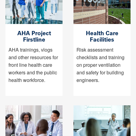
AHA Project
Health Care
Firstline
Facilities
AHA trainings, vlogs
Risk assessment
and other resources for
checklists and training
front line health care
on proper ventilation
workers and the public
and safety for building
health workforce.
engineers.