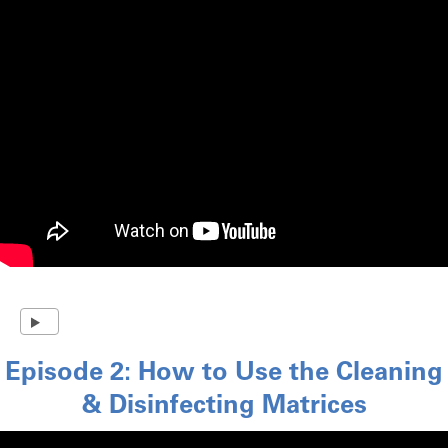
Episode 2: How to Use the Cleaning
& Disinfecting Matrices