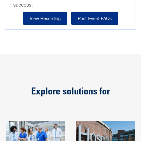
success.
View Recording
Post-Event FAQs
Explore solutions for