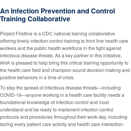
An Infection Prevention and Control
Training Collaborative
Project Firstline is a CDC national training collaborative
offering timely infection control training to front line health care
workers and the public health workforce in the fight against
infectious disease threats. As a key partner in this initiative,
AHA is pleased to help bring this critical training opportunity to
the health care field and champion sound decision-making and
positive behaviors in a time of crisis.
To stop the spread of infectious disease threats—including
COVID-19—anyone working in a health care facility needs a
foundational knowledge of infection control and must
understand and be ready to implement infection control
protocols and procedures throughout their work day, including
during every patient care activity and health care interaction.