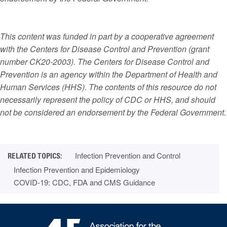
This content was funded in part by a cooperative agreement
with the Centers for Disease Control and Prevention (grant
number CK20-2003). The Centers for Disease Control and
Prevention is an agency within the Department of Health and
Human Services (HHS). The contents of this resource do not
necessarily represent the policy of CDC or HHS, and should
not be considered an endorsement by the Federal Government.
Infection Prevention and Control
Infection Prevention and Epidemiology
COVID-19: CDC, FDA and CMS Guidance