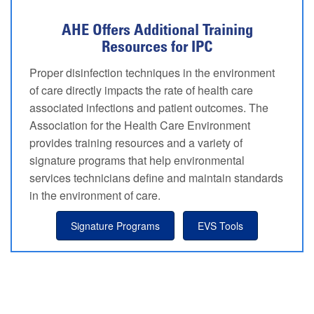
AHE Offers Additional Training
Resources for IPC
Proper disinfection techniques in the environment
of care directly impacts the rate of health care
associated infections and patient outcomes. The
Association for the Health Care Environment
provides training resources and a variety of
signature programs that help environmental
services technicians define and maintain standards
in the environment of care.
Signature Programs
EVS Tools