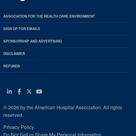
ASSOCIATION FOR THE HEALTH CARE ENVIRONMENT
SIGN UP FOR EMAILS
SPONSORSHIP AND ADVERTISING
DISCLAIMER
REFUNDS
Linkedin
Facebook
Twitter
Youtube
© 2026 by the American Hospital Association. All rights
reserved.
Privacy Policy
Do Not Sell or Share My Personal Information