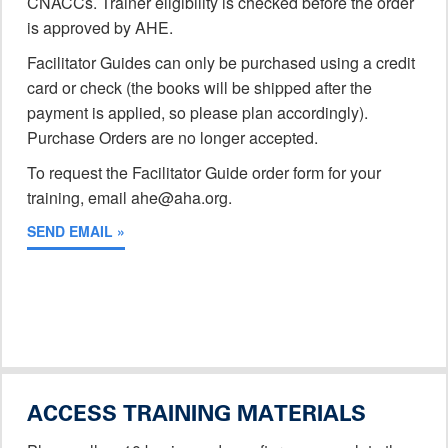
CNACCs. Trainer eligibility is checked before the order
is approved by AHE.
Facilitator Guides can only be purchased using a credit
card or check (the books will be shipped after the
payment is applied, so please plan accordingly).
Purchase Orders are no longer accepted.
To request the Facilitator Guide order form for your
training, email ahe@aha.org.
SEND EMAIL »
ACCESS TRAINING MATERIALS