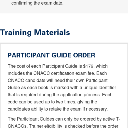
confirming the exam date.
Training Materials
PARTICIPANT GUIDE ORDER
The cost of each Participant Guide is $179, which
includes the CNACC certification exam fee. Each
CNACC candidate will need their own Participant
Guide as each book is marked with a unique identifier
that is required during the application process. Each
code can be used up to two times, giving the
candidates ability to retake the exam if necessary.
The Participant Guides can only be ordered by active T-
CNACCs. Trainer eligibility is checked before the order