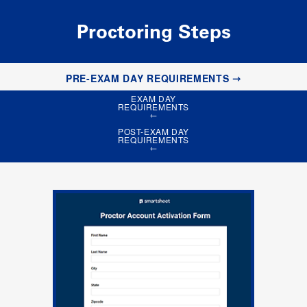
Proctoring Steps
PRE-EXAM DAY REQUIREMENTS
EXAM DAY
REQUIREMENTS
POST-EXAM DAY
REQUIREMENTS