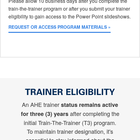
Please allow 10 business days after you complete the
train-the-trainer program or after you submit your trainer
eligibility to gain access to the Power Point slideshows.
REQUEST OR ACCESS PROGRAM MATERIALS »
TRAINER ELIGIBILITY
An AHE trainer
status remains active
after completing the
for three (3) years
initial Train-The-Trainer (T3) program.
To maintain trainer designation, it's