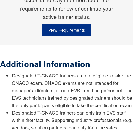
essential to stay informed about the
requirements to renew or continue your
active trainer status.
View Requirements
Additional Information
Designated T-CNACC trainers are not eligible to take the
CNACC exam. CNACC exams are not intended for
managers, directors, or non-EVS front-line personnel. The
EVS technicians trained by designated trainers should be
the only participants eligible to take the certification exam.
Designated T-CNACC trainers can only train EVS staff
within their facility. Supporting industry professionals (e.g.
vendors, solution partners) can only train the sales