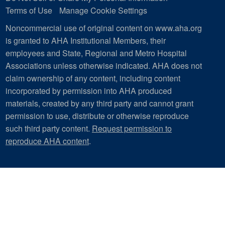
Terms of Use
Manage Cookie Settings
Noncommercial use of original content on www.aha.org
is granted to AHA Institutional Members, their
employees and State, Regional and Metro Hospital
Associations unless otherwise indicated. AHA does not
claim ownership of any content, including content
incorporated by permission into AHA produced
materials, created by any third party and cannot grant
permission to use, distribute or otherwise reproduce
such third party content.
Request permission to
reproduce AHA content
.