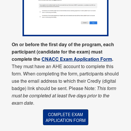
On or before the first day of the program, each
participant (candidate for the exam) must
complete the
CNACC Exam Application Form
.
They must have an AHE account to complete this
form. When completing the form, participants should
use the email address to which their Credly (digital
badge) link should be sent. Please Note:
This form
must be completed at least five days prior to the
exam date
.
COMPLETE EXAM
APPLICATION FORM