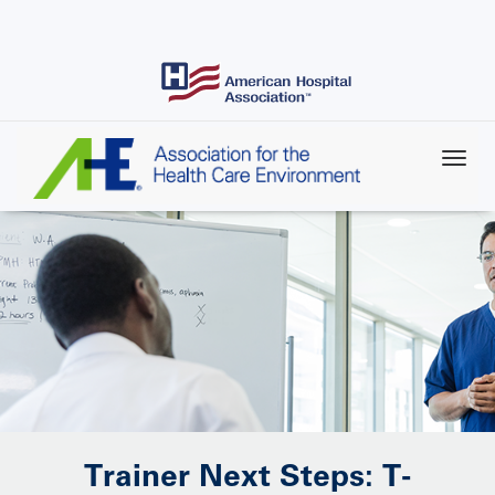
Skip
to
main
content
Trainer Next Steps: T-