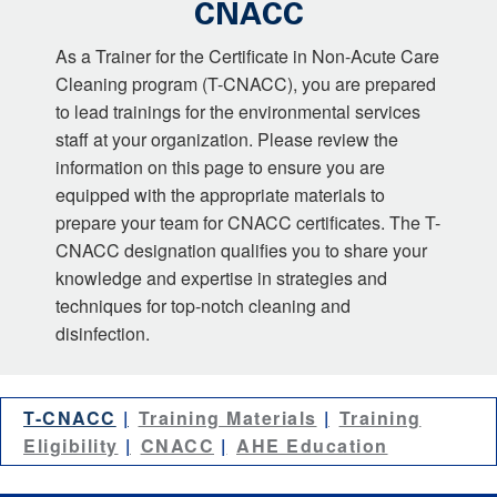
CNACC
As a Trainer for the Certificate in Non-Acute Care
Cleaning program (T-CNACC), you are prepared
to lead trainings for the environmental services
staff at your organization. Please review the
information on this page to ensure you are
equipped with the appropriate materials to
prepare your team for CNACC certificates. The T-
CNACC designation qualifies you to share your
knowledge and expertise in strategies and
techniques for top-notch cleaning and
disinfection.
T-CNACC
Training Materials
Training
Eligibility
CNACC
AHE Education