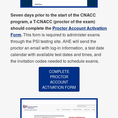
Seven days prior to the start of the CNACC
program, a T-CNACC (proctor of the exam)
should complete the
Proctor Account Activation
Form
.
This form is required to administer exams
through the PSI testing site. AHE will send the
proctor an email with log-in information, a test date
calendar with available test dates and times, and
the invitation codes needed to schedule exams.
COMPLETE
PROCTOR
ACCOUNT
ACTIVATION FORM