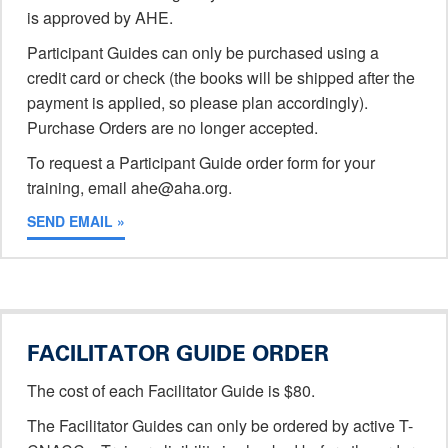
is approved by AHE.
Participant Guides can only be purchased using a
credit card or check (the books will be shipped after the
payment is applied, so please plan accordingly).
Purchase Orders are no longer accepted.
To request a Participant Guide order form for your
training, email ahe@aha.org.
SEND EMAIL »
FACILITATOR GUIDE ORDER
The cost of each Facilitator Guide is $80.
The Facilitator Guides can only be ordered by active T-