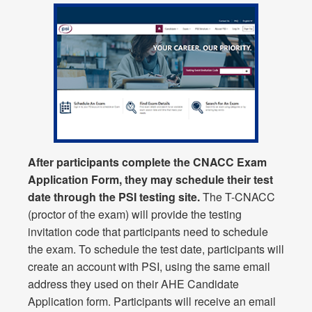
After participants complete the CNACC Exam
Application Form, they may schedule their test
date through the PSI testing site.
The T-CNACC
(proctor of the exam) will provide the testing
invitation code that participants need to schedule
the exam. To schedule the test date, participants will
create an account with PSI, using the same email
address they used on their AHE Candidate
Application form. Participants will receive an email