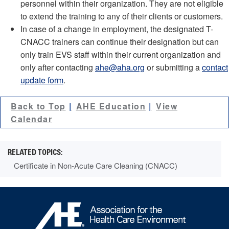
personnel within their organization. They are not eligible
to extend the training to any of their clients or customers.
In case of a change in employment, the designated T-
CNACC trainers can continue their designation but can
only train EVS staff within their current organization and
only after contacting
ahe@aha.org
or submitting a
contact
update form
.
Back to Top
AHE Education
View
Calendar
Certificate in Non-Acute Care Cleaning (CNACC)