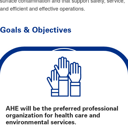
surface contamination and that support safety, service,
and efficient and effective operations.
Goals & Objectives
AHE will be the preferred professional
organization for health care and
environmental services.