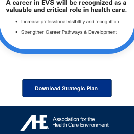
A career in EVS will be recognized as a
valuable and critical role in health care.
Increase professional visibility and recognition
Strengthen Career Pathways & Development
Download Strategic Plan