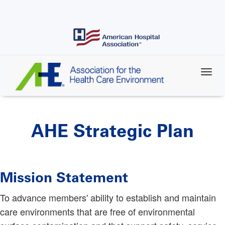
Skip
to
main
content
AHE Strategic Plan
Mission Statement
To advance members' ability to establish and maintain
care environments that are free of environmental