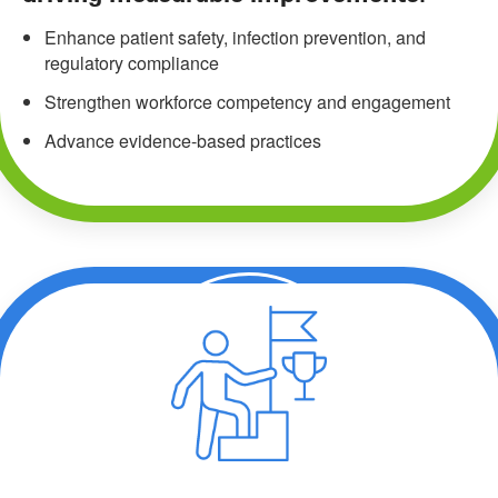
Enhance patient safety, infection prevention, and
regulatory compliance
Strengthen workforce competency and engagement
Advance evidence-based practices