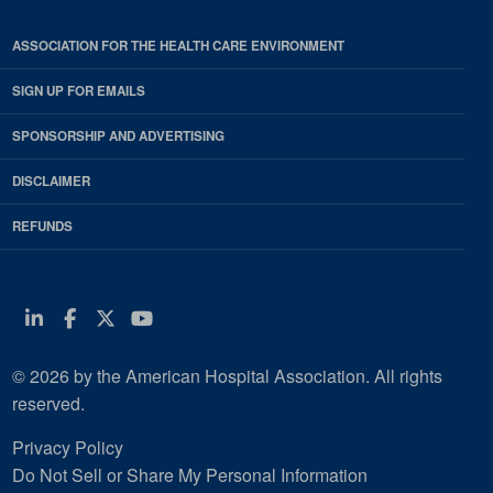
ASSOCIATION FOR THE HEALTH CARE ENVIRONMENT
SIGN UP FOR EMAILS
SPONSORSHIP AND ADVERTISING
DISCLAIMER
REFUNDS
Linkedin
Facebook
Twitter
Youtube
© 2026 by the American Hospital Association. All rights
reserved.
Privacy Policy
Do Not Sell or Share My Personal Information