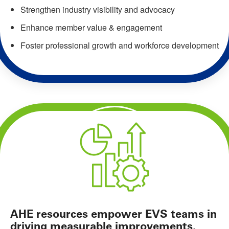
Strengthen industry visibility and advocacy
Enhance member value & engagement
Foster professional growth and workforce development
AHE resources empower EVS teams in
driving measurable improvements.