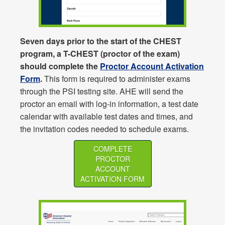
Seven days prior to the start of the CHEST
program, a T-CHEST (proctor of the exam)
should complete the
Proctor Account Activation
Form
.
This form is required to administer exams
through the PSI testing site. AHE will send the
proctor an email with log-in information, a test date
calendar with available test dates and times, and
the invitation codes needed to schedule exams.
COMPLETE
PROCTOR
ACCOUNT
ACTIVATION FORM