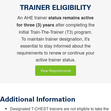
TRAINER ELIGIBILITY
An AHE trainer
status remains active
after completing the
for three (3) years
initial Train-The-Trainer (T3) program.
To maintain trainer designation, it's
essential to stay informed about the
requirements to renew or continue your
active trainer status.
View Requirements
Additional Information
Designated T-CHEST trainers are not eligible to take the