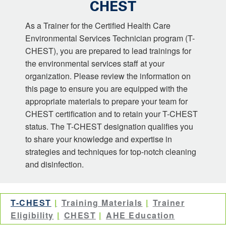
CHEST
As a Trainer for the Certified Health Care
Environmental Services Technician program (T-
CHEST), you are prepared to lead trainings for
the environmental services staff at your
organization. Please review the information on
this page to ensure you are equipped with the
appropriate materials to prepare your team for
CHEST certification and to retain your T-CHEST
status. The T-CHEST designation qualifies you
to share your knowledge and expertise in
strategies and techniques for top-notch cleaning
and disinfection.
T-CHEST
Training Materials
Trainer
Eligibility
CHEST
AHE Education