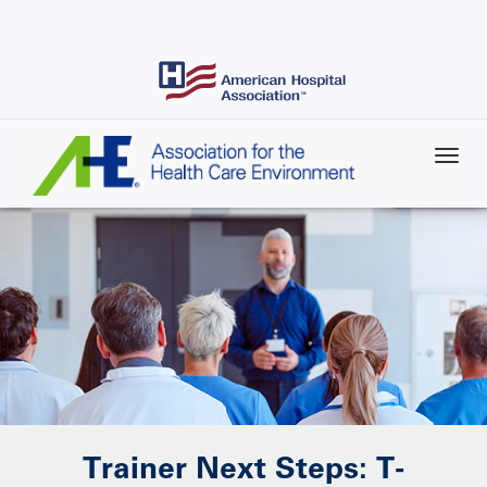
Skip
to
main
content
Trainer Next Steps: T-