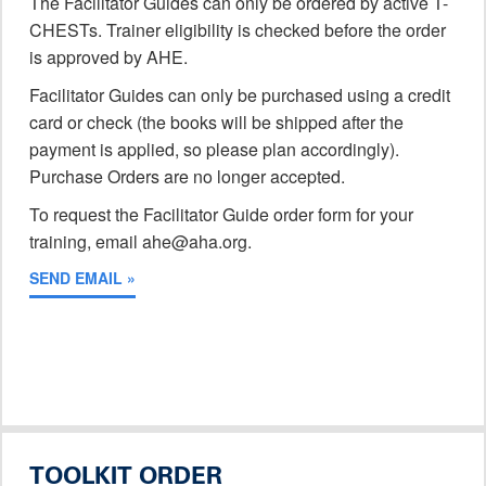
The Facilitator Guides can only be ordered by active T-
CHESTs. Trainer eligibility is checked before the order
is approved by AHE.
Facilitator Guides can only be purchased using a credit
card or check (the books will be shipped after the
payment is applied, so please plan accordingly).
Purchase Orders are no longer accepted.
To request the Facilitator Guide order form for your
training, email ahe@aha.org.
SEND EMAIL »
TOOLKIT ORDER