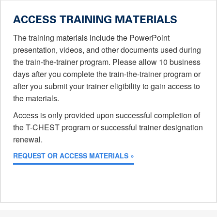
ACCESS TRAINING MATERIALS
The training materials include the PowerPoint
presentation, videos, and other documents used during
the train-the-trainer program. Please allow 10 business
days after you complete the train-the-trainer program or
after you submit your trainer eligibility to gain access to
the materials.
Access is only provided upon successful completion of
the T-CHEST program or successful trainer designation
renewal.
REQUEST OR ACCESS MATERIALS »