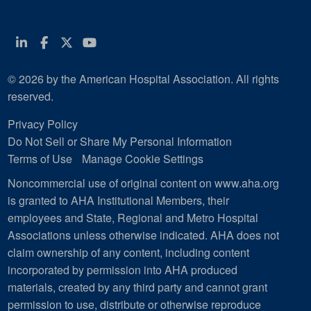
Linkedin
Facebook
Twitter
Youtube
© 2026 by the American Hospital Association. All rights
reserved.
Privacy Policy
Do Not Sell or Share My Personal Information
Terms of Use
Manage Cookie Settings
Noncommercial use of original content on www.aha.org
is granted to AHA Institutional Members, their
employees and State, Regional and Metro Hospital
Associations unless otherwise indicated. AHA does not
claim ownership of any content, including content
incorporated by permission into AHA produced
materials, created by any third party and cannot grant
permission to use, distribute or otherwise reproduce