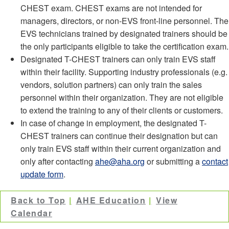
CHEST exam. CHEST exams are not intended for
managers, directors, or non-EVS front-line personnel. The
EVS technicians trained by designated trainers should be
the only participants eligible to take the certification exam.
Designated T-CHEST trainers can only train EVS staff
within their facility. Supporting industry professionals (e.g.
vendors, solution partners) can only train the sales
personnel within their organization. They are not eligible
to extend the training to any of their clients or customers.
In case of change in employment, the designated T-
CHEST trainers can continue their designation but can
only train EVS staff within their current organization and
only after contacting
ahe@aha.org
or submitting a
contact
update form
.
Back to Top
AHE Education
View
Calendar