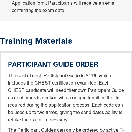
Application form. Participants will receive an email
confirming the exam date.
Training Materials
PARTICIPANT GUIDE ORDER
The cost of each Participant Guide is $179, which
includes the CHEST certification exam fee. Each
CHEST candidate will need their own Participant Guide
as each book is marked with a unique identifier that is
required during the application process. Each code can
be used up to two times, giving the candidates ability to
retake the exam if necessary.
The Participant Guides can only be ordered by active T-