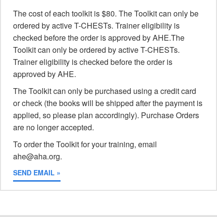
The cost of each toolkit is $80. The Toolkit can only be
ordered by active T-CHESTs. Trainer eligibility is
checked before the order is approved by AHE.The
Toolkit can only be ordered by active T-CHESTs.
Trainer eligibility is checked before the order is
approved by AHE.
The Toolkit can only be purchased using a credit card
or check (the books will be shipped after the payment is
applied, so please plan accordingly). Purchase Orders
are no longer accepted.
To order the Toolkit for your training, email
ahe@aha.org.
SEND EMAIL »