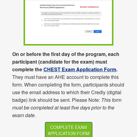
On or before the first day of the program, each
participant (candidate for the exam) must
complete the
CHEST Exam Application Form
.
They must have an AHE account to complete this
form. When completing the form, participants should
use the email address to which their Credly (digital
badge) link should be sent. Please Note:
This form
must be completed at least five days prior to the
exam date
.
COMPLETE EXAM
APPLICATION FORM