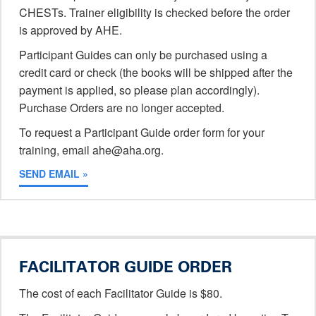
CHESTs. Trainer eligibility is checked before the order
is approved by AHE.
Participant Guides can only be purchased using a
credit card or check (the books will be shipped after the
payment is applied, so please plan accordingly).
Purchase Orders are no longer accepted.
To request a Participant Guide order form for your
training, email ahe@aha.org.
SEND EMAIL »
FACILITATOR GUIDE ORDER
The cost of each Facilitator Guide is $80.