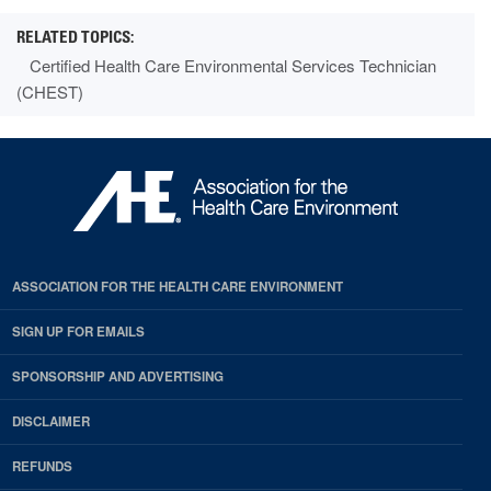
Certified Health Care Environmental Services Technician
(CHEST)
ASSOCIATION FOR THE HEALTH CARE ENVIRONMENT
SIGN UP FOR EMAILS
SPONSORSHIP AND ADVERTISING
DISCLAIMER
REFUNDS