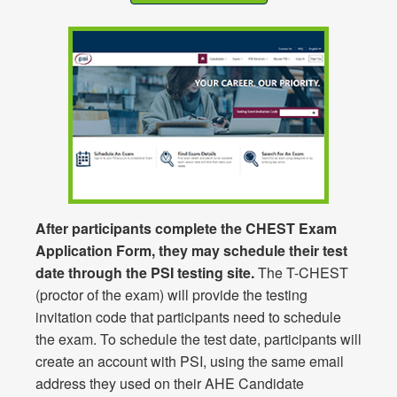
After participants complete the CHEST Exam
Application Form, they may schedule their test
date through the PSI testing site.
The T-CHEST
(proctor of the exam) will provide the testing
invitation code that participants need to schedule
the exam. To schedule the test date, participants will
create an account with PSI, using the same email
address they used on their AHE Candidate