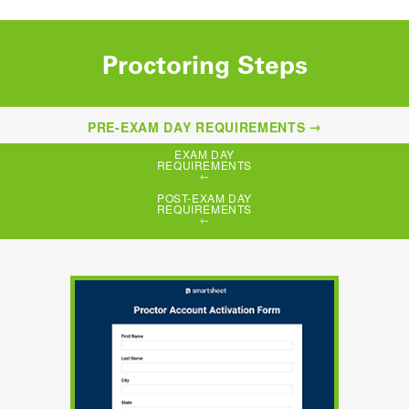
Proctoring Steps
PRE-EXAM DAY REQUIREMENTS
EXAM DAY
REQUIREMENTS
POST-EXAM DAY
REQUIREMENTS