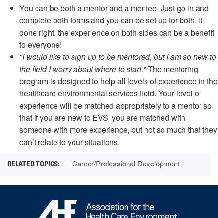
You can be both a mentor and a mentee. Just go in and
complete both forms and you can be set up for both. If
done right, the experience on both sides can be a benefit
to everyone!
"I would like to sign up to be mentored, but I am so new to
the field I worry about where to start."
The mentoring
program is designed to help all levels of experience in the
healthcare environmental services field. Your level of
experience will be matched appropriately to a mentor so
that if you are new to EVS, you are matched with
someone with more experience, but not so much that they
can’t relate to your situations.
Career/Professional Development