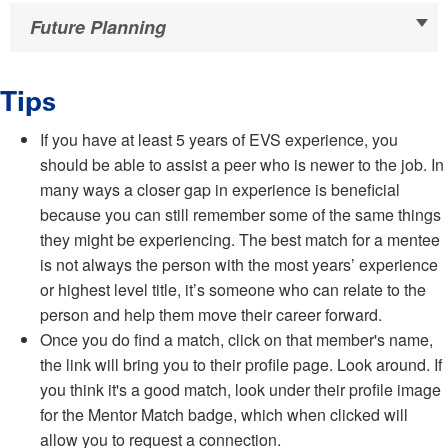
Future Planning
Tips
If you have at least 5 years of EVS experience, you
should be able to assist a peer who is newer to the job. In
many ways a closer gap in experience is beneficial
because you can still remember some of the same things
they might be experiencing. The best match for a mentee
is not always the person with the most years’ experience
or highest level title, it’s someone who can relate to the
person and help them move their career forward.
Once you do find a match, click on that member's name,
the link will bring you to their profile page. Look around. If
you think it's a good match, look under their profile image
for the Mentor Match badge, which when clicked will
allow you to request a connection.