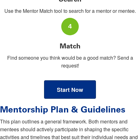
Use the Mentor Match tool to search for a mentor or mentee.
4
Match
Find someone you think would be a good match? Send a
request!
Start Now
Mentorship Plan & Guidelines
This plan outlines a general framework. Both mentors and
mentees should actively participate in shaping the specific
activities and timelines that best suit their individual needs and