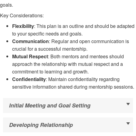
goals.
Key Considerations:
Flexibility
: This plan is an outline and should be adapted
to your specific needs and goals.
Communication
: Regular and open communication is
crucial for a successful mentorship.
Mutual Respect
: Both mentors and mentees should
approach the relationship with mutual respect and a
commitment to learning and growth.
Confidentiality
: Maintain confidentiality regarding
sensitive information shared during mentorship sessions.
Initial Meeting and Goal Setting
Developing Relationship