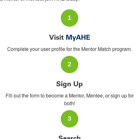
1
Visit
MyAHE
Complete your user profile for the Mentor Match program.
2
Sign Up
Fill out the form to become a Mentor, Mentee, or sign up for
both!
3
Search