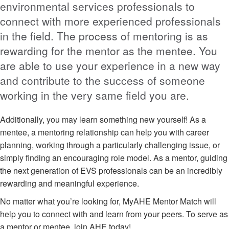
environmental services professionals to
connect with more experienced professionals
in the field. The process of mentoring is as
rewarding for the mentor as the mentee. You
are able to use your experience in a new way
and contribute to the success of someone
working in the very same field you are.
Additionally, you may learn something new yourself! As a
mentee, a mentoring relationship can help you with career
planning, working through a particularly challenging issue, or
simply finding an encouraging role model. As a mentor, guiding
the next generation of EVS professionals can be an incredibly
rewarding and meaningful experience.
No matter what you’re looking for, MyAHE Mentor Match will
help you to connect with and learn from your peers. To serve as
a mentor or mentee, join AHE today!