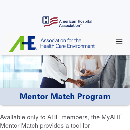
Skip
to
main
content
Mentor Match Program
Available only to AHE members, the MyAHE
Mentor Match provides a tool for