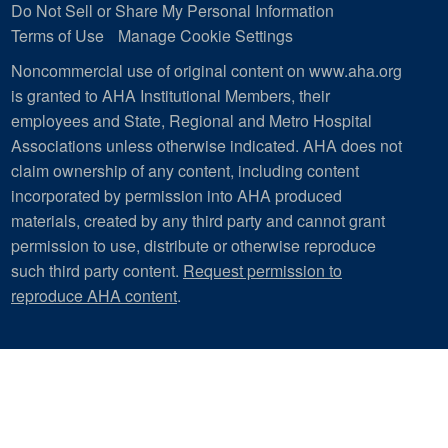
Do Not Sell or Share My Personal Information
Terms of Use
Manage Cookie Settings
Noncommercial use of original content on www.aha.org
is granted to AHA Institutional Members, their
employees and State, Regional and Metro Hospital
Associations unless otherwise indicated. AHA does not
claim ownership of any content, including content
incorporated by permission into AHA produced
materials, created by any third party and cannot grant
permission to use, distribute or otherwise reproduce
such third party content.
Request permission to
reproduce AHA content
.