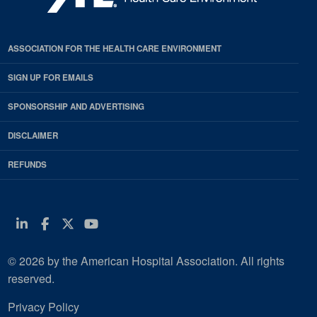
ASSOCIATION FOR THE HEALTH CARE ENVIRONMENT
SIGN UP FOR EMAILS
SPONSORSHIP AND ADVERTISING
DISCLAIMER
REFUNDS
Linkedin
Facebook
Twitter
Youtube
© 2026 by the American Hospital Association. All rights
reserved.
Privacy Policy