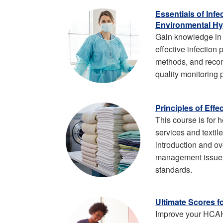
Essentials of Inf
Environmental Hy
Gain knowledge in 
effective infection
methods, and rec
quality monitoring 
Principles of Eff
This course is for 
services and textil
introduction and ov
management issues
standards.
Ultimate Scores f
Improve your HCA