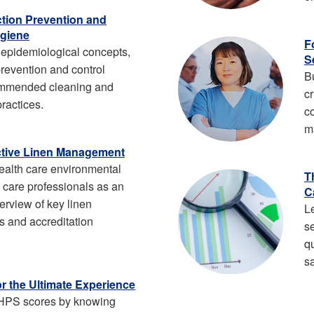
ection Prevention and
giene
F
epidemiological concepts,
S
 prevention and control
B
ommended cleaning and
cr
practices.
c
m
ective Linen Management
health care environmental
T
e care professionals as an
C
erview of key linen
L
 and accreditation
s
q
sa
or the Ultimate Experience
HPS scores by knowing