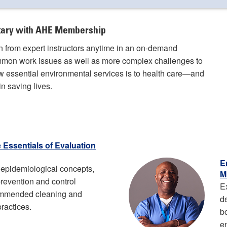
ntary with AHE Membership
rn from expert instructors anytime in an on-demand
ommon work issues as well as more complex challenges to
 essential environmental services is to health care—and
n saving lives.
e Essentials of Evaluation
E
epidemiological concepts,
M
 prevention and control
E
ommended cleaning and
d
practices.
b
e