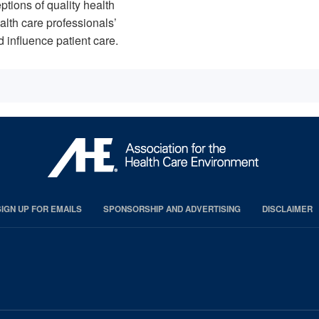
ptions of quality health
ealth care professionals’
 influence patient care.
SIGN UP FOR EMAILS
SPONSORSHIP AND ADVERTISING
DISCLAIMER