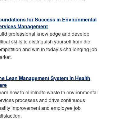
oundations for Success in Environmental
ervices Management
uild professional knowledge and develop
itical skills to distinguish yourself from the
ompetition and win in today’s challenging job
arket.
he Lean Management System in Health
are
earn how to eliminate waste in environmental
ervices processes and drive continuous
uality improvement and employee job
tisfaction.