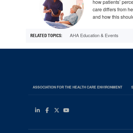
how patients’ perce
care differs from h
and how this should
AHA Education & Events
ASSOCIATION FOR THE HEALTH CARE ENVIRONMENT
Linkedin
Facebook
Twitter
Youtube