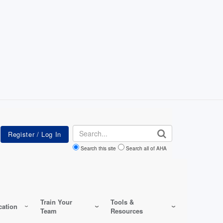
Search
Search this site
Search all of AHA
Train Your
Tools &
ation
Team
Resources