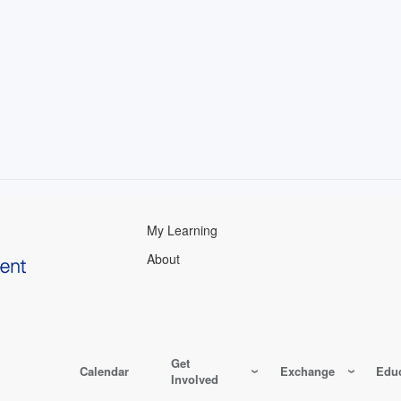
My Learning
About
Get
Calendar
Exchange
Educ
Involved