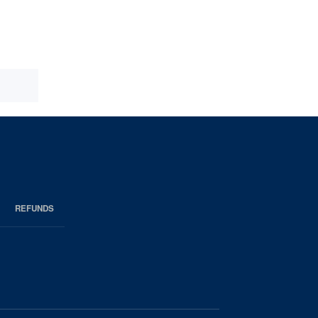
REFUNDS