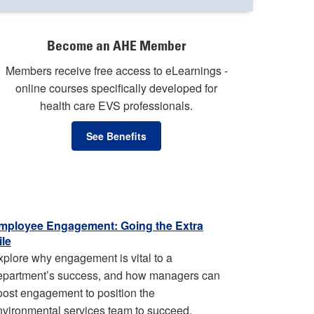
Become an AHE Member
Members receive free access to eLearnings -
online courses specifically developed for
health care EVS professionals.
See Benefits
mployee Engagement: Going the Extra
ile
xplore why engagement is vital to a
epartment’s success, and how managers can
oost engagement to position the
nvironmental services team to succeed.