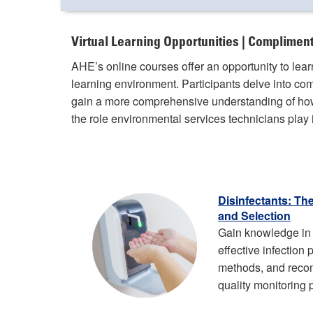
Virtual Learning Opportunities | Complime
AHE’s online courses offer an opportunity to lea
learning environment. Participants delve into c
gain a more comprehensive understanding of how
the role environmental services technicians play i
Disinfectants: Th
and Selection
Gain knowledge in 
effective infection
methods, and rec
quality monitoring 