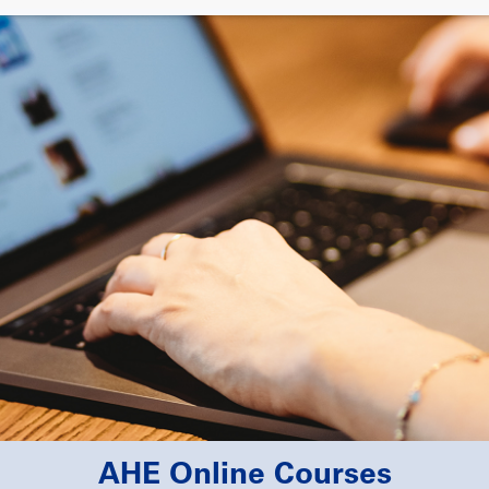
AHE Online Courses