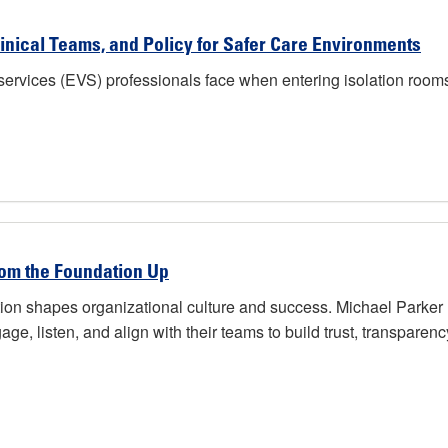
inical Teams, and Policy for Safer Care Environments
ervices (EVS) professionals face when entering isolation rooms o
rom the Foundation Up
on shapes organizational culture and success. Michael Parker h
ge, listen, and align with their teams to build trust, transparency