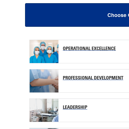
Choose 
OPERATIONAL EXCELLENCE
PROFESSIONAL DEVELOPMENT
LEADERSHIP