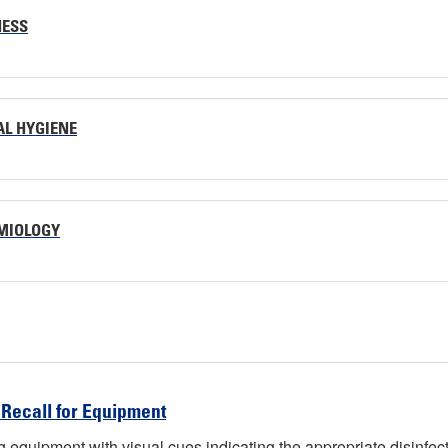
NESS
AL HYGIENE
EMIOLOGY
 Recall for Equipment
tag equipment with visual cues indicating the appropriate disinfec