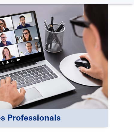
s Professionals