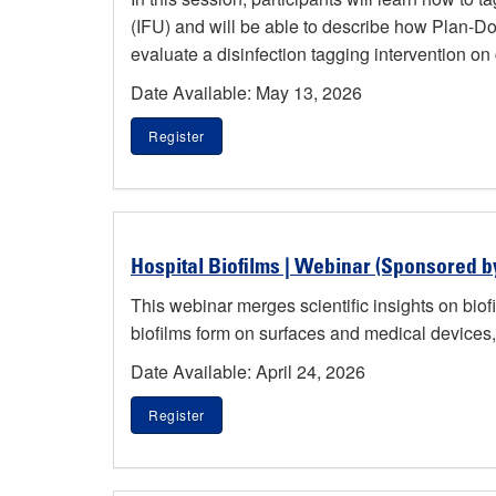
(IFU) and will be able to describe how Plan-Do
evaluate a disinfection tagging intervention on cli
Date Available: May 13, 2026
Register
Hospital Biofilms | Webinar (Sponsored b
This webinar merges scientific insights on biofi
biofilms form on surfaces and medical devices, 
Date Available: April 24, 2026
Register