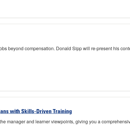
jobs beyond compensation. Donald Sipp will re-present his cont
ans with Skills-Driven Training
 the manager and learner viewpoints, giving you a comprehensive