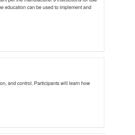
time education can be used to implement and
on, and control. Participants will learn how