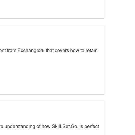
ent from Exchange25 that covers how to retain
 understanding of how Skill.Set.Go. is perfect