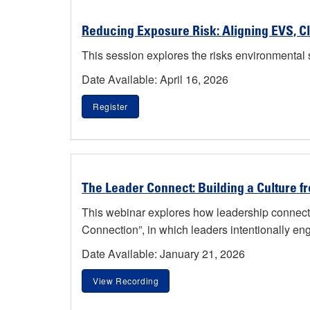
Reducing Exposure Risk: Aligning EVS, Cl
This session explores the risks environmental s
Date Available: April 16, 2026
Register
The Leader Connect: Building a Culture f
This webinar explores how leadership connecti
Connection”, in which leaders intentionally enga
Date Available: January 21, 2026
View Recording