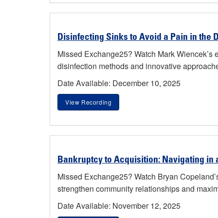
Disinfecting Sinks to Avoid a Pain in the 
Missed Exchange25? Watch Mark Wiencek’s engag
disinfection methods and innovative approache
Date Available: December 10, 2025
View Recording
Bankruptcy to Acquisition: Navigating in a
Missed Exchange25? Watch Bryan Copeland’s fac
strengthen community relationships and maximiz
Date Available: November 12, 2025