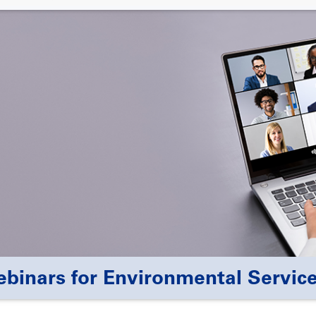
nars for Environmental Service