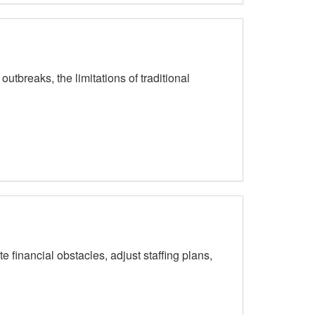
breaks, the limitations of traditional
inancial obstacles, adjust staffing plans,