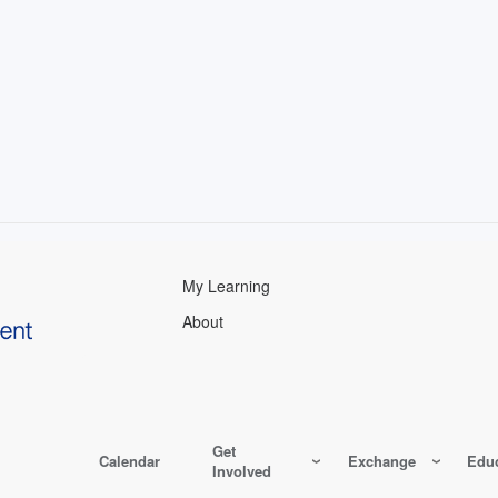
My Learning
About
Get
Calendar
Exchange
Educ
Involved