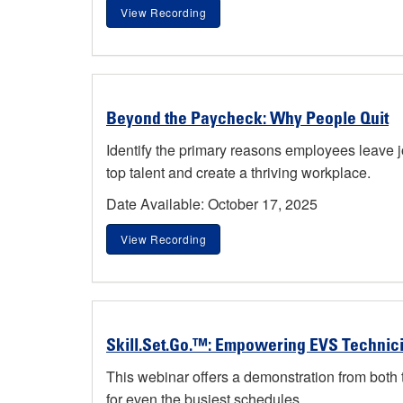
View Recording
Beyond the Paycheck: Why People Quit
Identify the primary reasons employees leave 
top talent and create a thriving workplace.
Date Available: October 17, 2025
View Recording
Skill.Set.Go.™: Empowering EVS Technici
This webinar offers a demonstration from both
for even the busiest schedules.