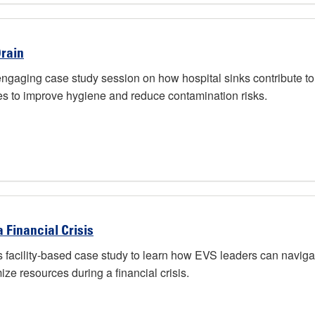
Drain
ing case study session on how hospital sinks contribute to out
s to improve hygiene and reduce contamination risks.
 Financial Crisis
ility-based case study to learn how EVS leaders can navigate f
e resources during a financial crisis.