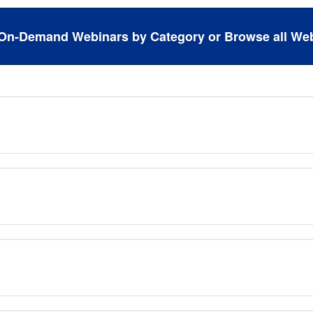
On-Demand Webinars by Category or Browse all Web