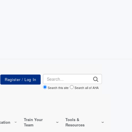
Search
Search this site
Search all of AHA
Train Your
Tools &
ation
Team
Resources