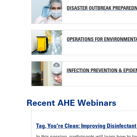
DISASTER OUTBREAK PREPARED
OPERATIONS FOR ENVIRONMENT
INFECTION PREVENTION & EPID
Recent AHE Webinars
Tag, You're Clean: Improving Disinfectant
In this session, participants will learn how to 