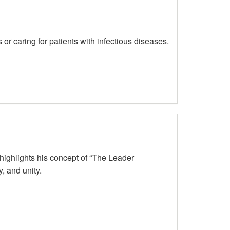
r caring for patients with infectious diseases.
ighlights his concept of “The Leader
, and unity.