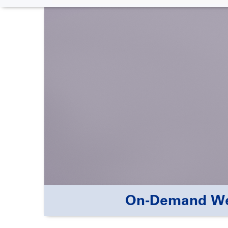
On-Demand Webi