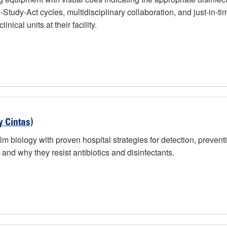
-Study-Act cycles, multidisciplinary collaboration, and just-in-
nical units at their facility.
y Cintas)
lm biology with proven hospital strategies for detection, preventi
and why they resist antibiotics and disinfectants.