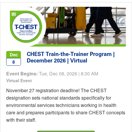
CHEST Train-the-Trainer Program |
Dec
December 2026 | Virtual
8
Event Begins:
Tue, Dec 08, 2026 | 8:30 AM
Virtual Event
November 27 registration deadline! The CHEST
designation sets national standards specifically for
environmental services technicians working in health
care and prepares participants to share CHEST concepts
with their staff.