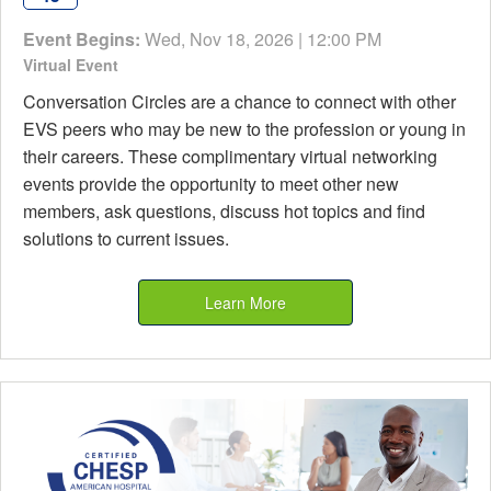
Event Begins:
Wed, Nov 18, 2026 | 12:00 PM
Virtual Event
Conversation Circles are a chance to connect with other
EVS peers who may be new to the profession or young in
their careers. These complimentary virtual networking
events provide the opportunity to meet other new
members, ask questions, discuss hot topics and find
solutions to current issues.
Learn More