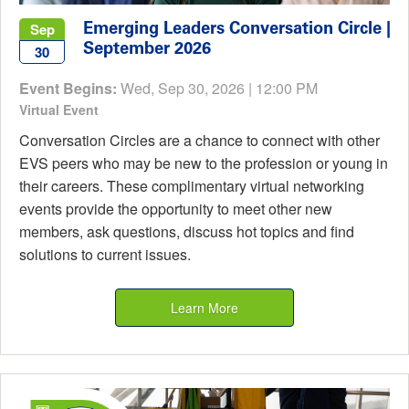
Emerging Leaders Conversation Circle |
Sep
September 2026
30
Event Begins:
Wed, Sep 30, 2026 | 12:00 PM
Virtual Event
Conversation Circles are a chance to connect with other
EVS peers who may be new to the profession or young in
their careers. These complimentary virtual networking
events provide the opportunity to meet other new
members, ask questions, discuss hot topics and find
solutions to current issues.
Learn More