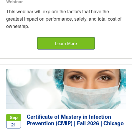
Webinar
This webinar will explore the factors that have the
greatest impact on performance, safety, and total cost of
ownership.
Learn More
Certificate of Mastery in Infection
Sep
Prevention (CMIP) | Fall 2026 | Chicago
21