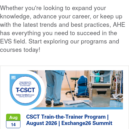
Whether you're looking to expand your
knowledge, advance your career, or keep up
with the latest trends and best practices, AHE
has everything you need to succeed in the
EVS field. Start exploring our programs and
courses today!
CSCT Train-the-Trainer Program |
Aug
August 2026 | Exchange26 Summit
14