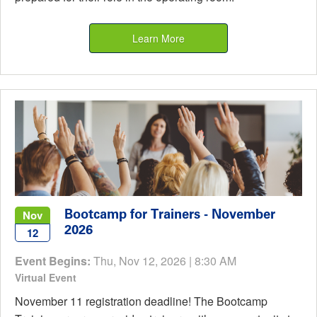
Learn More
Bootcamp for Trainers - November
Nov
2026
12
Event Begins:
Thu, Nov 12, 2026 | 8:30 AM
Virtual Event
November 11 registration deadline! The Bootcamp