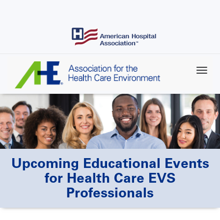
Skip
to
main
content
Upcoming Educational Events
for Health Care EVS
Professionals