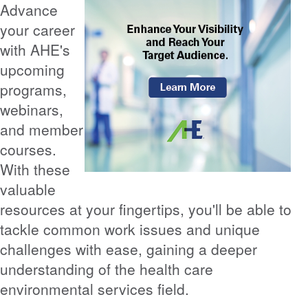
Advance
your career
with AHE's
upcoming
programs,
webinars,
and member
courses.
With these
valuable
resources at your fingertips, you'll be able to
tackle common work issues and unique
challenges with ease, gaining a deeper
understanding of the health care
environmental services field.