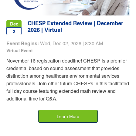
CHESP Extended Review | December
Dec
2026 | Virtual
2
Event Begins:
Wed, Dec 02, 2026 | 8:30 AM
Virtual Event
November 16 registration deadline! CHESP is a premier
credential based on sound assessment that provides
distinction among healthcare environmental services
professionals. Join other future CHESPs in this facilitated
full day course featuring extended math review and
additional time for Q&A.
Learn More