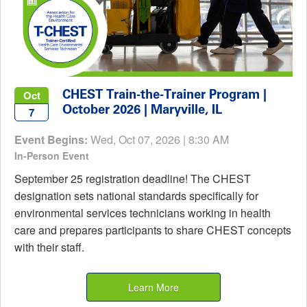
CHEST Train-the-Trainer Program |
Oct
October 2026 | Maryville, IL
7
Event Begins:
Wed, Oct 07, 2026 | 8:30 AM
In-Person Event
September 25 registration deadline! The CHEST
designation sets national standards specifically for
environmental services technicians working in health
care and prepares participants to share CHEST concepts
with their staff.
Learn More