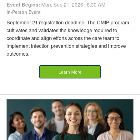
Event Begins:
Mon, Sep 21, 2026 | 8:30 AM
In-Person Event
September 21 registration deadline! The CMIP program
cultivates and validates the knowledge required to
coordinate and align efforts across the care team to
implement infection prevention strategies and improve
outcomes.
Learn More