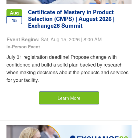
Certificate of Mastery in Product
Aug
Selection (CMPS) | August 2026 |
15
Exchange26 Summit
Event Begins:
Sat, Aug 15, 2026 | 8:00 AM
In-Person Event
July 31 registration deadline! Propose change with
confidence and build a solid plan backed by research
when making decisions about the products and services
for your facility.
Learn More