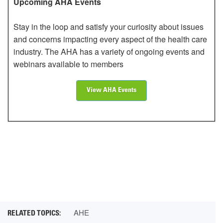
Upcoming AHA Events
Stay in the loop and satisfy your curiosity about issues
and concerns impacting every aspect of the health care
industry. The AHA has a variety of ongoing events and
webinars available to members
View AHA Events
AHE