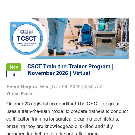
CSCT Train-the-Trainer Program |
Nov
November 2026 | Virtual
4
Event Begins:
Wed, Nov 04, 2026 | 8:30 AM
Virtual Event
October 23 registration deadline! The CSCT program
uses a train-the-train model to prepare trainers to conduct
certification training for surgical cleaning technicians,
ensuring they are knowledgeable, skilled and fully
prepared for their role in the operating room.