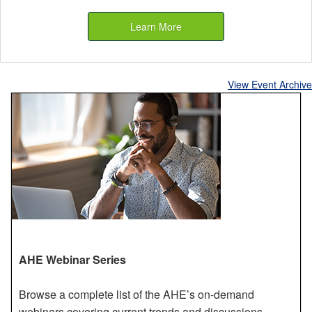
Learn More
View Event Archive
AHE Webinar Series
Browse a complete list of the AHE’s on-demand
webinars covering current trends and discussions