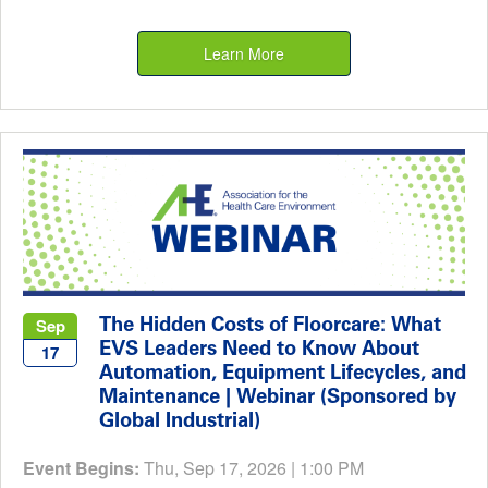
Learn More
The Hidden Costs of Floorcare: What
Sep
EVS Leaders Need to Know About
17
Automation, Equipment Lifecycles, and
Maintenance | Webinar (Sponsored by
Global Industrial)
Event Begins:
Thu, Sep 17, 2026 | 1:00 PM