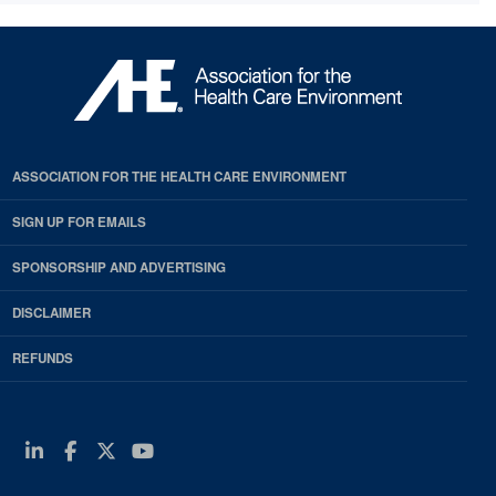
ASSOCIATION FOR THE HEALTH CARE ENVIRONMENT
SIGN UP FOR EMAILS
SPONSORSHIP AND ADVERTISING
DISCLAIMER
REFUNDS
Linkedin
Facebook
Twitter
Youtube