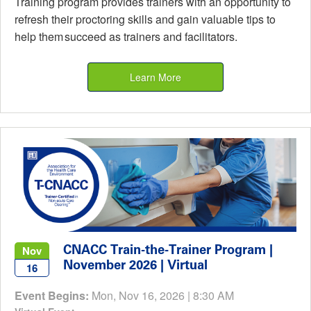
Training program provides trainers with an opportunity to
refresh their proctoring skills and gain valuable tips to
help them succeed as trainers and facilitators.
Learn More
CNACC Train-the-Trainer Program |
Nov
November 2026 | Virtual
16
Event Begins:
Mon, Nov 16, 2026 | 8:30 AM