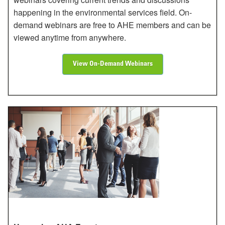
happening in the environmental services field. On-
demand webinars are free to AHE members and can be
viewed anytime from anywhere.
View On-Demand Webinars