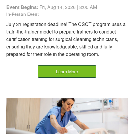
Event Begins:
Fri, Aug 14, 2026 | 8:00 AM
In-Person Event
July 31 registration deadline! The CSCT program uses a
train-the-trainer model to prepare trainers to conduct
certification training for surgical cleaning technicians,
ensuring they are knowledgeable, skilled and fully
prepared for their role in the operating room.
Learn More