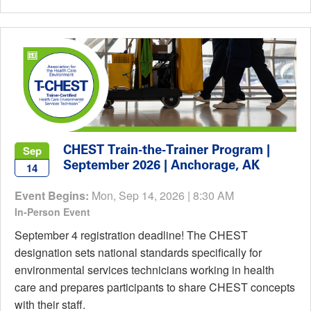
CHEST Train-the-Trainer Program |
Sep
September 2026 | Anchorage, AK
14
Event Begins:
Mon, Sep 14, 2026 | 8:30 AM
In-Person Event
September 4 registration deadline! The CHEST
designation sets national standards specifically for
environmental services technicians working in health
care and prepares participants to share CHEST concepts
with their staff.