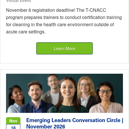
Virtual Event
November 6 registration deadline! The T-CNACC
program prepares trainers to conduct certification training
for cleaning in the health care environment outside of
acute care settings.
Learn More
Emerging Leaders Conversation Circle |
Nov
November 2026
18