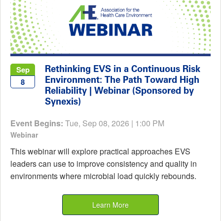
Rethinking EVS in a Continuous Risk
Sep
Environment: The Path Toward High
8
Reliability | Webinar (Sponsored by
Synexis)
Event Begins:
Tue, Sep 08, 2026 | 1:00 PM
Webinar
This webinar will explore practical approaches EVS
leaders can use to improve consistency and quality in
environments where microbial load quickly rebounds.
Learn More