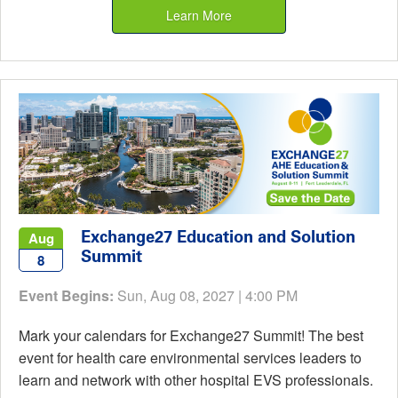
Learn More
Exchange27 Education and Solution
Aug
Summit
8
Event Begins:
Sun, Aug 08, 2027 | 4:00 PM
Mark your calendars for Exchange27 Summit! The best
event for health care environmental services leaders to
learn and network with other hospital EVS professionals.