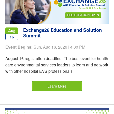
Exchange26 Education and Solution
Aug
Summit
16
Event Begins:
Sun, Aug 16, 2026 | 4:00 PM
August 16 registration deadline! The best event for health
care environmental services leaders to learn and network
with other hospital EVS professionals.
Learn More