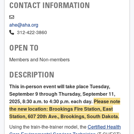
CONTACT INFORMATION
ahe@aha.org
312-422-3860
OPEN TO
Members and Non-members
DESCRIPTION
This in-person event will take place Tuesday,
September 9 through Thursday, September 11,
2025, 8:30 a.m. to 4:30 p.m. each day.
Please note
the new location: Brookings Fire Station, East
Station, 607 20th Ave., Brookings, South Dakota.
Using the train-the-trainer model, the
Certified Health