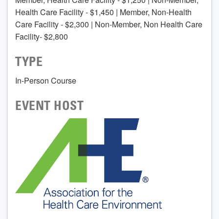
Health Care Facility - $1,450 | Member, Non-Health
Care Facility - $2,300 | Non-Member, Non Health Care
Facility- $2,800
TYPE
In-Person Course
EVENT HOST