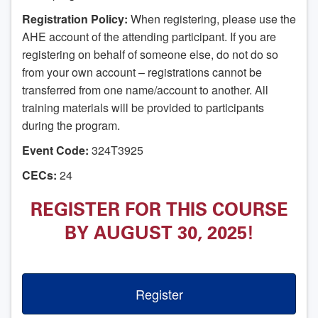
Registration Policy:
When registering, please use the
AHE account of the attending participant. If you are
registering on behalf of someone else, do not do so
from your own account – registrations cannot be
transferred from one name/account to another. All
training materials will be provided to participants
during the program.
Event Code:
324T3925
CECs:
24
REGISTER FOR THIS COURSE
BY AUGUST 30, 2025!
Register