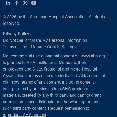
Linkedin
Facebook
Twitter
Youtube
© 2026 by the American Hospital Association. All rights
reserved.
Privacy Policy
Do Not Sell or Share My Personal Information
Terms of Use
Manage Cookie Settings
Noncommercial use of original content on www.aha.org
is granted to AHA Institutional Members, their
employees and State, Regional and Metro Hospital
Associations unless otherwise indicated. AHA does not
claim ownership of any content, including content
incorporated by permission into AHA produced
materials, created by any third party and cannot grant
permission to use, distribute or otherwise reproduce
such third party content.
Request permission to
reproduce AHA content
.