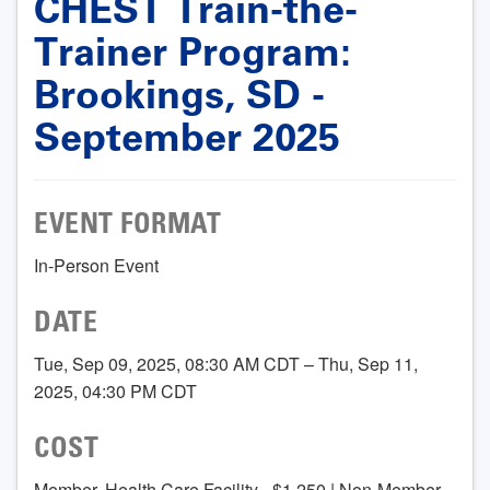
CHEST Train-the-
Trainer Program:
Brookings, SD -
September 2025
EVENT FORMAT
In-Person Event
DATE
Tue, Sep 09, 2025, 08:30 AM CDT – Thu, Sep 11,
2025, 04:30 PM CDT
COST
Member, Health Care Facility - $1,250 | Non-Member,