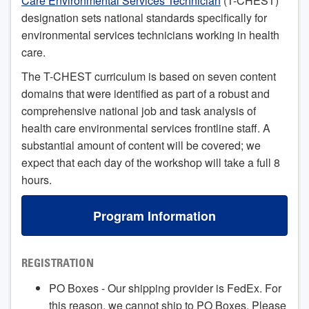
Care Environmental Services Technician
(T-CHEST)
designation sets national standards specifically for
environmental services technicians working in health
care.
The T-CHEST curriculum is based on seven content
domains that were identified as part of a robust and
comprehensive national job and task analysis of
health care environmental services frontline staff. A
substantial amount of content will be covered; we
expect that each day of the workshop will take a full 8
hours.
Program Information
REGISTRATION
PO Boxes - Our shipping provider is FedEx. For
this reason, we cannot ship to PO Boxes. Please