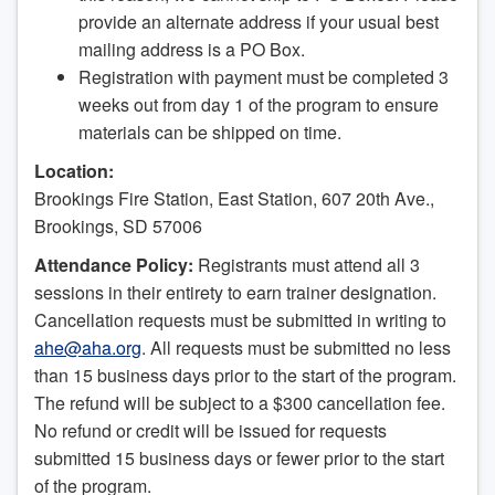
provide an alternate address if your usual best
mailing address is a PO Box.
Registration with payment must be completed 3
weeks out from day 1 of the program to ensure
materials can be shipped on time.
Location:
Brookings Fire Station, East Station, 607 20th Ave.,
Brookings, SD 57006
Attendance Policy:
Registrants must attend all 3
sessions in their entirety to earn trainer designation.
Cancellation requests must be submitted in writing to
ahe@aha.org
. All requests must be submitted no less
than 15 business days prior to the start of the program.
The refund will be subject to a $300 cancellation fee.
No refund or credit will be issued for requests
submitted 15 business days or fewer prior to the start
of the program.