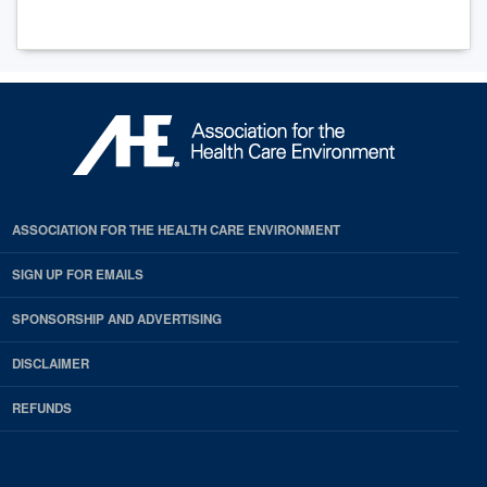
ASSOCIATION FOR THE HEALTH CARE ENVIRONMENT
SIGN UP FOR EMAILS
SPONSORSHIP AND ADVERTISING
DISCLAIMER
REFUNDS