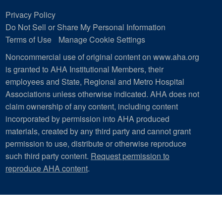
Privacy Policy
Do Not Sell or Share My Personal Information
Terms of Use
Manage Cookie Settings
Noncommercial use of original content on www.aha.org
is granted to AHA Institutional Members, their
employees and State, Regional and Metro Hospital
Associations unless otherwise indicated. AHA does not
claim ownership of any content, including content
incorporated by permission into AHA produced
materials, created by any third party and cannot grant
permission to use, distribute or otherwise reproduce
such third party content.
Request permission to
reproduce AHA content
.