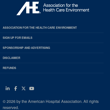
ASSOCIATION FOR THE HEALTH CARE ENVIRONMENT
SIGN UP FOR EMAILS
SPONSORSHIP AND ADVERTISING
DISCLAIMER
REFUNDS
Linkedin
Facebook
Twitter
Youtube
© 2026 by the American Hospital Association. All rights
reserved.