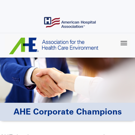
Skip
to
main
content
AHE Corporate Champions