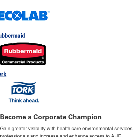
ubbermaid
ork
Become a Corporate Champion
Gain greater visibility with health care environmental services
professionals and increase and enhance access to AHE