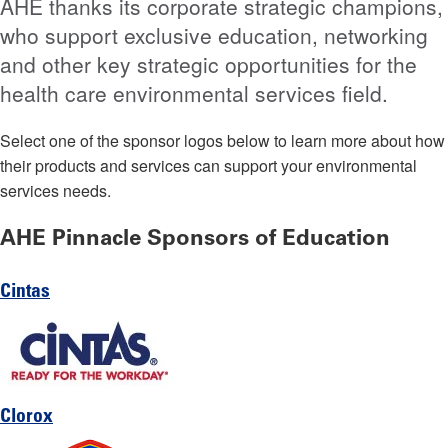
AHE thanks its corporate strategic champions,
who support exclusive education, networking
and other key strategic opportunities for the
health care environmental services field.
Select one of the sponsor logos below to learn more about how
their products and services can support your environmental
services needs.
AHE Pinnacle Sponsors of Education
Cintas
Clorox