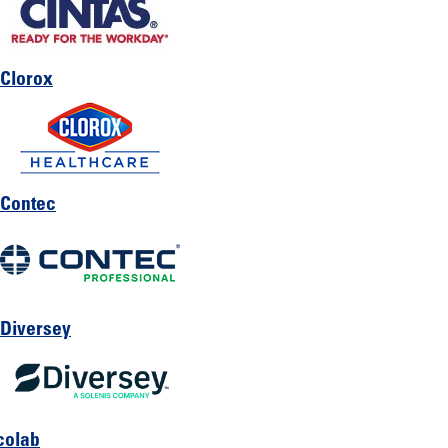
Clorox
Contec
Diversey
colab