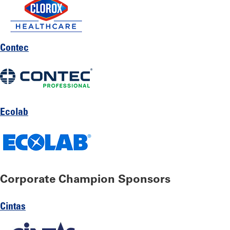
Contec
Ecolab
Corporate Champion Sponsors
Cintas