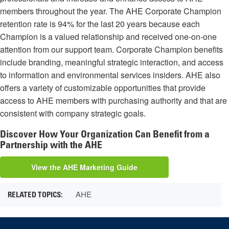
members throughout the year. The AHE Corporate Champion
retention rate is 94% for the last 20 years because each
Champion is a valued relationship and received one-on-one
attention from our support team. Corporate Champion benefits
include branding, meaningful strategic interaction, and access
to information and environmental services insiders. AHE also
offers a variety of customizable opportunities that provide
access to AHE members with purchasing authority and that are
consistent with company strategic goals.
Discover How Your Organization Can Benefit from a
Partnership with the AHE
View the AHE Marketing Guide
AHE