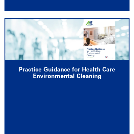
Practice Guidance for Health Care
Environmental Cleaning