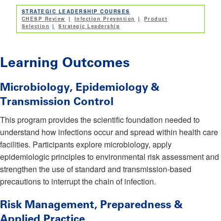
STRATEGIC LEADERSHIP COURSES
CHESP Review
Infection Prevention
Product
Selection
Strategic Leadership
Learning Outcomes
Microbiology, Epidemiology &
Transmission Control
This program provides the scientific foundation needed to
understand how infections occur and spread within health care
facilities. Participants explore microbiology, apply
epidemiologic principles to environmental risk assessment and
strengthen the use of standard and transmission-based
precautions to interrupt the chain of infection.
Risk Management, Preparedness &
Applied Practice