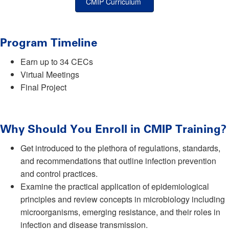
CMIP Curriculum
Program Timeline
Earn up to 34 CECs
Virtual Meetings
Final Project
Why Should You Enroll in CMIP Training?
Get introduced to the plethora of regulations, standards,
and recommendations that outline infection prevention
and control practices.
Examine the practical application of epidemiological
principles and review concepts in microbiology including
microorganisms, emerging resistance, and their roles in
infection and disease transmission.