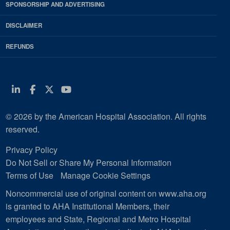
SPONSORSHIP AND ADVERTISING
DISCLAIMER
REFUNDS
Linkedin
Facebook
Twitter
Youtube
© 2026 by the American Hospital Association. All rights
reserved.
Privacy Policy
Do Not Sell or Share My Personal Information
Terms of Use
Manage Cookie Settings
Noncommercial use of original content on www.aha.org
is granted to AHA Institutional Members, their
employees and State, Regional and Metro Hospital