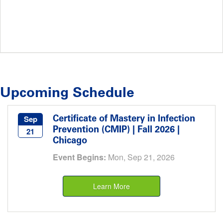
Upcoming Schedule
Certificate of Mastery in Infection
Sep
Prevention (CMIP) | Fall 2026 |
21
Chicago
Event Begins:
Mon, Sep 21, 2026
Learn More