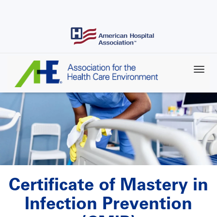
Skip
to
main
content
Certificate of Mastery in
Infection Prevention