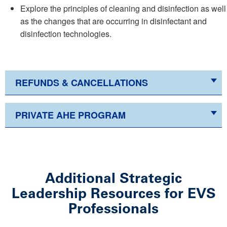
Explore the principles of cleaning and disinfection as well
as the changes that are occurring in disinfectant and
disinfection technologies.
REFUNDS & CANCELLATIONS
PRIVATE AHE PROGRAM
Additional Strategic
Leadership Resources for EVS
Professionals