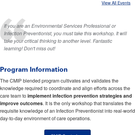
View All Events
If you are an Environmental Services Professional or
Infection Preventionist, you must take this workshop. It will
take your critical thinking to another level. Fantastic
learning! Don't miss out!
Program Information
The CMIP blended program cultivates and validates the
knowledge required to coordinate and align efforts across the
care team to
implement infection prevention strategies and
improve outcomes
. It is the only workshop that translates the
requisite knowledge of an Infection Preventionist into real-world
day-to-day environment of care operations.