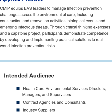
CMIP equips EVS leaders to manage infection prevention
challenges across the environment of care, including
construction and renovation activities, biological events and
emerging infectious threats. Through critical thinking exercises
and a capstone project, participants demonstrate competence
by developing and implementing practical solutions to real-
world infection prevention risks.
Intended Audience
Health Care Environmental Services Directors,
Managers, and Supervisors
Contract Agencies and Consultants
Industry Suppliers