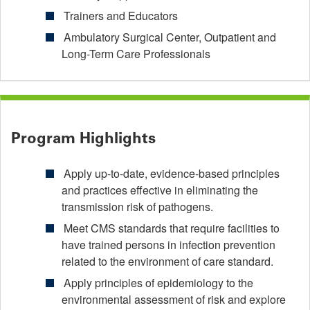
Trainers and Educators
Ambulatory Surgical Center, Outpatient and
Long-Term Care Professionals
Program Highlights
Apply up-to-date, evidence-based principles
and practices effective in eliminating the
transmission risk of pathogens.
Meet CMS standards that require facilities to
have trained persons in infection prevention
related to the environment of care standard.
Apply principles of epidemiology to the
environmental assessment of risk and explore