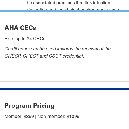
the associated practices that link infection
prevention and the clinical environment of care.
AHA CECs
Earn up to 34 CECs
Credit hours can be used towards the renewal of the
CHESP, CHEST and CSCT credential.
Program Pricing
Member: $899 | Non-member: $1099