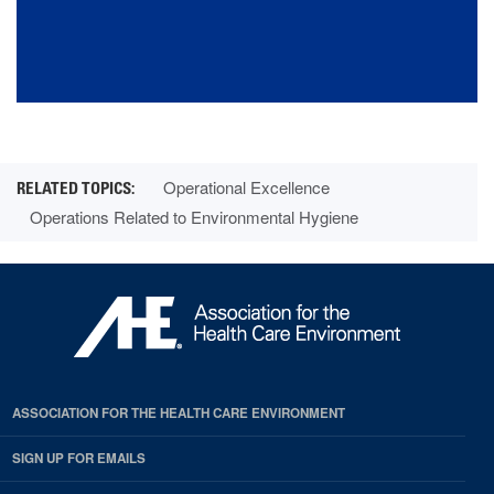
Operational Excellence
Operations Related to Environmental Hygiene
ASSOCIATION FOR THE HEALTH CARE ENVIRONMENT
SIGN UP FOR EMAILS