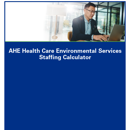
AHE Health Care Environmental Services
Staffing Calculator