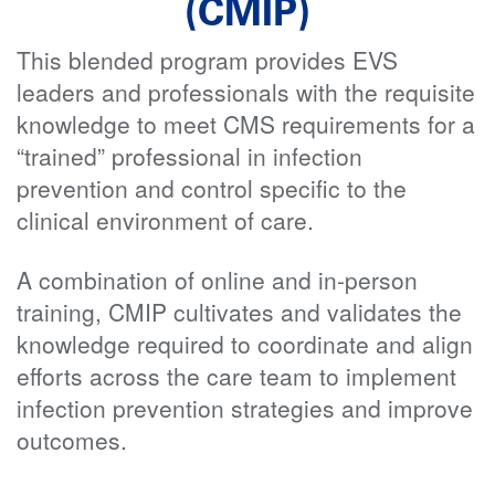
(CMIP)
This blended program provides EVS
leaders and professionals with the requisite
knowledge to meet CMS requirements for a
“trained” professional in infection
prevention and control specific to the
clinical environment of care.
A combination of online and in-person
training, CMIP cultivates and validates the
knowledge required to coordinate and align
efforts across the care team to implement
infection prevention strategies and improve
outcomes.