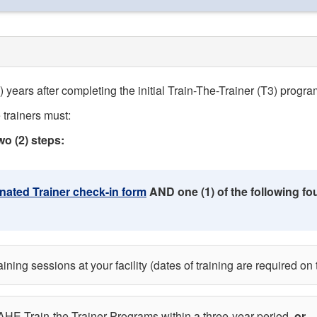
 years after completing the initial Train-The-Trainer (T3) progra
 trainers must:
wo (2) steps:
ated Trainer check-in form
AND one (1) of the following four
ing sessions at your facility (dates of training are required on 
AHE Train-the-Trainer Programs within a three-year period,