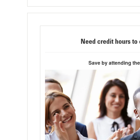
Need credit hours to 
Save by attending th