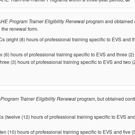
HE Program Trainer Eligibility Renewal
program and obtained a
n the renewal form.
s (eight (8) hours of professional training specific to EVS and t
x (6) hours of professional training specific to EVS and three (2) i
three (3) hours of professional training specific to EVS and two (2
Program Trainer Eligibility Renewal
program, but obtained conti
s (twelve (12) hours of professional training specific to EVS and 
ten (10) hours of professional training specific to EVS and five (5