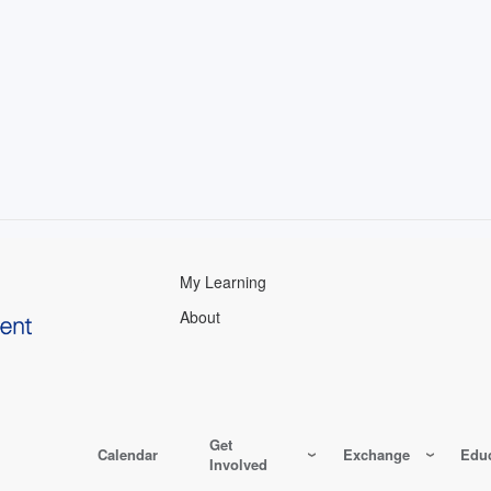
My Learning
About
Get
Calendar
Exchange
Educ
Involved