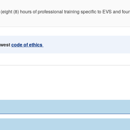
(eight (8) hours of professional training specific to EVS and four 
ewest
code of ethics