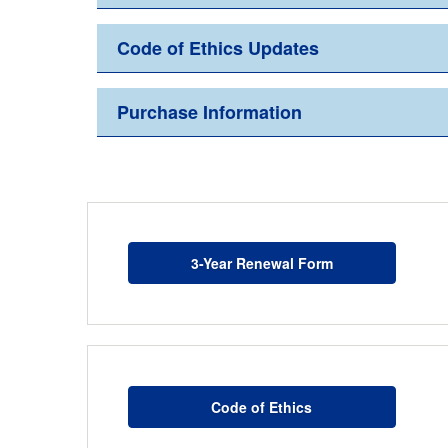
Code of Ethics Updates
Purchase Information
3-Year Renewal Form
Code of Ethics