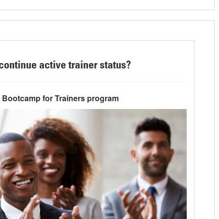
continue active trainer status?
e Bootcamp for Trainers program