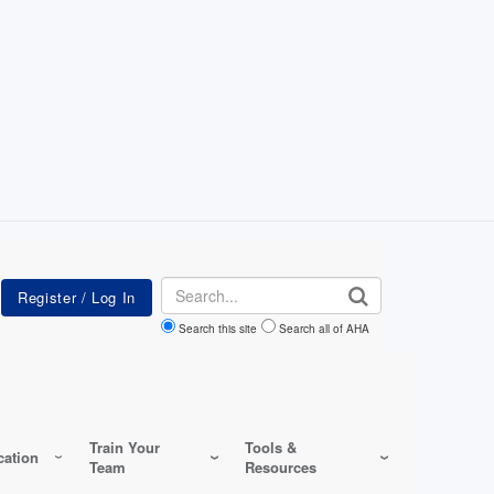
Search
Search this site
Search all of AHA
Train Your
Tools &
ation
Team
Resources