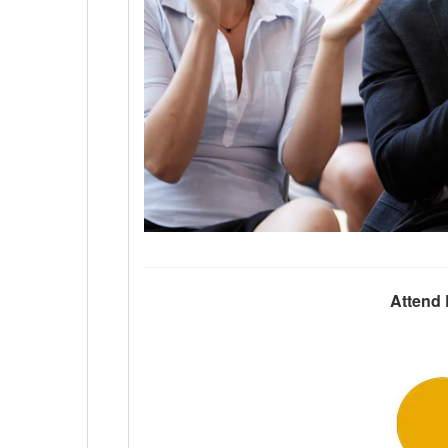
Attend