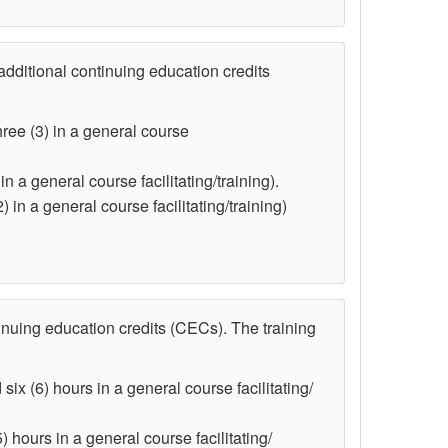
dditional continuing education credits
hree (3) in a general course
n a general course facilitating/training).
) in a general course facilitating/training)
nuing education credits (CECs). The training
six (6) hours in a general course facilitating/
) hours in a general course facilitating/