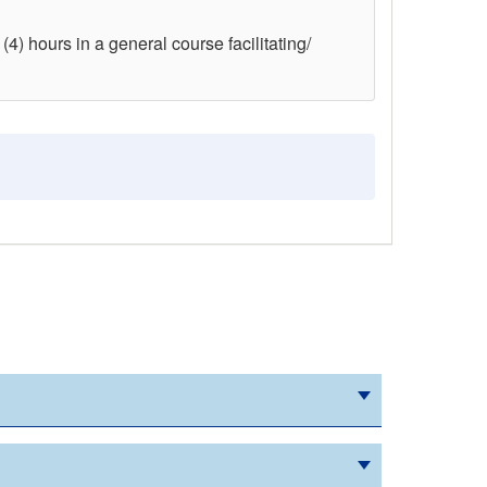
(4) hours in a general course facilitating/