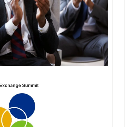
 Exchange Summit