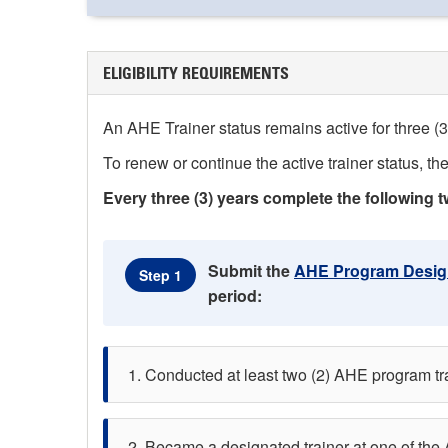
ELIGIBILITY REQUIREMENTS
An AHE Trainer status remains active for three (3)
To renew or continue the active trainer status, the
Every three (3) years complete the following t
Submit the
AHE Program Design
Step 1
period:
Conducted at least two (2) AHE program train
Became a designated trainer at one of the 