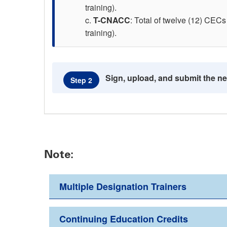
training).
T-CNACC
: Total of twelve (12) CECs 
training).
Sign, upload, and submit the n
Step 2
Note:
Multiple Designation Trainers
Continuing Education Credits