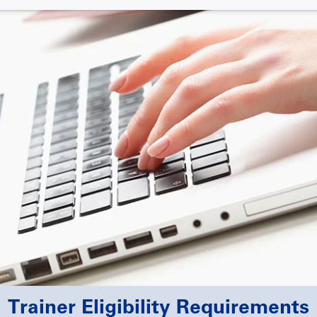
Trainer Eligibility Requirements