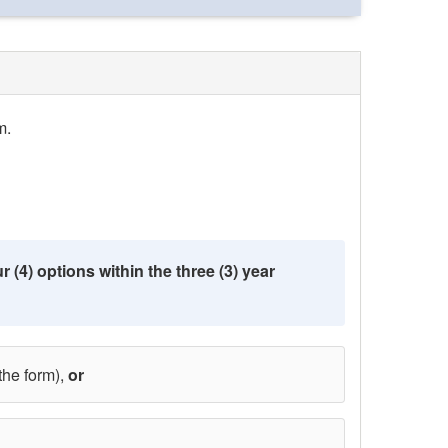
m.
 (4) options within the three (3) year
the form),