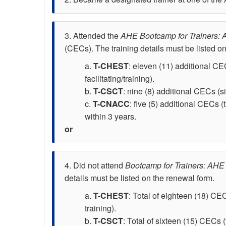
Attended the
AHE Bootcamp for Trainers: A
(CECs). The training details must be listed o
T-CHEST
: eleven (11) additional CEC
facilitating/training).
T-CSCT
: nine (8) additional CECs (si
T-CNACC
: five (5) additional CECs (
within 3 years.
Did not attend
Bootcamp for Trainers: AHE 
details must be listed on the renewal form.
T-CHEST
: Total of eighteen (18) CEC
training).
T-CSCT
: Total of sixteen (15) CECs (