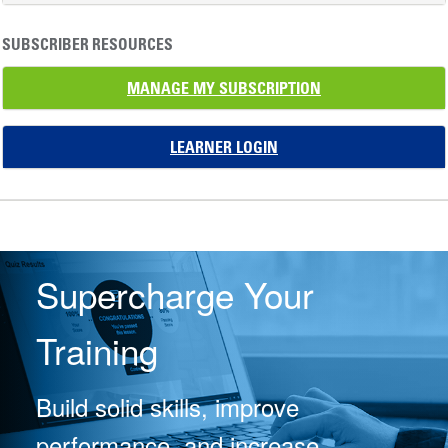
SUBSCRIBER RESOURCES
MANAGE MY SUBSCRIPTION
LEARNER LOGIN
Supercharge Your
Training
Build solid skills, improve
performance, and increase