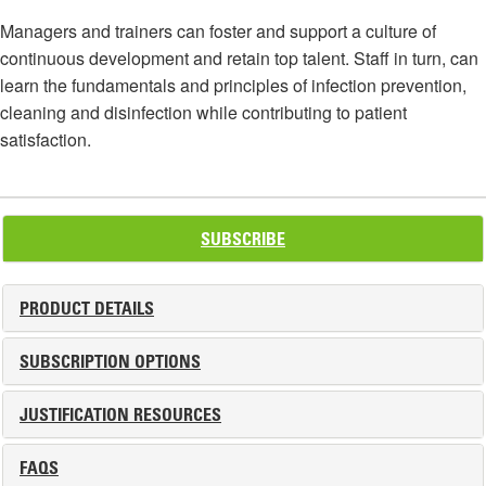
Managers and trainers can foster and support a culture of
continuous development and retain top talent. Staff in turn, can
learn the fundamentals and principles of infection prevention,
cleaning and disinfection while contributing to patient
satisfaction.
SUBSCRIBE
PRODUCT DETAILS
SUBSCRIPTION OPTIONS
JUSTIFICATION RESOURCES
FAQS