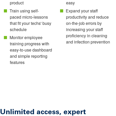
product
easy
Train using self-
Expand your staff
paced micro-lessons
productivity and reduce
that fit your techs' busy
on-the-job errors by
schedule
increasing your staff
proficiency in cleaning
Monitor employee
and infection prevention
training progress with
easy-to-use dashboard
and simple reporting
features
Unlimited access, expert