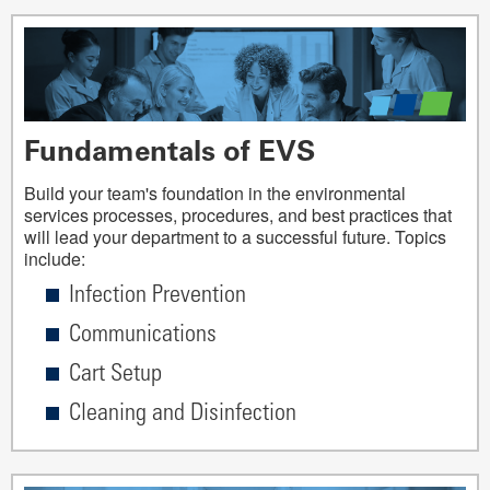
Fundamentals of EVS
Build your team's foundation in the environmental
services processes, procedures, and best practices that
will lead your department to a successful future. Topics
include:
Infection Prevention
Communications
Cart Setup
Cleaning and Disinfection