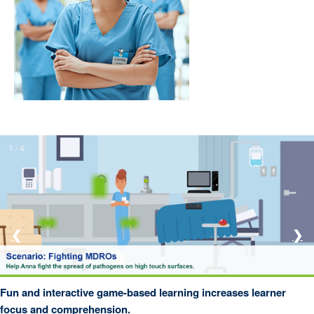
1 / 4
❮
❯
Fun and interactive game-based learning increases learner
focus and comprehension.