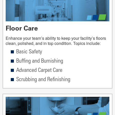
Floor Care
Enhance your team’s ability to keep your facility’s floors
clean, polished, and in top condition. Topics include:
Basic Safety
Buffing and Burnishing
Advanced Carpet Care
Scrubbing and Refinishing