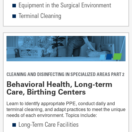
Equipment in the Surgical Environment
Terminal Cleaning
CLEANING AND DISINFECTING IN SPECIALIZED AREAS PART 2
Behavioral Health, Long-term
Care, Birthing Centers
Learn to identify appropriate PPE, conduct daily and
terminal cleaning, and adapt practices to meet the unique
needs of each environment. Topics include:
Long-Term Care Facilities