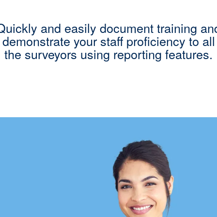
Quickly and easily document training an
demonstrate your staff proficiency to all
the surveyors using reporting features.