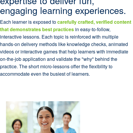
expertise to deliver fun,
engaging learning experiences.
Each learner is exposed to
carefully crafted, verified content
that demonstrates best practices
in easy-to-follow,
interactive lessons. Each topic is reinforced with multiple
hands-on delivery methods like knowledge checks, animated
videos or interactive games that help learners with immediate
on-the-job application and validate the "why" behind the
practice. The short micro-lessons offer the flexibility to
accommodate even the busiest of learners.