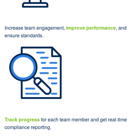
Increase team engagement,
improve performance
, and
ensure standards.
Track progress
for each team member and get real-time
compliance reporting.