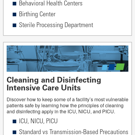
Behavioral Health Centers
Birthing Center
Sterile Processing Department
Cleaning and Disinfecting
Intensive Care Units
Discover how to keep some of a facility’s most vulnerable
patients safe by learning how the principles of cleaning
and disinfecting apply in the ICU, NICU, and PICU.
ICU, NICU, PICU
Standard vs Transmission-Based Precautions