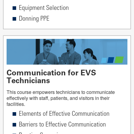
Equipment Selection
Donning PPE
Communication for EVS
Technicians
This course empowers technicians to communicate
effectively with staff, patients, and visitors in their
facilities.
Elements of Effective Communication
Barriers to Effective Communication