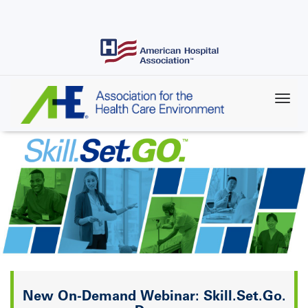
Skip
to
main
content
Skill.Set.Go.
New On-Demand Webinar: Skill.Set.Go.