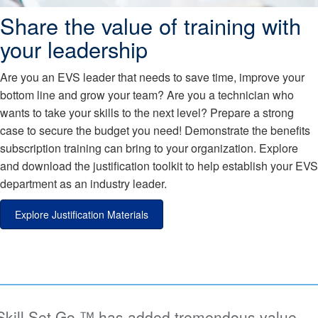
Share the value of training with
your leadership
Are you an EVS leader that needs to save time, improve your
bottom line and grow your team? Are you a technician who
wants to take your skills to the next level? Prepare a strong
case to secure the budget you need! Demonstrate the benefits
subscription training can bring to your organization. Explore
and download the justification toolkit to help establish your EVS
department as an industry leader.
Explore Justification Materials
l.Set.Go.™ has added tremendous value,
“W