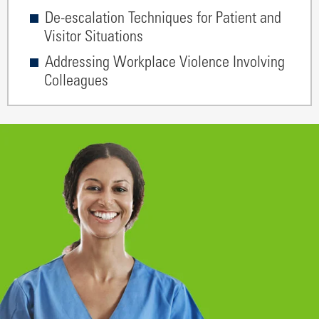
De-escalation Techniques for Patient and
Visitor Situations
Addressing Workplace Violence Involving
Colleagues