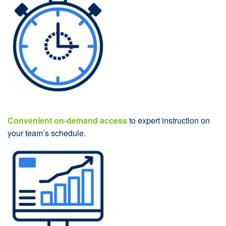
Convenient on-demand access
to expert instruction on
your team’s schedule.