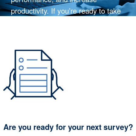
productivity. If you’re ready to take
your team to the next level, learn
more about the benefits of
Skill.Set.Go. today!
WATCH NOW
Are you ready for your next survey?