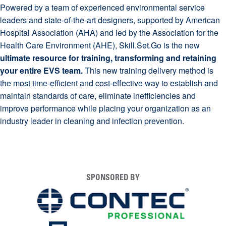
Powered by a team of experienced environmental service
leaders and state-of-the-art designers, supported by American
Hospital Association (AHA) and led by the Association for the
Health Care Environment (AHE), Skill.Set.Go is the new
ultimate resource for training, transforming and retaining
your entire EVS team.
This new training delivery method is
the most time-efficient and cost-effective way to establish and
maintain standards of care, eliminate inefficiencies and
improve performance while placing your organization as an
industry leader in cleaning and infection prevention.
SPONSORED BY