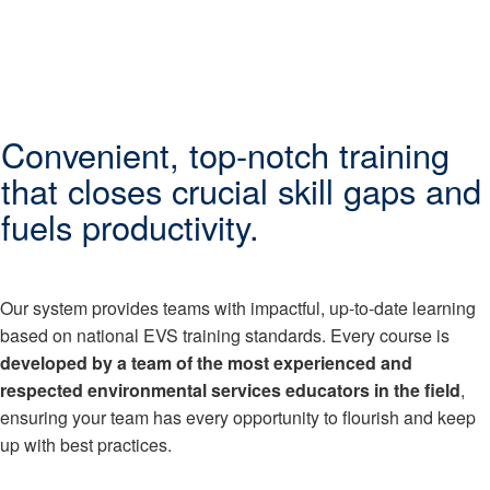
Convenient, top-notch training
that closes crucial skill gaps and
fuels productivity.
Our system provides teams with impactful, up-to-date learning
based on national EVS training standards. Every course is
developed by a team of the most experienced and
respected environmental services educators in the field
,
ensuring your team has every opportunity to flourish and keep
up with best practices.