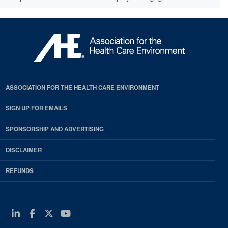
ASSOCIATION FOR THE HEALTH CARE ENVIRONMENT
SIGN UP FOR EMAILS
SPONSORSHIP AND ADVERTISING
DISCLAIMER
REFUNDS
Linkedin
Facebook
Twitter
Youtube