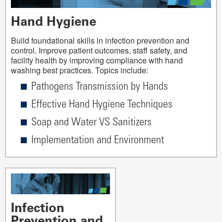
Hand Hygiene
Build foundational skills in infection prevention and
control. Improve patient outcomes, staff safety, and
facility health by improving compliance with hand
washing best practices. Topics include:
Pathogens Transmission by Hands
Effective Hand Hygiene Techniques
Soap and Water VS Sanitizers
Implementation and Environment
Infection
Prevention and