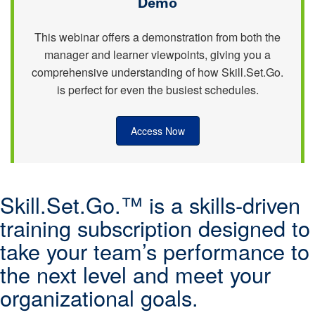
Demo
This webinar offers a demonstration from both the
manager and learner viewpoints, giving you a
comprehensive understanding of how Skill.Set.Go.
is perfect for even the busiest schedules.
Access Now
Skill.Set.Go.™ is a skills-driven
training subscription designed to
take your team’s performance to
the next level and meet your
organizational goals.