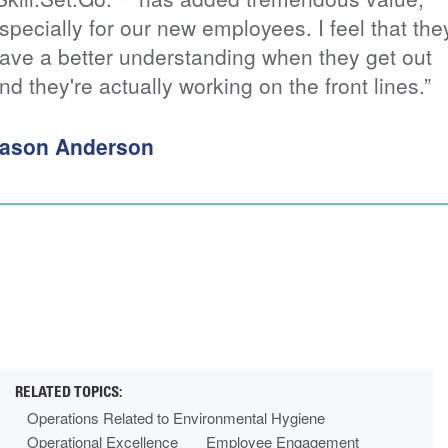
ially for our new employees. I feel that they
tra
a better understanding when they get out
Th
ey're actually working on the front lines.”
pu
tr
st
n Anderson
Mi
Operations Related to Environmental Hygiene
Operational Excellence
Employee Engagement