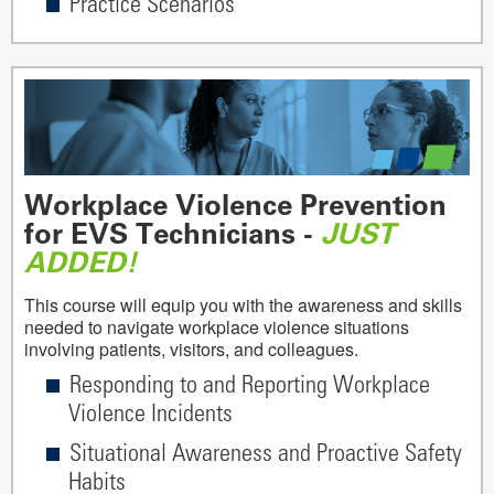
Practice Scenarios
Workplace Violence Prevention
for EVS Technicians -
JUST
ADDED!
This course will equip you with the awareness and skills
needed to navigate workplace violence situations
involving patients, visitors, and colleagues.
Responding to and Reporting Workplace
Violence Incidents
Situational Awareness and Proactive Safety
Habits