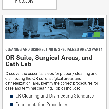
Protocols
CLEANING AND DISINFECTING IN SPECIALIZED AREAS PART 1
OR Suite, Surgical Areas, and
Cath Lab
Discover the essential steps for properly cleaning and
disinfecting the OR suite, surgical areas and
catheterization labs. Identify the correct procedures for
case and terminal cleaning. Topics include:
OR Cleaning and Disinfecting Standards
Documentation Procedures