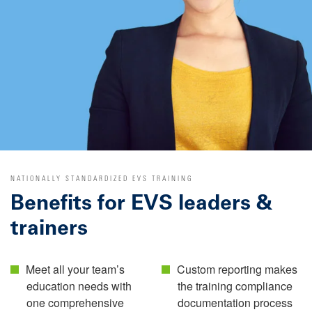
NATIONALLY STANDARDIZED EVS TRAINING
Benefits for EVS leaders &
trainers
Meet all your team’s
Custom reporting makes
education needs with
the training compliance
one comprehensive
documentation process