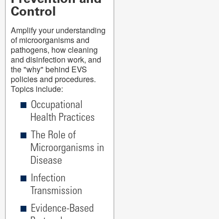
Control
Amplify your understanding
of microorganisms and
pathogens, how cleaning
and disinfection work, and
the "why" behind EVS
policies and procedures.
Topics include:
Occupational
Health Practices
The Role of
Microorganisms in
Disease
Infection
Transmission
Evidence-Based