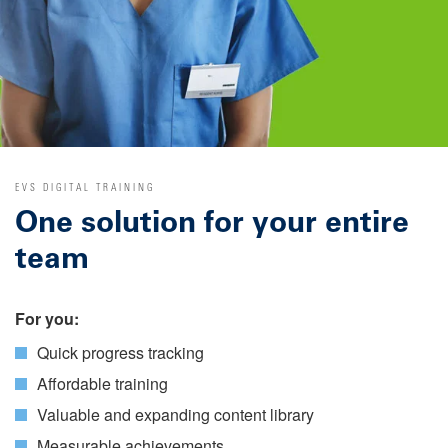
EVS DIGITAL TRAINING
One solution for your entire
team
For you:
Quick progress tracking
Affordable training
Valuable and expanding content library
Measurable achievements