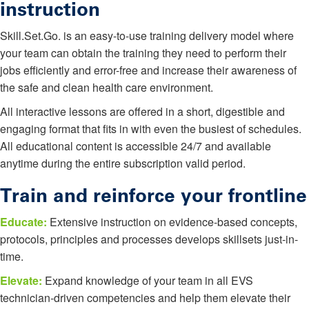
instruction
Skill.Set.Go. is an easy-to-use training delivery model where
your team can obtain the training they need to perform their
jobs efficiently and error-free and increase their awareness of
the safe and clean health care environment.
All interactive lessons are offered in a short, digestible and
engaging format that fits in with even the busiest of schedules.
All educational content is accessible 24/7 and available
anytime during the entire subscription valid period.
Train and reinforce your frontline
Educate:
Extensive instruction on evidence-based concepts,
protocols, principles and processes develops skillsets just-in-
time.
Elevate:
Expand knowledge of your team in all EVS
technician-driven competencies and help them elevate their