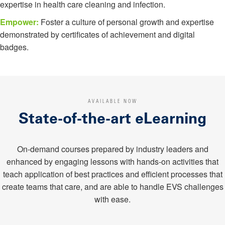
expertise in health care cleaning and infection.
Empower:
Foster a culture of personal growth and expertise
demonstrated by certificates of achievement and digital
badges.
AVAILABLE NOW
State-of-the-art eLearning
On-demand courses prepared by industry leaders and
enhanced by engaging lessons with hands-on activities that
teach application of best practices and efficient processes that
create teams that care, and are able to handle EVS challenges
with ease.