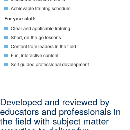
Achievable training schedule
For your staff:
Clear and applicable training
Short, on-the-go lessons
Content from leaders in the field
Fun, interactive content
Self-guided professional development
Developed and reviewed by
educators and professionals in
the field with subject matter