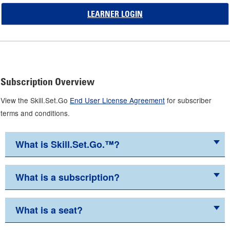
LEARNER LOGIN
Subscription Overview
View the Skill.Set.Go
End User License Agreement
for subscriber
terms and conditions.
What is Skill.Set.Go.™?
What is a subscription?
What is a seat?