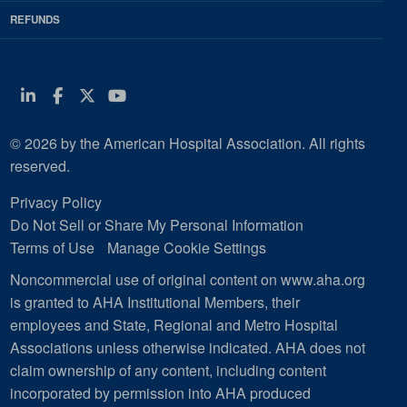
REFUNDS
Linkedin
Facebook
Twitter
Youtube
© 2026 by the American Hospital Association. All rights
reserved.
Privacy Policy
Do Not Sell or Share My Personal Information
Terms of Use
Manage Cookie Settings
Noncommercial use of original content on www.aha.org
is granted to AHA Institutional Members, their
employees and State, Regional and Metro Hospital
Associations unless otherwise indicated. AHA does not
claim ownership of any content, including content
incorporated by permission into AHA produced