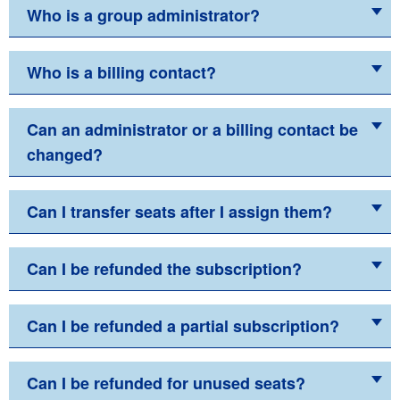
Who is a group administrator?
Who is a billing contact?
Can an administrator or a billing contact be
changed?
Can I transfer seats after I assign them?
Can I be refunded the subscription?
Can I be refunded a partial subscription?
Can I be refunded for unused seats?