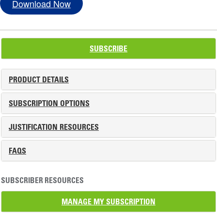
Download Now
SUBSCRIBE
PRODUCT DETAILS
SUBSCRIPTION OPTIONS
JUSTIFICATION RESOURCES
FAQS
SUBSCRIBER RESOURCES
MANAGE MY SUBSCRIPTION