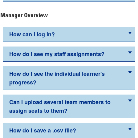
Manager Overview
How can I log in?
How do I see my staff assignments?
How do I see the individual learner's
progress?
Can I upload several team members to
assign seats to them?
How do I save a .csv file?