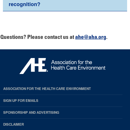
recognition?
Questions? Please contact us at
ahe@aha.org
.
ASSOCIATION FOR THE HEALTH CARE ENVIRONMENT
SIGN UP FOR EMAILS
SPONSORSHIP AND ADVERTISING
DISCLAIMER