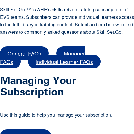
Skill.Set.Go.™ is AHE's skills-driven training subscription for
EVS teams. Subscribers can provide individual learners access
to the full library of training content. Select an item below to find
answers to commonly asked questions about Skill.Set.Go.
General FAQs
Manager
FAQs
Individual Learner FAQs
Managing Your
Subscription
Use this guide to help you manage your subscription.