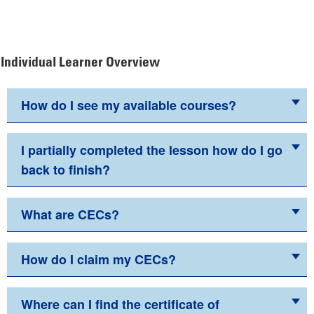
Individual Learner Overview
How do I see my available courses?
I partially completed the lesson how do I go
back to finish?
What are CECs?
How do I claim my CECs?
Where can I find the certificate of