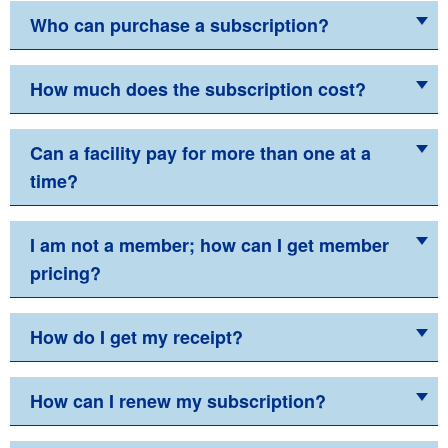
Who can purchase a subscription?
How much does the subscription cost?
Can a facility pay for more than one at a
time?
I am not a member; how can I get member
pricing?
How do I get my receipt?
How can I renew my subscription?