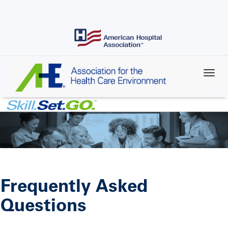
Skip
to
main
content
Frequently Asked
Questions