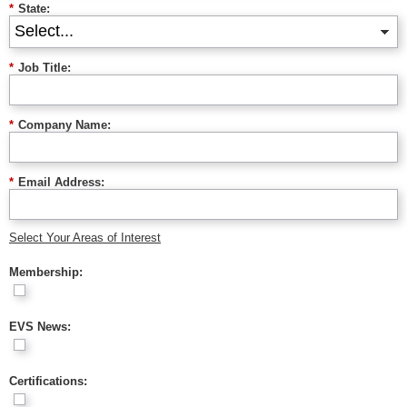
*
State:
*
Job Title:
*
Company Name:
*
Email Address:
Select Your Areas of Interest
Membership:
EVS News:
Certifications: