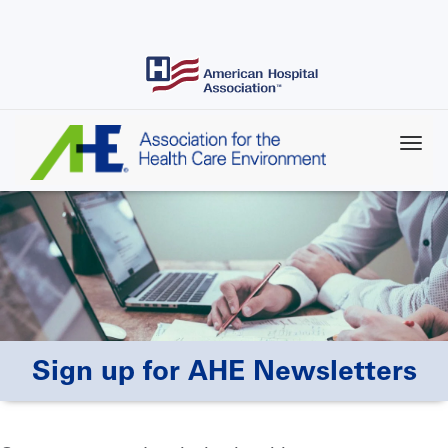
Skip
to
main
content
Sign up for AHE Newsletters