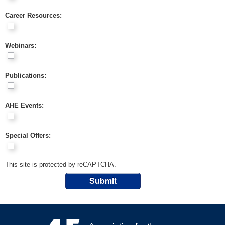
Career Resources:
Webinars:
Publications:
AHE Events:
Special Offers:
This site is protected by reCAPTCHA.
Submit