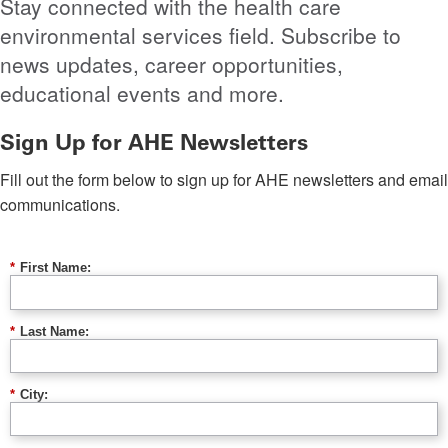
Stay connected with the health care
environmental services field. Subscribe to
news updates, career opportunities,
educational events and more.
Sign Up for AHE Newsletters
Fill out the form below to sign up for AHE newsletters and email
communications.
*
First Name:
*
Last Name:
*
City: