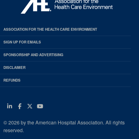
ASSOCIATION FOR THE HEALTH CARE ENVIRONMENT
SIGN UP FOR EMAILS
SPONSORSHIP AND ADVERTISING
DISCLAIMER
REFUNDS
Linkedin
Facebook
Twitter
Youtube
© 2026 by the American Hospital Association. All rights
reserved.