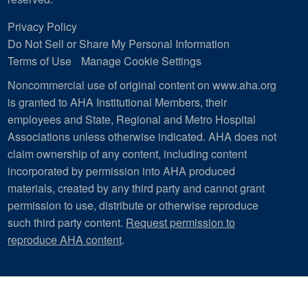
Privacy Policy
Do Not Sell or Share My Personal Information
Terms of Use
Manage Cookie Settings
Noncommercial use of original content on www.aha.org
is granted to AHA Institutional Members, their
employees and State, Regional and Metro Hospital
Associations unless otherwise indicated. AHA does not
claim ownership of any content, including content
incorporated by permission into AHA produced
materials, created by any third party and cannot grant
permission to use, distribute or otherwise reproduce
such third party content.
Request permission to
reproduce AHA content
.