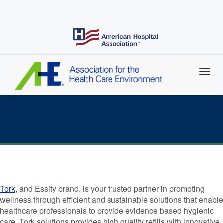
Skip
to
main
content
AHE Corporate Champion Spotlight: Tork
Tork
, and Essity brand, is your trusted partner in promoting
wellness through efficient and sustainable solutions that enable
healthcare professionals to provide evidence based hygienic
care. Tork solutions provides high quality refills with innovative