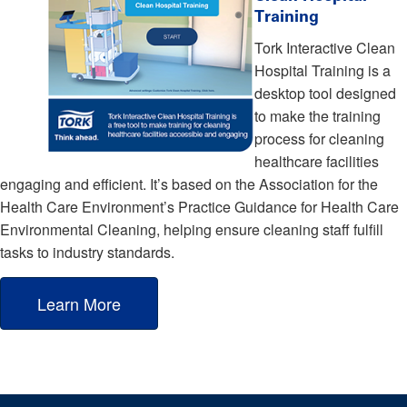
Training
Tork Interactive Clean
Hospital Training is a
desktop tool designed
to make the training
process for cleaning
healthcare facilities
engaging and efficient. It’s based on the Association for the
Health Care Environment’s Practice Guidance for Health Care
Environmental Cleaning, helping ensure cleaning staff fulfill
tasks to industry standards.
Learn More