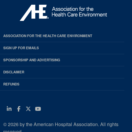
ASSOCIATION FOR THE HEALTH CARE ENVIRONMENT
SIGN UP FOR EMAILS
SPONSORSHIP AND ADVERTISING
DISCLAIMER
REFUNDS
Linkedin
Facebook
Twitter
Youtube
© 2026 by the American Hospital Association. All rights
reserved.