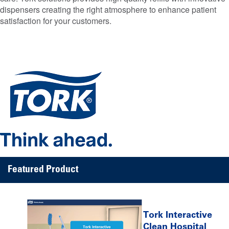
dispensers creating the right atmosphere to enhance patient
satisfaction for your customers.
Featured Product
Tork Interactive
Clean Hospital