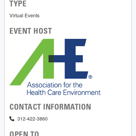
TYPE
Virtual Events
EVENT HOST
CONTACT INFORMATION
312-422-3860
OPEN TO