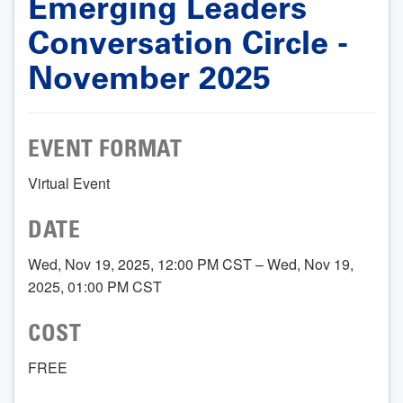
Emerging Leaders
Conversation Circle -
November 2025
EVENT FORMAT
Virtual Event
DATE
Wed, Nov 19, 2025, 12:00 PM CST – Wed, Nov 19,
2025, 01:00 PM CST
COST
FREE