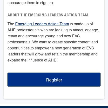
encourage them to sign up.
ABOUT THE EMERGING LEADERS ACTION TEAM
The
Emerging Leaders Action Team
is made up of
AHE professionals who are looking to attract, engage,
retain and encourage young and new EVS
professionals. We want to create specific content and
opportunities to empower a new generation of EVS
leaders that will grow and retain the membership and
expand the influence of AHE.
Register