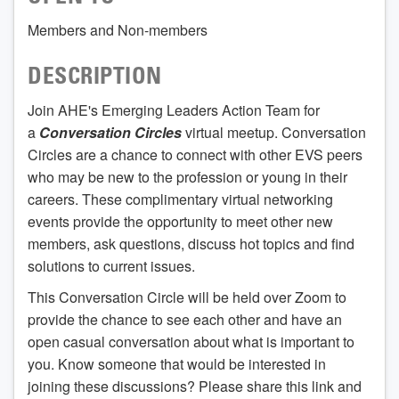
Members and Non-members
DESCRIPTION
Join AHE's Emerging Leaders Action Team for
a
Conversation Circles
virtual meetup. Conversation
Circles are a chance to connect with other EVS peers
who may be new to the profession or young in their
careers. These complimentary virtual networking
events provide the opportunity to meet other new
members, ask questions, discuss hot topics and find
solutions to current issues.
This Conversation Circle will be held over Zoom to
provide the chance to see each other and have an
open casual conversation about what is important to
you. Know someone that would be interested in
joining these discussions? Please share this link and