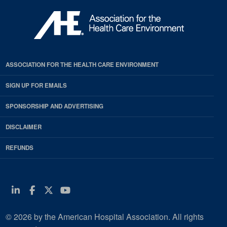
ASSOCIATION FOR THE HEALTH CARE ENVIRONMENT
SIGN UP FOR EMAILS
SPONSORSHIP AND ADVERTISING
DISCLAIMER
REFUNDS
Linkedin
Facebook
Twitter
Youtube
© 2026 by the American Hospital Association. All rights