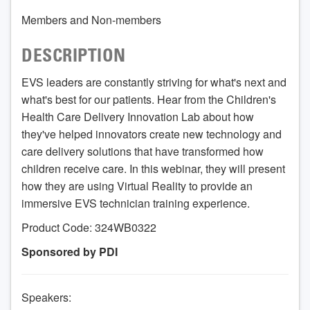
Members and Non-members
DESCRIPTION
EVS leaders are constantly striving for what's next and
what's best for our patients. Hear from the Children's
Health Care Delivery Innovation Lab about how
they've helped innovators create new technology and
care delivery solutions that have transformed how
children receive care. In this webinar, they will present
how they are using Virtual Reality to provide an
immersive EVS technician training experience.
Product Code: 324WB0322
Sponsored by PDI
Speakers: