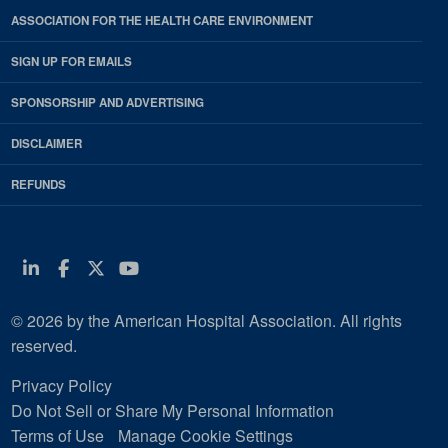
ASSOCIATION FOR THE HEALTH CARE ENVIRONMENT
SIGN UP FOR EMAILS
SPONSORSHIP AND ADVERTISING
DISCLAIMER
REFUNDS
Linkedin
Facebook
Twitter
Youtube
© 2026 by the American Hospital Association. All rights
reserved.
Privacy Policy
Do Not Sell or Share My Personal Information
Terms of Use
Manage Cookie Settings