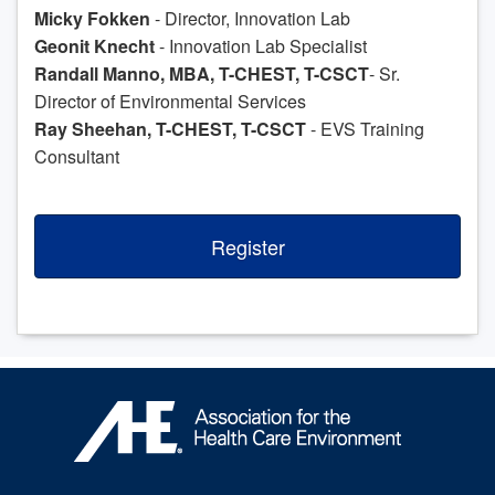
Micky Fokken
- Director, Innovation Lab
Geonit Knecht
- Innovation Lab Specialist
Randall Manno, MBA, T-CHEST, T-CSCT
- Sr.
Director of Environmental Services
Ray Sheehan, T-CHEST, T-CSCT
- EVS Training
Consultant
Register