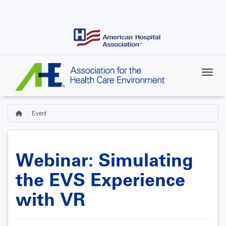
Skip
to
main
content
Event
Home
Breadcrumb
Webinar: Simulating
the EVS Experience
with VR