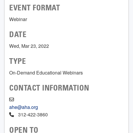
EVENT FORMAT
Webinar
DATE
Wed, Mar 23, 2022
TYPE
On-Demand Educational Webinars
CONTACT INFORMATION
ahe@aha.org
312-422-3860
OPEN TO