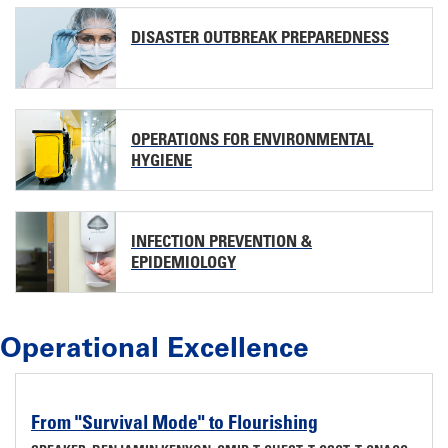
DISASTER OUTBREAK PREPAREDNESS
OPERATIONS FOR ENVIRONMENTAL
HYGIENE
INFECTION PREVENTION &
EPIDEMIOLOGY
Operational Excellence
From "Survival Mode" to Flourishing