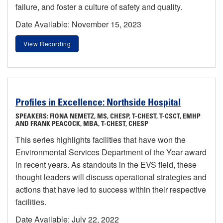
failure, and foster a culture of safety and quality.
Date Available: November 15, 2023
View Recording
Profiles in Excellence: Northside Hospital
SPEAKERS: FIONA NEMETZ, MS, CHESP, T-CHEST, T-CSCT, EMHP
AND FRANK PEACOCK, MBA, T-CHEST, CHESP
This series highlights facilities that have won the
Environmental Services Department of the Year award
in recent years. As standouts in the EVS field, these
thought leaders will discuss operational strategies and
actions that have led to success within their respective
facilities.
Date Available: July 22, 2022