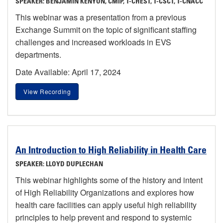
SPEAKER: BENJAMIN KENYON, CMIP, T-CHEST, T-CSCT, T-CNACC
This webinar was a presentation from a previous
Exchange Summit on the topic of significant staffing
challenges and increased workloads in EVS
departments.
Date Available: April 17, 2024
View Recording
An Introduction to High Reliability in Health Care
SPEAKER: LLOYD DUPLECHAN
This webinar highlights some of the history and intent
of High Reliability Organizations and explores how
health care facilities can apply useful high reliability
principles to help prevent and respond to systemic