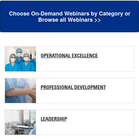
Choose On-Demand Webinars by Category or
Browse all Webinars >>
OPERATIONAL EXCELLENCE
PROFESSIONAL DEVELOPMENT
LEADERSHIP