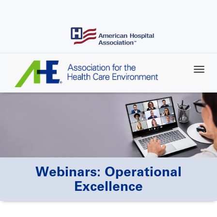
Skip
to
main
content
Webinars: Operational
Excellence