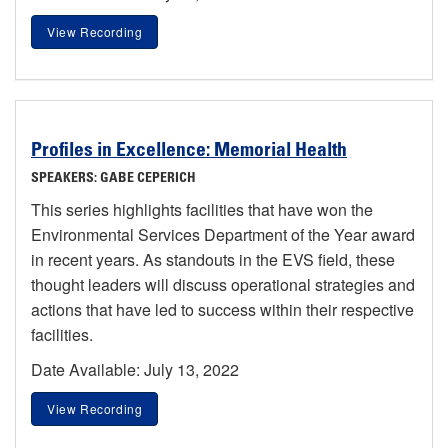
View Recording
Profiles in Excellence: Memorial Health
SPEAKERS: GABE CEPERICH
This series highlights facilities that have won the
Environmental Services Department of the Year award
in recent years. As standouts in the EVS field, these
thought leaders will discuss operational strategies and
actions that have led to success within their respective
facilities.
Date Available: July 13, 2022
View Recording