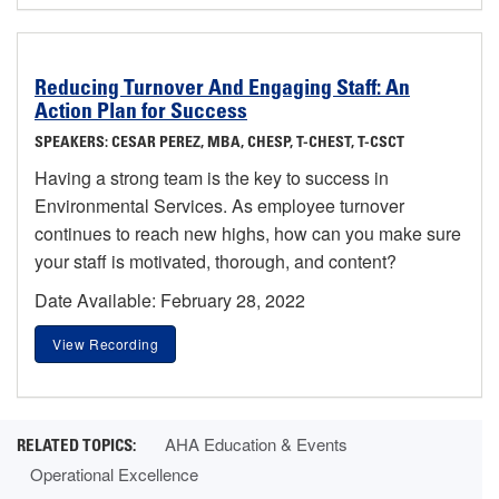
Reducing Turnover And Engaging Staff: An
Action Plan for Success
SPEAKERS: CESAR PEREZ, MBA, CHESP, T-CHEST, T-CSCT
Having a strong team is the key to success in
Environmental Services. As employee turnover
continues to reach new highs, how can you make sure
your staff is motivated, thorough, and content?
Date Available: February 28, 2022
View Recording
AHA Education & Events
Operational Excellence