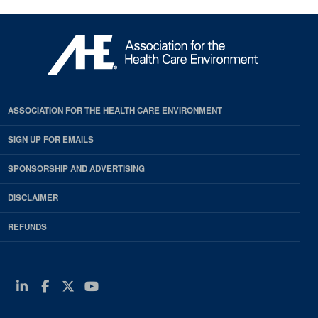
ASSOCIATION FOR THE HEALTH CARE ENVIRONMENT
SIGN UP FOR EMAILS
SPONSORSHIP AND ADVERTISING
DISCLAIMER
REFUNDS
Linkedin
Facebook
Twitter
Youtube