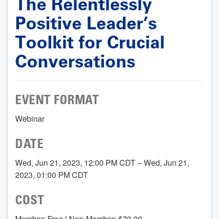
The Relentlessly
Positive Leader’s
Toolkit for Crucial
Conversations
EVENT FORMAT
Webinar
DATE
Wed, Jun 21, 2023, 12:00 PM CDT – Wed, Jun 21,
2023, 01:00 PM CDT
COST
Member: Free | Non-Member: $79.00