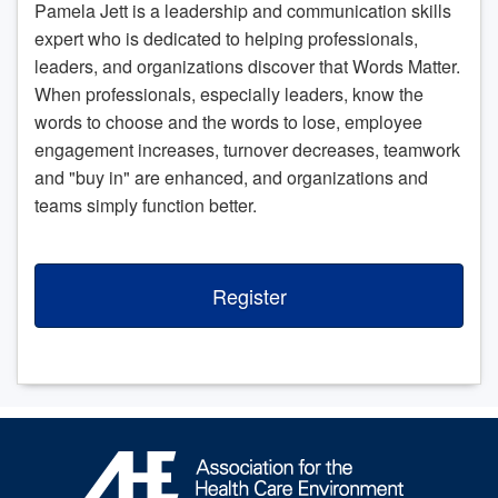
Pamela Jett is a leadership and communication skills
expert who is dedicated to helping professionals,
leaders, and organizations discover that Words Matter.
When professionals, especially leaders, know the
words to choose and the words to lose, employee
engagement increases, turnover decreases, teamwork
and "buy in" are enhanced, and organizations and
teams simply function better.
Register