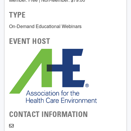
TYPE
On-Demand Educational Webinars
EVENT HOST
CONTACT INFORMATION