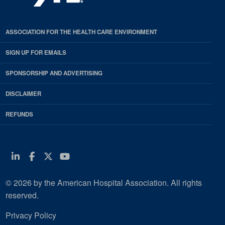
ASSOCIATION FOR THE HEALTH CARE ENVIRONMENT
SIGN UP FOR EMAILS
SPONSORSHIP AND ADVERTISING
DISCLAIMER
REFUNDS
Linkedin
Facebook
Twitter
Youtube
© 2026 by the American Hospital Association. All rights
reserved.
Privacy Policy