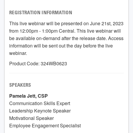
REGISTRATION INFORMATION
This live webinar will be presented on June 21st, 2023
from 12:00pm - 1:00pm Central. This live webinar will
be available on-demand after the release date. Access
information will be sent out the day before the live
webinar.
Product Code: 324WB0623
SPEAKERS
Pamela Jett, CSP
Communication Skills Expert
Leadership Keynote Speaker
Motivational Speaker
Employee Engagement Specialist