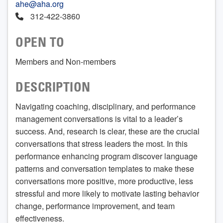
ahe@aha.org
312-422-3860
OPEN TO
Members and Non-members
DESCRIPTION
Navigating coaching, disciplinary, and performance
management conversations is vital to a leader’s
success. And, research is clear, these are the crucial
conversations that stress leaders the most. In this
performance enhancing program discover language
patterns and conversation templates to make these
conversations more positive, more productive, less
stressful and more likely to motivate lasting behavior
change, performance improvement, and team
effectiveness.