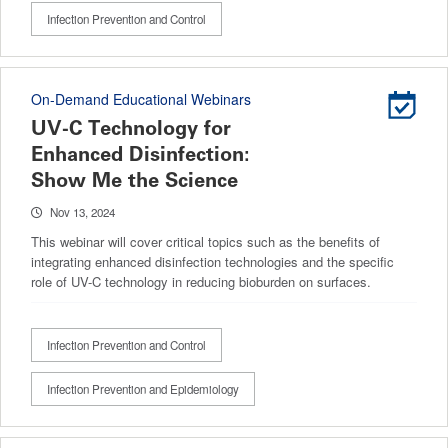
Infection Prevention and Control
On-Demand Educational Webinars
UV-C Technology for
Enhanced Disinfection:
Show Me the Science
Nov 13, 2024
This webinar will cover critical topics such as the benefits of
integrating enhanced disinfection technologies and the specific
role of UV-C technology in reducing bioburden on surfaces.
Infection Prevention and Control
Infection Prevention and Epidemiology