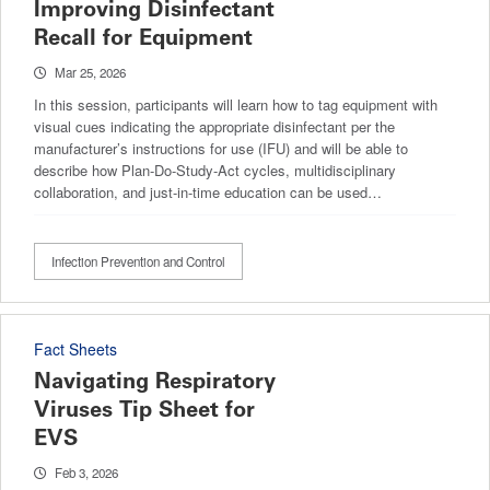
Improving Disinfectant
Recall for Equipment
Mar 25, 2026
In this session, participants will learn how to tag equipment with
visual cues indicating the appropriate disinfectant per the
manufacturer’s instructions for use (IFU) and will be able to
describe how Plan-Do-Study-Act cycles, multidisciplinary
collaboration, and just-in-time education can be used…
Infection Prevention and Control
Fact Sheets
Navigating Respiratory
Viruses Tip Sheet for
EVS
Feb 3, 2026