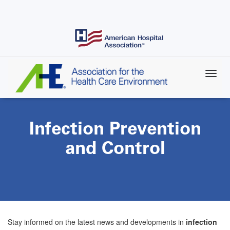
Skip
to
main
content
Infection Prevention
and Control
Stay informed on the latest news and developments in
infection