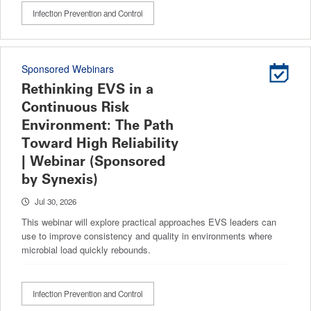
Infection Prevention and Control
Sponsored Webinars
Rethinking EVS in a
Continuous Risk
Environment: The Path
Toward High Reliability
| Webinar (Sponsored
by Synexis)
Jul 30, 2026
This webinar will explore practical approaches EVS leaders can
use to improve consistency and quality in environments where
microbial load quickly rebounds.
Infection Prevention and Control