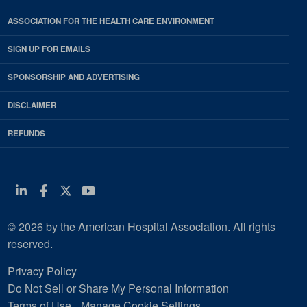
ASSOCIATION FOR THE HEALTH CARE ENVIRONMENT
SIGN UP FOR EMAILS
SPONSORSHIP AND ADVERTISING
DISCLAIMER
REFUNDS
Linkedin
Facebook
Twitter
Youtube
© 2026 by the American Hospital Association. All rights
reserved.
Privacy Policy
Do Not Sell or Share My Personal Information
Terms of Use
Manage Cookie Settings