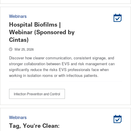
Webinars
Hospital Biofilms |
Webinar (Sponsored by
Cintas)
Mar 25, 2026
Discover how clearer communication, consistent signage, and
stronger collaboration between EVS and risk management can
significantly reduce the risks EVS professionals face when
working in isolation rooms or with infectious patients.
Infection Prevention and Control
Webinars
Tag, You're Clean: