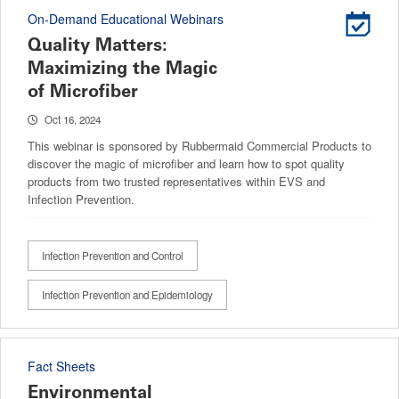
On-Demand Educational Webinars
Quality Matters:
Maximizing the Magic
of Microfiber
Oct 16, 2024
This webinar is sponsored by Rubbermaid Commercial Products to
discover the magic of microfiber and learn how to spot quality
products from two trusted representatives within EVS and
Infection Prevention.
Infection Prevention and Control
Infection Prevention and Epidemiology
Fact Sheets
Environmental