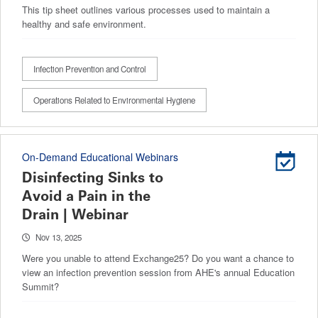
This tip sheet outlines various processes used to maintain a
healthy and safe environment.
Infection Prevention and Control
Operations Related to Environmental Hygiene
On-Demand Educational Webinars
Disinfecting Sinks to
Avoid a Pain in the
Drain | Webinar
Nov 13, 2025
Were you unable to attend Exchange25? Do you want a chance to
view an infection prevention session from AHE's annual Education
Summit?