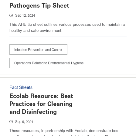
Pathogens Tip Sheet
Sep 12, 2024
This AHE tip sheet outlines various processes used to maintain a
healthy and safe environment.
Infection Prevention and Control
Operations Related to Environmental Hygiene
Fact Sheets
Ecolab Resource: Best
Practices for Cleaning
and Disinfecting
Sep 9, 2024
These resources, in partnership with Ecolab, demonstrate best