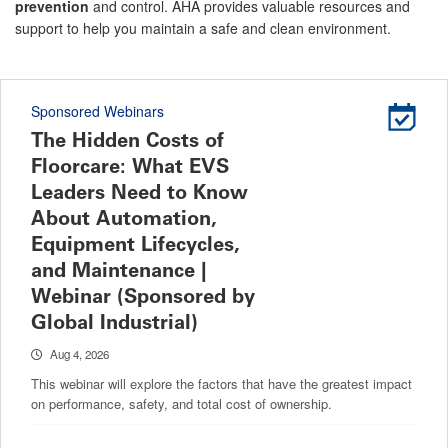
prevention
and control. AHA provides valuable resources and
support to help you maintain a safe and clean environment.
Sponsored Webinars
The Hidden Costs of
Floorcare: What EVS
Leaders Need to Know
About Automation,
Equipment Lifecycles,
and Maintenance |
Webinar (Sponsored by
Global Industrial)
Aug 4, 2026
This webinar will explore the factors that have the greatest impact
on performance, safety, and total cost of ownership.