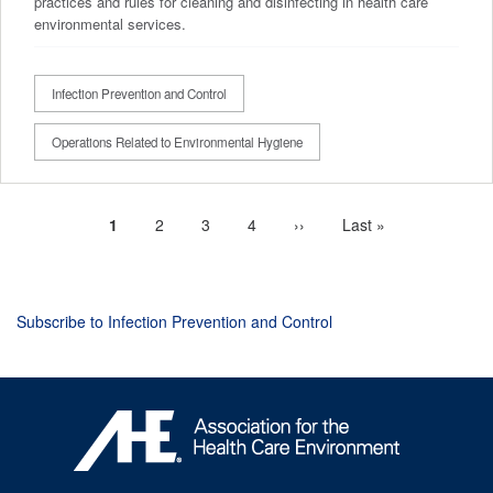
practices and rules for cleaning and disinfecting in health care
environmental services.
Infection Prevention and Control
Operations Related to Environmental Hygiene
Current
1
Page
2
Page
3
Page
4
Next
››
Last
Last »
Pagination
page
page
page
Subscribe to Infection Prevention and Control