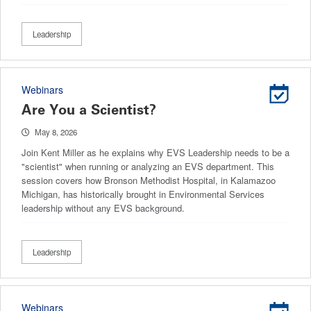
Leadership
Webinars
Are You a Scientist?
May 8, 2026
Join Kent Miller as he explains why EVS Leadership needs to be a
"scientist" when running or analyzing an EVS department. This
session covers how Bronson Methodist Hospital, in Kalamazoo
Michigan, has historically brought in Environmental Services
leadership without any EVS background.
Leadership
Webinars