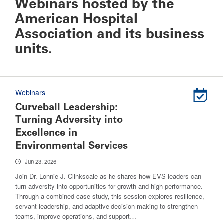
Webinars hosted by the
American Hospital
Association and its business
units.
Webinars
Curveball Leadership:
Turning Adversity into
Excellence in
Environmental Services
Jun 23, 2026
Join Dr. Lonnie J. Clinkscale as he shares how EVS leaders can
turn adversity into opportunities for growth and high performance.
Through a combined case study, this session explores resilience,
servant leadership, and adaptive decision-making to strengthen
teams, improve operations, and support…