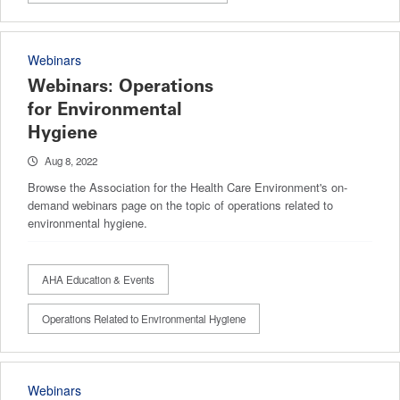
Webinars
Webinars: Operations
for Environmental
Hygiene
Aug 8, 2022
Browse the Association for the Health Care Environment's on-
demand webinars page on the topic of operations related to
environmental hygiene.
AHA Education & Events
Operations Related to Environmental Hygiene
Webinars