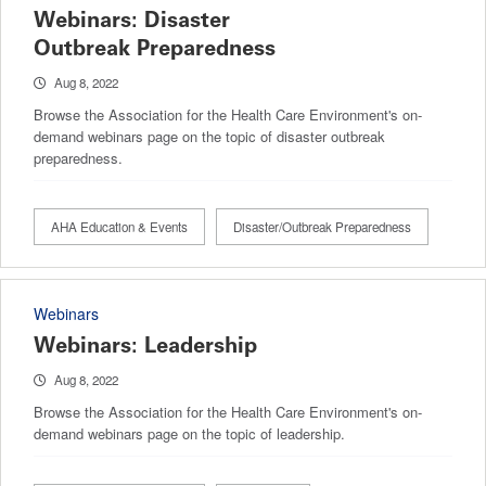
Webinars: Disaster
Outbreak Preparedness
Aug 8, 2022
Browse the Association for the Health Care Environment's on-
demand webinars page on the topic of disaster outbreak
preparedness.
AHA Education & Events
Disaster/Outbreak Preparedness
Webinars
Webinars: Leadership
Aug 8, 2022
Browse the Association for the Health Care Environment's on-
demand webinars page on the topic of leadership.