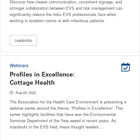
Discover how clearer communication, consistent signage, and
stronger collaboration between EVS and risk management can
significantly reduce the risks EVS professionals face when
working in isolation rooms or with infectious patients.
Leadership
Webinars
Profiles in Excellence:
Cottage Health
Aug 29, 2022
The Association for the Health Care Environment is presenting a
webinar series around the theme, “Profiles in Excellence”. This
series highlights facilities that have won the Environmental
Services Department of the Year award in recent years. As
standouts in the EVS field, these thought leaders…