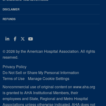
DISCLAIMER
REFUNDS
Linkedin
Facebook
Twitter
Youtube
© 2026 by the American Hospital Association. All rights
reserved.
Privacy Policy
Do Not Sell or Share My Personal Information
Terms of Use
Manage Cookie Settings
Noncommercial use of original content on www.aha.org
is granted to AHA Institutional Members, their
employees and State, Regional and Metro Hospital
Associations unless otherwise indicated. AHA does not