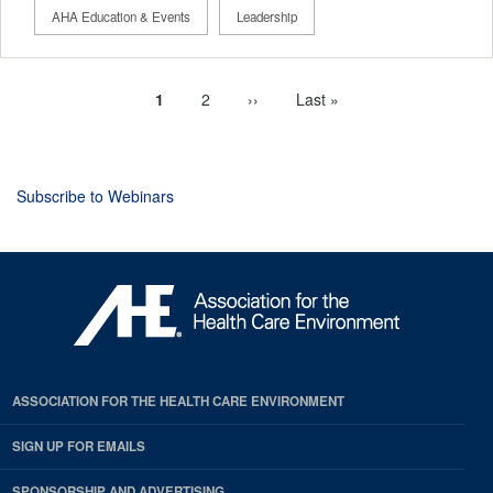
AHA Education & Events
Leadership
Current
1
Page
2
Next
››
Last
Last »
Pagination
page
page
page
Subscribe to Webinars
ASSOCIATION FOR THE HEALTH CARE ENVIRONMENT
SIGN UP FOR EMAILS
SPONSORSHIP AND ADVERTISING