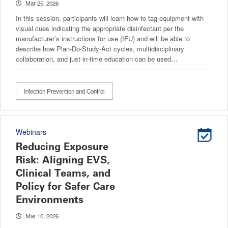
Mar 25, 2026
In this session, participants will learn how to tag equipment with
visual cues indicating the appropriate disinfectant per the
manufacturer’s instructions for use (IFU) and will be able to
describe how Plan-Do-Study-Act cycles, multidisciplinary
collaboration, and just-in-time education can be used…
Infection Prevention and Control
Webinars
Reducing Exposure
Risk: Aligning EVS,
Clinical Teams, and
Policy for Safer Care
Environments
Mar 10, 2026