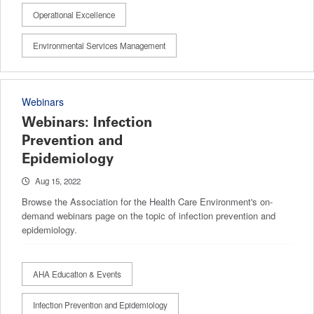
Operational Excellence
Environmental Services Management
Webinars
Webinars: Infection
Prevention and
Epidemiology
Aug 15, 2022
Browse the Association for the Health Care Environment's on-
demand webinars page on the topic of infection prevention and
epidemiology.
AHA Education & Events
Infection Prevention and Epidemiology