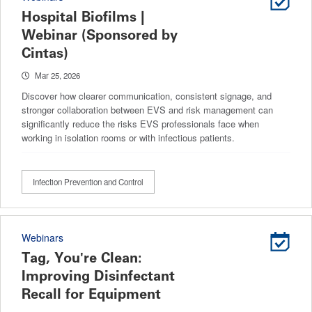
Hospital Biofilms |
Webinar (Sponsored by
Cintas)
Mar 25, 2026
Discover how clearer communication, consistent signage, and
stronger collaboration between EVS and risk management can
significantly reduce the risks EVS professionals face when
working in isolation rooms or with infectious patients.
Infection Prevention and Control
Webinars
Tag, You're Clean:
Improving Disinfectant
Recall for Equipment