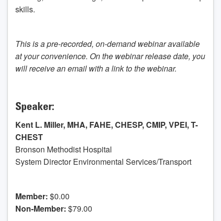
skills.
This is a pre-recorded, on-demand webinar available
at your convenience. On the webinar release date, you
will receive an email with a link to the webinar.
Speaker:
Kent L. Miller, MHA, FAHE, CHESP, CMIP, VPEI, T-
CHEST
Bronson Methodist Hospital
System Director Environmental Services/Transport
Member:
$0.00
Non-Member:
$79.00