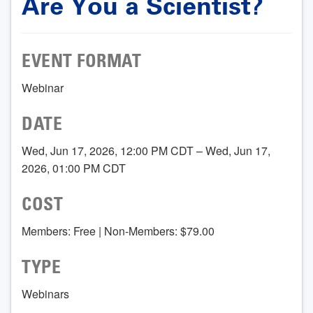
Are You a Scientist?
EVENT FORMAT
Webinar
DATE
Wed, Jun 17, 2026, 12:00 PM CDT – Wed, Jun 17,
2026, 01:00 PM CDT
COST
Members: Free | Non-Members: $79.00
TYPE
Webinars