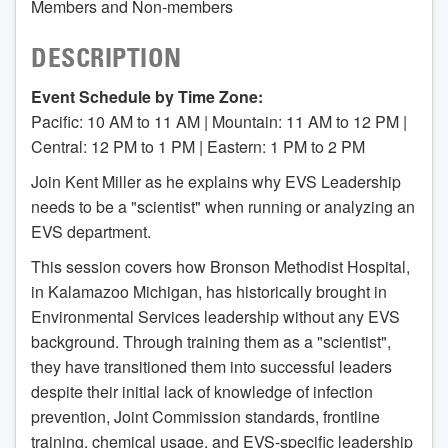
Members and Non-members
DESCRIPTION
Event Schedule by Time Zone:
Pacific: 10 AM to 11 AM | Mountain: 11 AM to 12 PM |
Central: 12 PM to 1 PM | Eastern: 1 PM to 2 PM
Join Kent Miller as he explains why EVS Leadership
needs to be a "scientist" when running or analyzing an
EVS department.
This session covers how Bronson Methodist Hospital,
in Kalamazoo Michigan, has historically brought in
Environmental Services leadership without any EVS
background. Through training them as a "scientist",
they have transitioned them into successful leaders
despite their initial lack of knowledge of infection
prevention, Joint Commission standards, frontline
training, chemical usage, and EVS-specific leadership