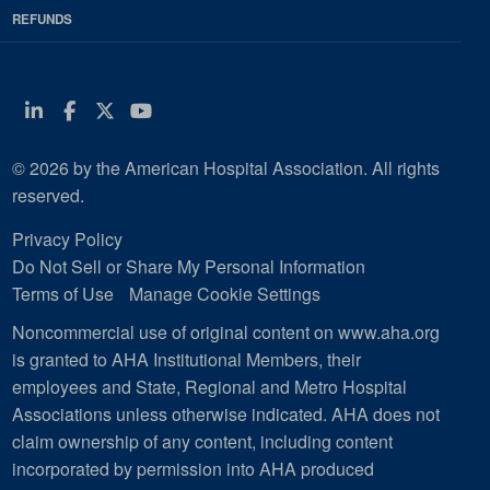
REFUNDS
Linkedin
Facebook
Twitter
Youtube
© 2026 by the American Hospital Association. All rights
reserved.
Privacy Policy
Do Not Sell or Share My Personal Information
Terms of Use
Manage Cookie Settings
Noncommercial use of original content on www.aha.org
is granted to AHA Institutional Members, their
employees and State, Regional and Metro Hospital
Associations unless otherwise indicated. AHA does not
claim ownership of any content, including content
incorporated by permission into AHA produced