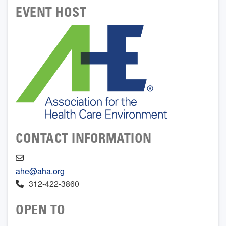
EVENT HOST
CONTACT INFORMATION
ahe@aha.org
312-422-3860
OPEN TO