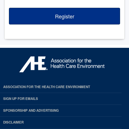
Register
ASSOCIATION FOR THE HEALTH CARE ENVIRONMENT
SIGN UP FOR EMAILS
SPONSORSHIP AND ADVERTISING
DISCLAIMER