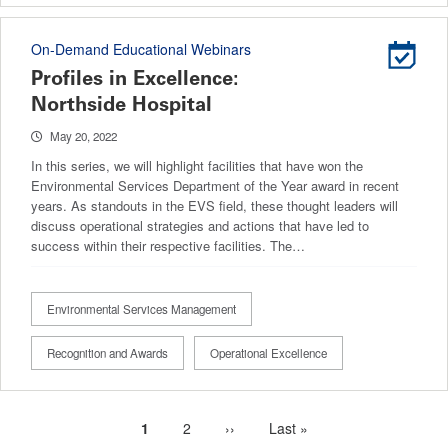
On-Demand Educational Webinars
Profiles in Excellence:
Northside Hospital
May 20, 2022
In this series, we will highlight facilities that have won the
Environmental Services Department of the Year award in recent
years. As standouts in the EVS field, these thought leaders will
discuss operational strategies and actions that have led to
success within their respective facilities. The…
Environmental Services Management
Recognition and Awards
Operational Excellence
Current
1
Page
2
Next
››
Last
Last »
Pagination