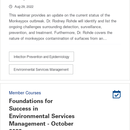
Aug 29, 2022
This webinar provides an update on the current status of the
Monkeypox outbreak. Dr. Rodney Rohde will identify and list the
ongoing challenges surrounding detection, surveillance,
prevention, and treatment. Furthermore, Dr. Rohde covers the
nature of monkeypox contamination of surfaces from an…
Infection Prevention and Epidemiology
Environmental Services Management
Member Courses
Foundations for
Success in
Environmental Services
Management - October