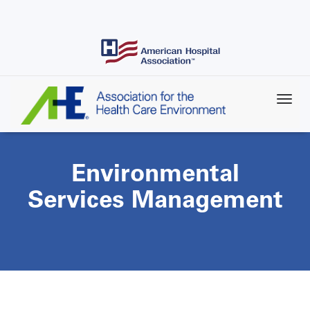
Skip
to
main
content
Environmental
Services Management