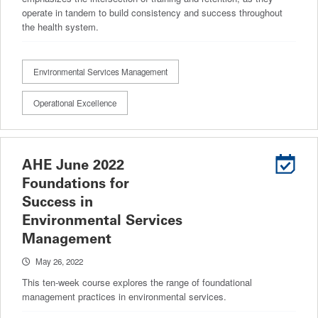
operate in tandem to build consistency and success throughout
the health system.
Environmental Services Management
Operational Excellence
AHE June 2022
Foundations for
Success in
Environmental Services
Management
May 26, 2022
This ten-week course explores the range of foundational
management practices in environmental services.