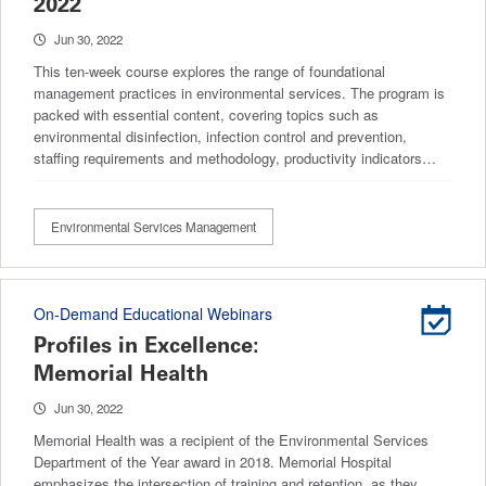
2022
Jun 30, 2022
This ten-week course explores the range of foundational
management practices in environmental services. The program is
packed with essential content, covering topics such as
environmental disinfection, infection control and prevention,
staffing requirements and methodology, productivity indicators…
Environmental Services Management
On-Demand Educational Webinars
Profiles in Excellence:
Memorial Health
Jun 30, 2022
Memorial Health was a recipient of the Environmental Services
Department of the Year award in 2018. Memorial Hospital
emphasizes the intersection of training and retention, as they