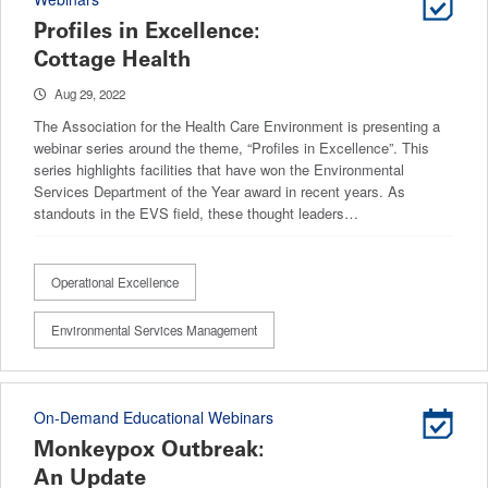
Profiles in Excellence:
Cottage Health
Aug 29, 2022
The Association for the Health Care Environment is presenting a
webinar series around the theme, “Profiles in Excellence”. This
series highlights facilities that have won the Environmental
Services Department of the Year award in recent years. As
standouts in the EVS field, these thought leaders…
Operational Excellence
Environmental Services Management
On-Demand Educational Webinars
Monkeypox Outbreak:
An Update