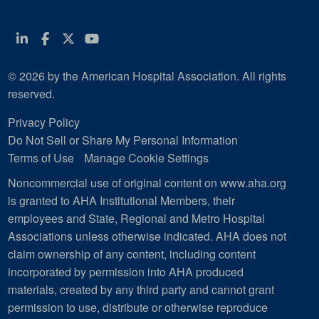
Linkedin
Facebook
Twitter
Youtube
© 2026 by the American Hospital Association. All rights
reserved.
Privacy Policy
Do Not Sell or Share My Personal Information
Terms of Use
Manage Cookie Settings
Noncommercial use of original content on www.aha.org
is granted to AHA Institutional Members, their
employees and State, Regional and Metro Hospital
Associations unless otherwise indicated. AHA does not
claim ownership of any content, including content
incorporated by permission into AHA produced
materials, created by any third party and cannot grant
permission to use, distribute or otherwise reproduce