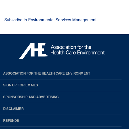
page
page
page
Subscribe to Environmental Services Management
ASSOCIATION FOR THE HEALTH CARE ENVIRONMENT
SIGN UP FOR EMAILS
SPONSORSHIP AND ADVERTISING
DISCLAIMER
REFUNDS