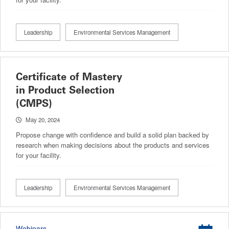
Leadership
Environmental Services Management
Certificate of Mastery
in Product Selection
(CMPS)
May 20, 2024
Propose change with confidence and build a solid plan backed by
research when making decisions about the products and services
for your facility.
Leadership
Environmental Services Management
Webinars