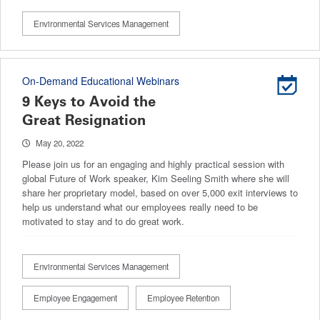
Environmental Services Management
On-Demand Educational Webinars
9 Keys to Avoid the
Great Resignation
May 20, 2022
Please join us for an engaging and highly practical session with
global Future of Work speaker, Kim Seeling Smith where she will
share her proprietary model, based on over 5,000 exit interviews to
help us understand what our employees really need to be
motivated to stay and to do great work.
Environmental Services Management
Employee Engagement
Employee Retention