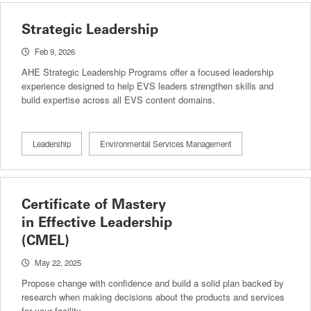
Strategic Leadership
Feb 9, 2026
AHE Strategic Leadership Programs offer a focused leadership
experience designed to help EVS leaders strengthen skills and
build expertise across all EVS content domains.
Leadership
Environmental Services Management
Certificate of Mastery
in Effective Leadership
(CMEL)
May 22, 2025
Propose change with confidence and build a solid plan backed by
research when making decisions about the products and services
for your facility.