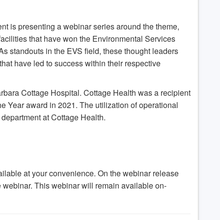
nt is presenting a webinar series around the theme,
 facilities that have won the Environmental Services
As standouts in the EVS field, these thought leaders
that have led to success within their respective
Barbara Cottage Hospital. Cottage Health was a recipient
e Year award in 2021. The utilization of operational
 department at Cottage Health.
ilable at your convenience. On the webinar release
he webinar. This webinar will remain available on-