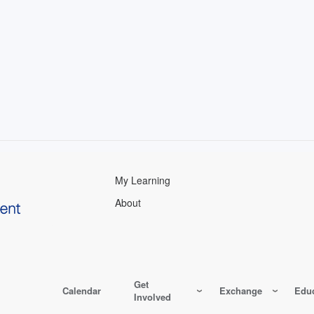
My Learning
About
Get
Calendar
Exchange
Educ
Involved