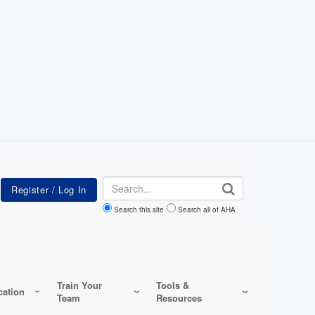
Search
Search this site
Search all of AHA
Train Your
Tools &
ation
Team
Resources