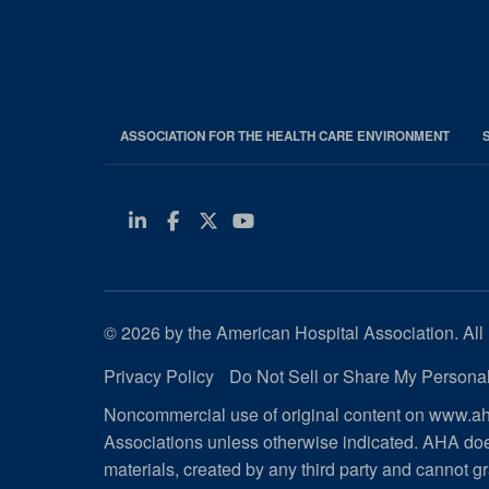
ASSOCIATION FOR THE HEALTH CARE ENVIRONMENT
Linkedin
Facebook
Twitter
Youtube
© 2026 by the American Hospital Association. All 
Privacy Policy
Do Not Sell or Share My Personal
Noncommercial use of original content on www.aha
Associations unless otherwise indicated. AHA doe
materials, created by any third party and cannot gr