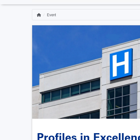
Event
Home
Breadcrumb
Profiles in Excelle