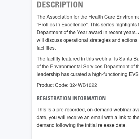
DESCRIPTION
The Association for the Health Care Environme
“Profiles in Excellence”. This series highlights
Department of the Year award in recent years. 
will discuss operational strategies and actions 
facilities.
The facility featured in this webinar is Santa 
of the Environmental Services Department of th
leadership has curated a high-functioning EVS
Product Code: 324WB1022
REGISTRATION INFORMATION
This is a pre-recorded, on-demand webinar ava
date, you will receive an email with a link to t
demand following the initial release date.