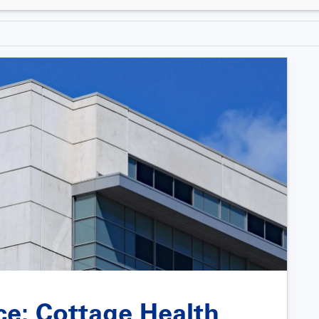
nce: Cottage Health