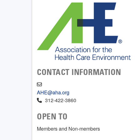
CONTACT INFORMATION
AHE@aha.org
312-422-3860
OPEN TO
Members and Non-members