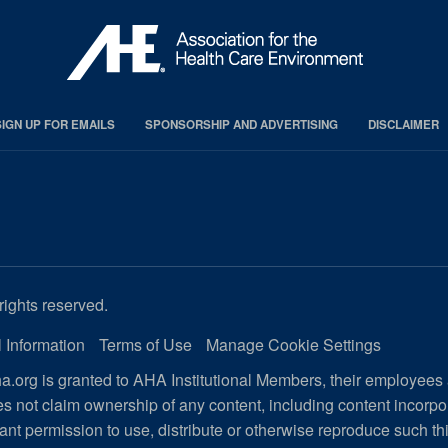
SIGN UP FOR EMAILS
SPONSORSHIP AND ADVERTISING
DISCLAIMER
rights reserved.
 Information
Terms of Use
Manage Cookie Settings
.org is granted to AHA Institutional Members, their employees
s not claim ownership of any content, including content incorp
ant permission to use, distribute or otherwise reproduce such th