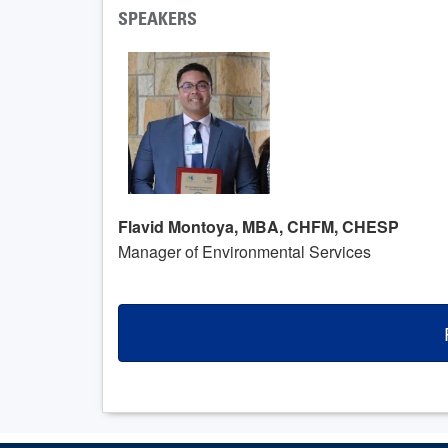
SPEAKERS
Flavid Montoya, MBA, CHFM, CHESP
Manager of Environmental Services