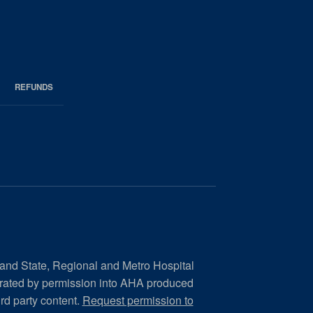
REFUNDS
 and State, Regional and Metro Hospital
orated by permission into AHA produced
ird party content.
Request permission to