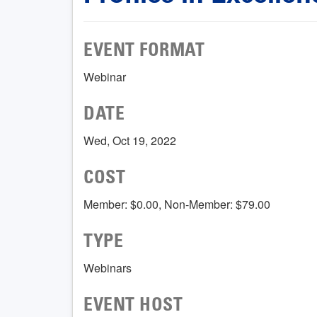
EVENT FORMAT
Webinar
DATE
Wed, Oct 19, 2022
COST
Member: $0.00, Non-Member: $79.00
TYPE
Webinars
EVENT HOST