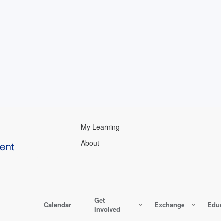
My Learning
About
Get
Calendar
Exchange
Educ
Involved