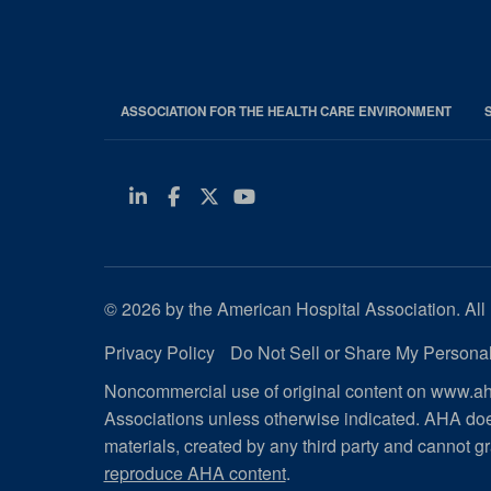
ASSOCIATION FOR THE HEALTH CARE ENVIRONMENT
Linkedin
Facebook
Twitter
Youtube
© 2026 by the American Hospital Association. All 
Privacy Policy
Do Not Sell or Share My Personal
Noncommercial use of original content on www.aha
Associations unless otherwise indicated. AHA doe
materials, created by any third party and cannot gr
reproduce AHA content
.