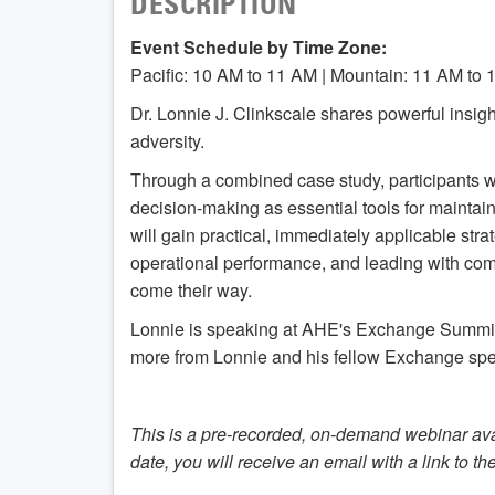
DESCRIPTION
Event Schedule by Time Zone:
Pacific: 10 AM to 11 AM | Mountain: 11 AM to 
Dr. Lonnie J. Clinkscale shares powerful insi
adversity.
Through a combined case study, participants wi
decision-making as essential tools for maintai
will gain practical, immediately applicable st
operational performance, and leading with co
come their way.
Lonnie is speaking at AHE's Exchange Summit 
more from Lonnie and his fellow Exchange spe
This is a pre-recorded, on-demand webinar ava
date, you will receive an email with a link to th