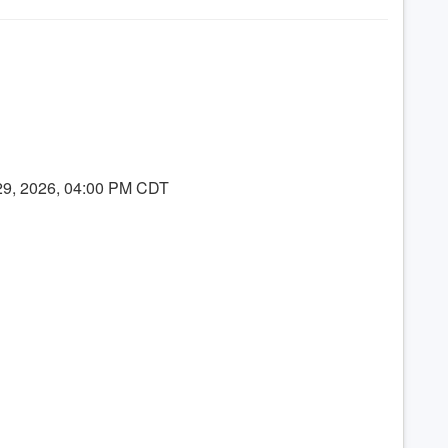
 29, 2026, 04:00 PM CDT