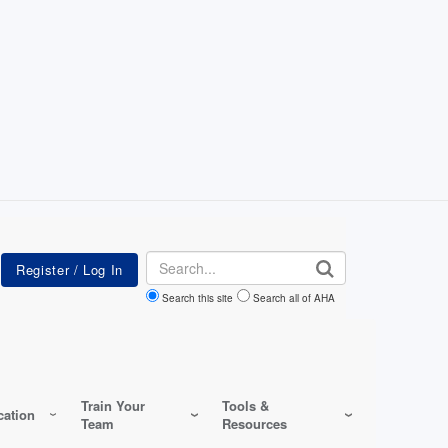
Search
Search this site
Search all of AHA
Train Your
Tools &
ation
Team
Resources