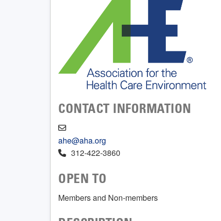
CONTACT INFORMATION
ahe@aha.org
312-422-3860
OPEN TO
Members and Non-members