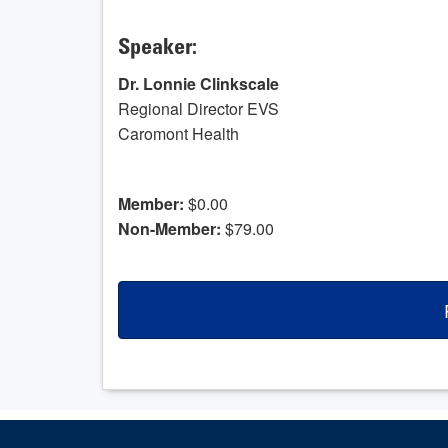
Speaker:
Dr. Lonnie Clinkscale
Regional Director EVS
Caromont Health
Member:
$0.00
Non-Member:
$79.00