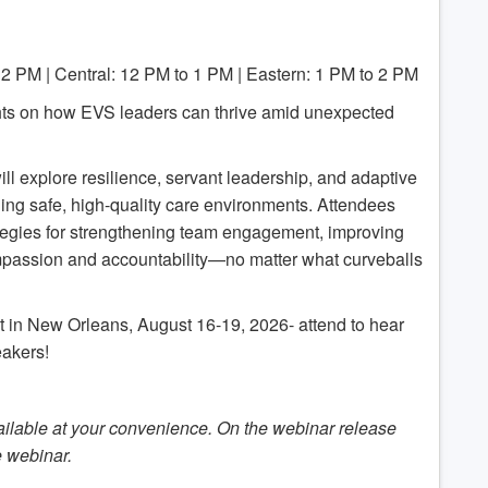
12 PM | Central: 12 PM to 1 PM | Eastern: 1 PM to 2 PM
ghts on how EVS leaders can thrive amid unexpected
ll explore resilience, servant leadership, and adaptive
ning safe, high-quality care environments. Attendees
rategies for strengthening team engagement, improving
mpassion and accountability—no matter what curveballs
in New Orleans, August 16-19, 2026- attend to hear
akers!
ilable at your convenience. On the webinar release
e webinar.