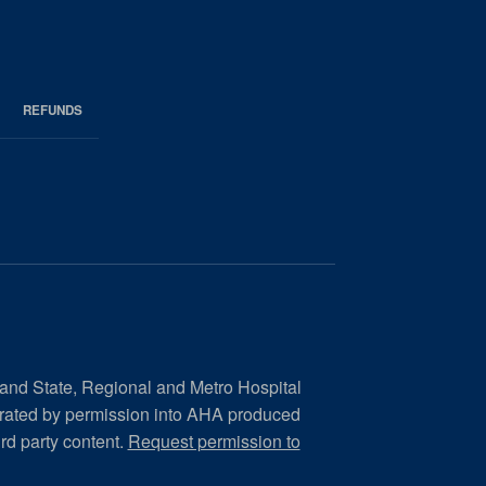
REFUNDS
 and State, Regional and Metro Hospital
orated by permission into AHA produced
ird party content.
Request permission to