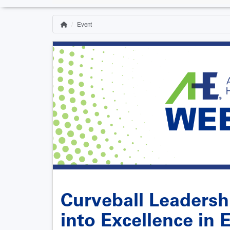
Event
Home
Breadcrumb
Curveball Leadersh
into Excellence in