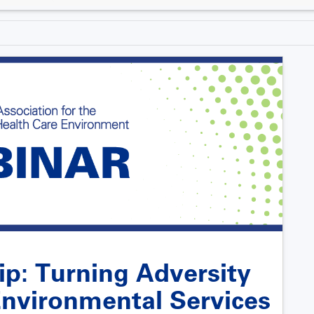
ip: Turning Adversity
 Environmental Services