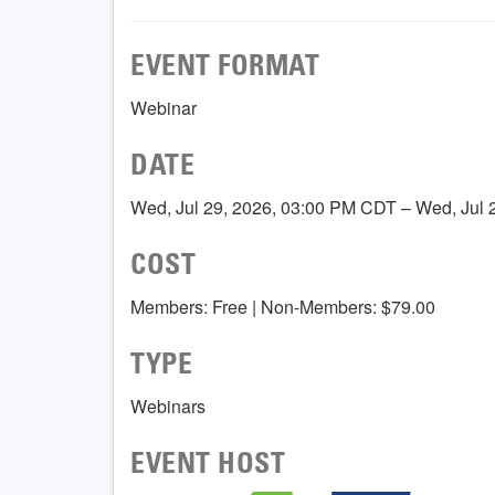
EVENT FORMAT
Webinar
DATE
Wed, Jul 29, 2026, 03:00 PM CDT – Wed, Jul
COST
Members: Free | Non-Members: $79.00
TYPE
Webinars
EVENT HOST