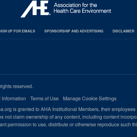
SIGN UP FOR EMAILS
SPONSORSHIP AND ADVERTISING
DISCLAIMER
rights reserved.
 Information
Terms of Use
Manage Cookie Settings
.org is granted to AHA Institutional Members, their employees
s not claim ownership of any content, including content incorp
ant permission to use, distribute or otherwise reproduce such th