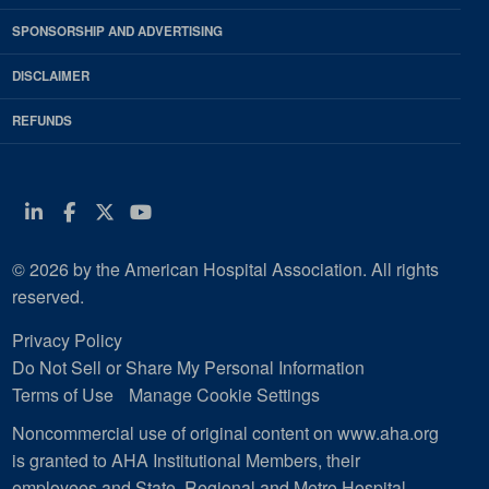
SPONSORSHIP AND ADVERTISING
DISCLAIMER
REFUNDS
Linkedin
Facebook
Twitter
Youtube
© 2026 by the American Hospital Association. All rights
reserved.
Privacy Policy
Do Not Sell or Share My Personal Information
Terms of Use
Manage Cookie Settings
Noncommercial use of original content on www.aha.org
is granted to AHA Institutional Members, their
employees and State, Regional and Metro Hospital