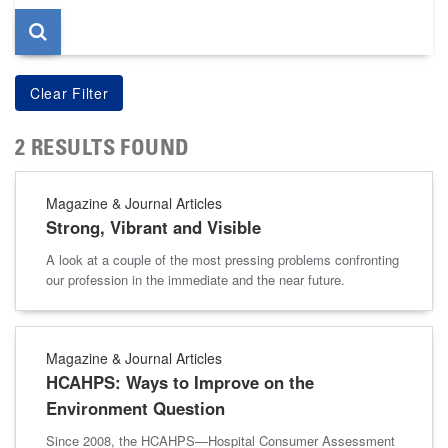
2 RESULTS FOUND
Magazine & Journal Articles
Strong, Vibrant and Visible
A look at a couple of the most pressing problems confronting
our profession in the immediate and the near future.
Magazine & Journal Articles
HCAHPS: Ways to Improve on the
Environment Question
Since 2008, the HCAHPS—Hospital Consumer Assessment