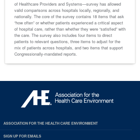
of Healthcare Providers and Systems—survey has allowed
valid comparisons across hospitals locally, regionally, and
nationally. The core of the survey contains 18 items that ask
“how often” or whether patients experienced a critical aspect
of hospital care, rather than whether they were “satisfied” with
the care. The survey also includes four items to direct
patients to relevant questions, three items to adjust for the
mix of patients across hospitals, and two items that support
Congressionally-mandated reports.
ASSOCIATION FOR THE HEALTH CARE ENVIRONMENT
SIGN UP FOR EMAILS