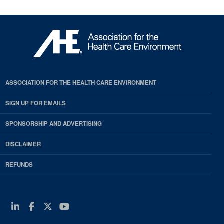
ASSOCIATION FOR THE HEALTH CARE ENVIRONMENT
SIGN UP FOR EMAILS
SPONSORSHIP AND ADVERTISING
DISCLAIMER
REFUNDS
Linkedin
Facebook
Twitter
Youtube