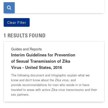
1 RESULTS FOUND
Guides and Reports
Interim Guidelines for Prevention
of Sexual Transmission of Zika
Virus - United States, 2016
The following document and infographic explain what we
know and don't know about the Zika virus, and
provide recommendations for men who reside in or have
traveled to areas with active Zika virus transmission and their
sex partners.