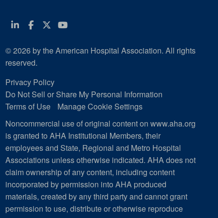
Linkedin
Facebook
Twitter
Youtube
© 2026 by the American Hospital Association. All rights
reserved.
Privacy Policy
Do Not Sell or Share My Personal Information
Terms of Use
Manage Cookie Settings
Noncommercial use of original content on www.aha.org
is granted to AHA Institutional Members, their
employees and State, Regional and Metro Hospital
Associations unless otherwise indicated. AHA does not
claim ownership of any content, including content
incorporated by permission into AHA produced
materials, created by any third party and cannot grant
permission to use, distribute or otherwise reproduce