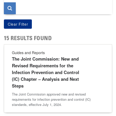
15 RESULTS FOUND
Guides and Reports
The Joint Commission: New and
Revised Requirements for the
Infection Prevention and Control
(IC) Chapter – Analysis and Next
Steps
The Joint Commission approved new and revised
requirements for infection prevention and control (IC)
standards, effective July 1, 2024.