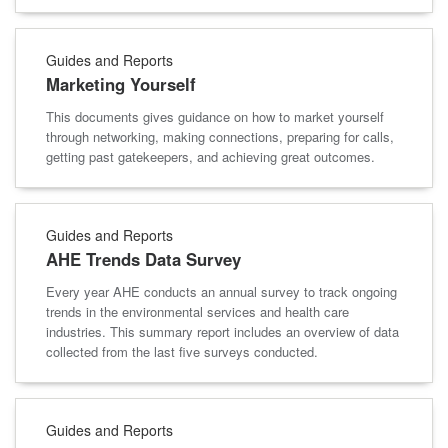
Guides and Reports
Marketing Yourself
This documents gives guidance on how to market yourself
through networking, making connections, preparing for calls,
getting past gatekeepers, and achieving great outcomes.
Guides and Reports
AHE Trends Data Survey
Every year AHE conducts an annual survey to track ongoing
trends in the environmental services and health care
industries. This summary report includes an overview of data
collected from the last five surveys conducted.
Guides and Reports