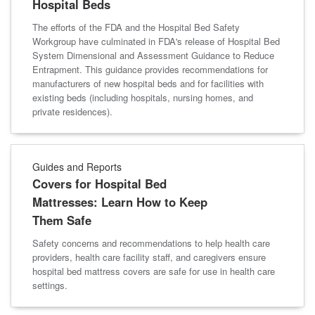
Hospital Beds
The efforts of the FDA and the Hospital Bed Safety
Workgroup have culminated in FDA's release of Hospital Bed
System Dimensional and Assessment Guidance to Reduce
Entrapment. This guidance provides recommendations for
manufacturers of new hospital beds and for facilities with
existing beds (including hospitals, nursing homes, and
private residences).
Guides and Reports
Covers for Hospital Bed
Mattresses: Learn How to Keep
Them Safe
Safety concerns and recommendations to help health care
providers, health care facility staff, and caregivers ensure
hospital bed mattress covers are safe for use in health care
settings.