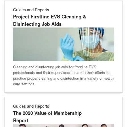
Guides and Reports
Project Firstline EVS Cleaning &
Disinfecting Job Aids
Cleaning and disinfecting job aids for frontline EVS
professionals and their supervisors to use in their efforts to
practice proper cleaning and disinfection in a variety of health
care settings.
Guides and Reports
The 2020 Value of Membership
Report