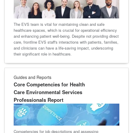
The EVS team is vital for maintaining clean and safe
healthcare spaces, which is crucial for operational efficiency
and enhancing patient well-being. Despite not providing direct
care, frontline EVS staff's interactions with patients, families,
and clinicians can have a life-saving impact, underscoring
their significant role in healthcare.
Guides and Reports
Core Competencies for Health
Care Environmental Services
Professionals Report
Competencies for job descriptions and assessing