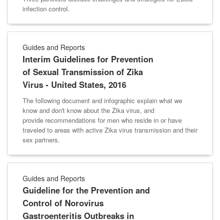
infection control.
Guides and Reports
Interim Guidelines for Prevention
of Sexual Transmission of Zika
Virus - United States, 2016
The following document and infographic explain what we
know and don't know about the Zika virus, and
provide recommendations for men who reside in or have
traveled to areas with active Zika virus transmission and their
sex partners.
Guides and Reports
Guideline for the Prevention and
Control of Norovirus
Gastroenteritis Outbreaks in