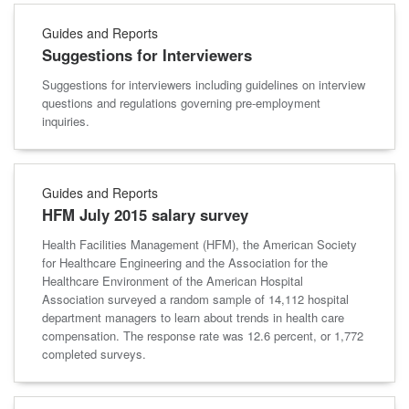
Guides and Reports
Suggestions for Interviewers
Suggestions for interviewers including guidelines on interview
questions and regulations governing pre-employment
inquiries.
Guides and Reports
HFM July 2015 salary survey
Health Facilities Management (HFM), the American Society
for Healthcare Engineering and the Association for the
Healthcare Environment of the American Hospital
Association surveyed a random sample of 14,112 hospital
department managers to learn about trends in health care
compensation. The response rate was 12.6 percent, or 1,772
completed surveys.