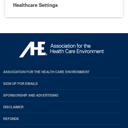
Healthcare Settings
ASSOCIATION FOR THE HEALTH CARE ENVIRONMENT
SIGN UP FOR EMAILS
SPONSORSHIP AND ADVERTISING
DISCLAIMER
REFUNDS