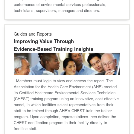
performance of environmental services professionals,
technicians, supervisors, managers and directors.
Guides and Reports
Improving Value Through
Evidence-Based Training Insights
Members must login to view and access the report. The
Association for the Health Care Environment (AHE) created
its Certified Healthcare Environmental Services Technician
(CHEST) training program using an innovative, cost-effective
model, in which facilities select representatives from their
staff to be trained through AHE’s CHEST train-the-trainer
program. Upon completion, representatives then deliver the
CHEST certification program in their facility directly to
frontline staff.