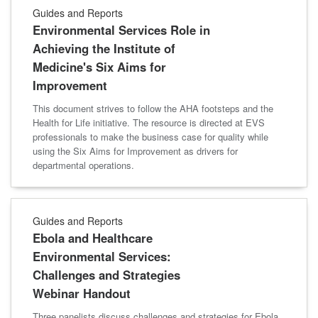
Guides and Reports
Environmental Services Role in
Achieving the Institute of
Medicine's Six Aims for
Improvement
This document strives to follow the AHA footsteps and the
Health for Life initiative. The resource is directed at EVS
professionals to make the business case for quality while
using the Six Aims for Improvement as drivers for
departmental operations.
Guides and Reports
Ebola and Healthcare
Environmental Services:
Challenges and Strategies
Webinar Handout
Three panelists discuss challenges and strategies for Ebola