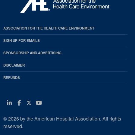
ASSOCIATION FOR THE HEALTH CARE ENVIRONMENT
SIGN UP FOR EMAILS
SPONSORSHIP AND ADVERTISING
DISCLAIMER
REFUNDS
Linkedin
Facebook
Twitter
Youtube
© 2026 by the American Hospital Association. All rights
reserved.