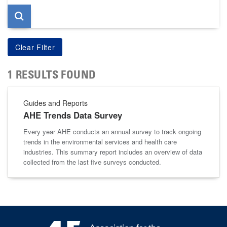
1 RESULTS FOUND
Guides and Reports
AHE Trends Data Survey
Every year AHE conducts an annual survey to track ongoing
trends in the environmental services and health care
industries. This summary report includes an overview of data
collected from the last five surveys conducted.