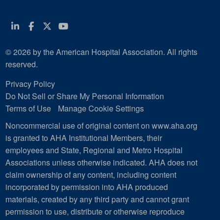
Linkedin
Facebook
Twitter
Youtube
© 2026 by the American Hospital Association. All rights
reserved.
Privacy Policy
Do Not Sell or Share My Personal Information
Terms of Use
Manage Cookie Settings
Noncommercial use of original content on www.aha.org
is granted to AHA Institutional Members, their
employees and State, Regional and Metro Hospital
Associations unless otherwise indicated. AHA does not
claim ownership of any content, including content
incorporated by permission into AHA produced
materials, created by any third party and cannot grant
permission to use, distribute or otherwise reproduce