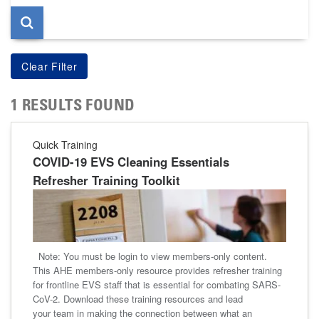
1 RESULTS FOUND
Quick Training
COVID-19 EVS Cleaning Essentials
Refresher Training Toolkit
Note: You must be login to view members-only content.
This AHE members-only resource provides refresher training
for frontline EVS staff that is essential for combating SARS-
CoV-2. Download these training resources and lead
your team in making the connection between what an