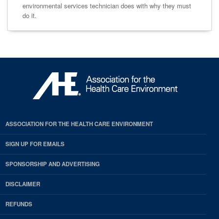
environmental services technician does with why they must
do it.
ASSOCIATION FOR THE HEALTH CARE ENVIRONMENT
SIGN UP FOR EMAILS
SPONSORSHIP AND ADVERTISING
DISCLAIMER
REFUNDS