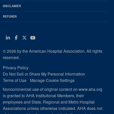
DISCLAIMER
REFUNDS
Linkedin
Facebook
Twitter
Youtube
© 2026 by the American Hospital Association. All rights
reserved.
Privacy Policy
Do Not Sell or Share My Personal Information
Terms of Use
Manage Cookie Settings
Noncommercial use of original content on www.aha.org
is granted to AHA Institutional Members, their
employees and State, Regional and Metro Hospital
Associations unless otherwise indicated. AHA does not