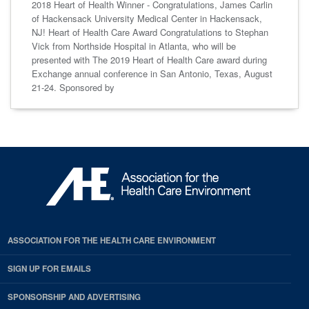
2018 Heart of Health Winner - Congratulations, James Carlin
of Hackensack University Medical Center in Hackensack,
NJ! Heart of Health Care Award Congratulations to Stephan
Vick from Northside Hospital in Atlanta, who will be
presented with The 2019 Heart of Health Care award during
Exchange annual conference in San Antonio, Texas, August
21-24. Sponsored by
ASSOCIATION FOR THE HEALTH CARE ENVIRONMENT
SIGN UP FOR EMAILS
SPONSORSHIP AND ADVERTISING