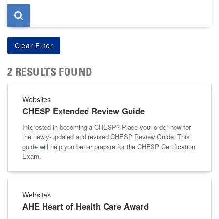
2 RESULTS FOUND
Websites
CHESP Extended Review Guide
Interested in becoming a CHESP? Place your order now for
the newly-updated and revised CHESP Review Guide. This
guide will help you better prepare for the CHESP Certification
Exam.
Websites
AHE Heart of Health Care Award