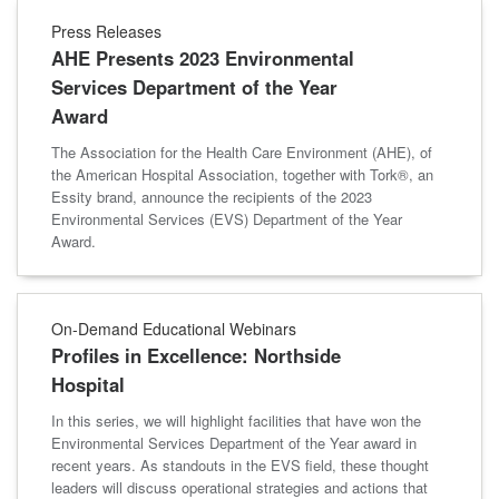
Press Releases
AHE Presents 2023 Environmental
Services Department of the Year
Award
The Association for the Health Care Environment (AHE), of
the American Hospital Association, together with Tork®, an
Essity brand, announce the recipients of the 2023
Environmental Services (EVS) Department of the Year
Award.
On-Demand Educational Webinars
Profiles in Excellence: Northside
Hospital
In this series, we will highlight facilities that have won the
Environmental Services Department of the Year award in
recent years. As standouts in the EVS field, these thought
leaders will discuss operational strategies and actions that