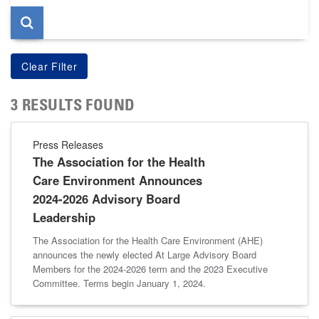
3 RESULTS FOUND
Press Releases
The Association for the Health
Care Environment Announces
2024-2026 Advisory Board
Leadership
The Association for the Health Care Environment (AHE)
announces the newly elected At Large Advisory Board
Members for the 2024-2026 term and the 2023 Executive
Committee. Terms begin January 1, 2024.