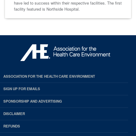
have led to success within their respective facilities. The first
facility featured is Northside Hospital.
ASSOCIATION FOR THE HEALTH CARE ENVIRONMENT
SIGN UP FOR EMAILS
SPONSORSHIP AND ADVERTISING
DISCLAIMER
REFUNDS