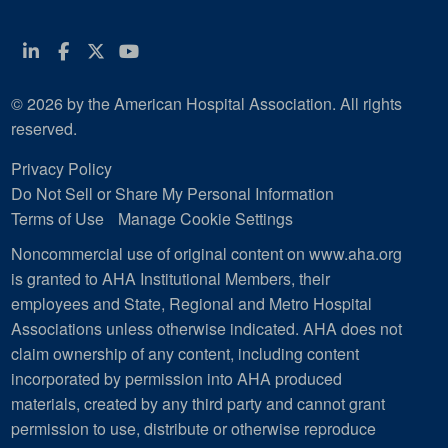
Linkedin
Facebook
Twitter
Youtube
© 2026 by the American Hospital Association. All rights
reserved.
Privacy Policy
Do Not Sell or Share My Personal Information
Terms of Use
Manage Cookie Settings
Noncommercial use of original content on www.aha.org
is granted to AHA Institutional Members, their
employees and State, Regional and Metro Hospital
Associations unless otherwise indicated. AHA does not
claim ownership of any content, including content
incorporated by permission into AHA produced
materials, created by any third party and cannot grant
permission to use, distribute or otherwise reproduce