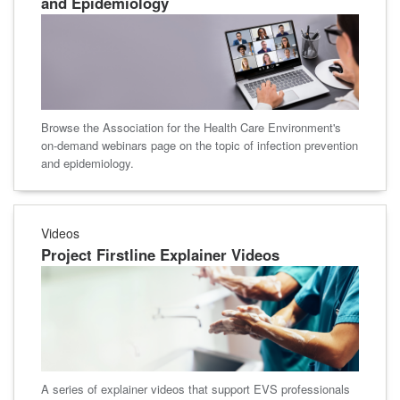
and Epidemiology
Browse the Association for the Health Care Environment's
on-demand webinars page on the topic of infection prevention
and epidemiology.
Videos
Project Firstline Explainer Videos
A series of explainer videos that support EVS professionals