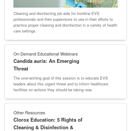
Cleaning and disinfecting job aids for frontline EVS
professionals and their supervisors to use in their efforts to
practice proper cleaning and disinfection in a variety of health
care settings.
On-Demand Educational Webinars
Candida auris: An Emerging
Threat
The over-arching goal of this session is to educate EVS
leaders about this urgent threat and to inform healthcare
facilities on actions they should be taking now.
Other Resources
Clorox Education: 5 Rights of
Cleaning & Disinfection &