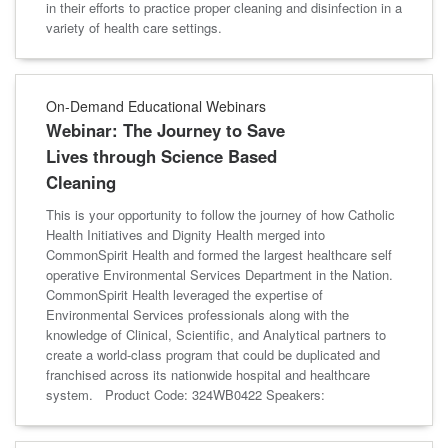
in their efforts to practice proper cleaning and disinfection in a
variety of health care settings.
On-Demand Educational Webinars
Webinar: The Journey to Save
Lives through Science Based
Cleaning
This is your opportunity to follow the journey of how Catholic
Health Initiatives and Dignity Health merged into
CommonSpirit Health and formed the largest healthcare self
operative Environmental Services Department in the Nation.
CommonSpirit Health leveraged the expertise of
Environmental Services professionals along with the
knowledge of Clinical, Scientific, and Analytical partners to
create a world-class program that could be duplicated and
franchised across its nationwide hospital and healthcare
system. Product Code: 324WB0422 Speakers: