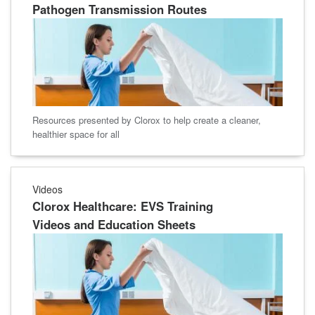
Pathogen Transmission Routes
Resources presented by Clorox to help create a cleaner,
healthier space for all
Videos
Clorox Healthcare: EVS Training
Videos and Education Sheets