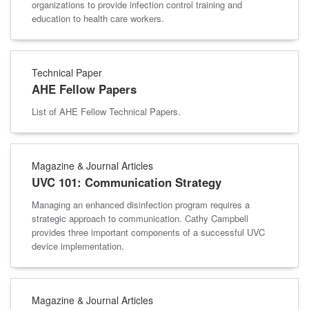
organizations to provide infection control training and
education to health care workers.
Technical Paper
AHE Fellow Papers
List of AHE Fellow Technical Papers.
Magazine & Journal Articles
UVC 101: Communication Strategy
Managing an enhanced disinfection program requires a
strategic approach to communication. Cathy Campbell
provides three important components of a successful UVC
device implementation.
Magazine & Journal Articles