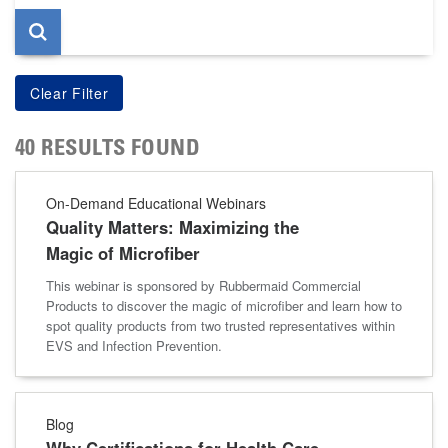
40 RESULTS FOUND
On-Demand Educational Webinars
Quality Matters: Maximizing the
Magic of Microfiber
This webinar is sponsored by Rubbermaid Commercial
Products to discover the magic of microfiber and learn how to
spot quality products from two trusted representatives within
EVS and Infection Prevention.
Blog