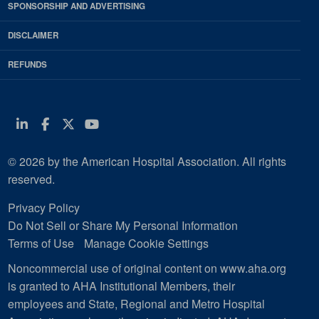
SPONSORSHIP AND ADVERTISING
DISCLAIMER
REFUNDS
Linkedin
Facebook
Twitter
Youtube
© 2026 by the American Hospital Association. All rights
reserved.
Privacy Policy
Do Not Sell or Share My Personal Information
Terms of Use
Manage Cookie Settings
Noncommercial use of original content on www.aha.org
is granted to AHA Institutional Members, their
employees and State, Regional and Metro Hospital