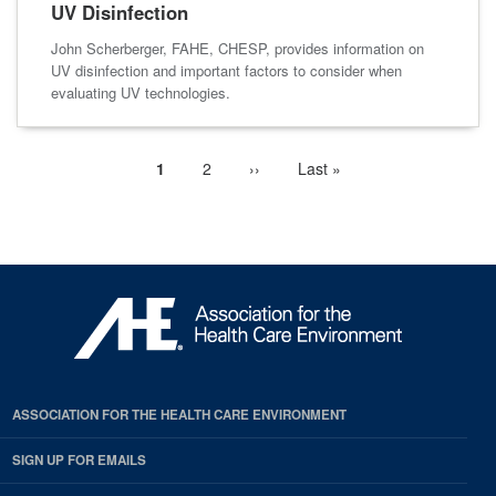
UV Disinfection
John Scherberger, FAHE, CHESP, provides information on
UV disinfection and important factors to consider when
evaluating UV technologies.
Current
1
Page
2
Next
››
Last
Last »
Pagination
page
page
page
ASSOCIATION FOR THE HEALTH CARE ENVIRONMENT
SIGN UP FOR EMAILS