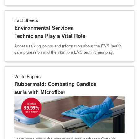
Fact Sheets
Environmental Services
Technicians Play a Vital Role
Access talking points and information about the EVS health
care profession and the vital role EVS technicians play.
White Papers
Rubbermaid: Combating Candida
auris with Microfiber
Learn more about the emerging fungal pathogen Candida