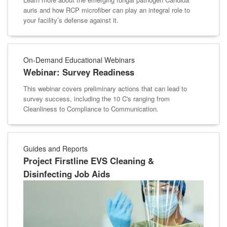
auris and how RCP microfiber can play an integral role to
your facility’s defense against it.
On-Demand Educational Webinars
Webinar: Survey Readiness
This webinar covers preliminary actions that can lead to
survey success, including the 10 C's ranging from
Cleanliness to Compliance to Communication.
Guides and Reports
Project Firstline EVS Cleaning &
Disinfecting Job Aids