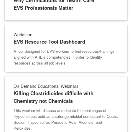
Why Certifications for Health Care
EVS Professionals Matter
Worksheet
EVS Resource Tool Dashboard
A tool designed for EVS workers to find resources/trainings
aligned with AHE's competencies in order to identify
resources across all job levels.
On-Demand Educational Webinars
Killing Clostridioides difficile with
Chemistry not Chemicals
This webinar will discuss and debate the challenges of
Hypochlorous acid as a safer germicidal combatant to Quats,
Sodium Hypochlorite, Peracetic Acid, Alcohols, and
Peroxides.