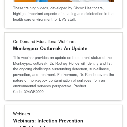
These training videos, developed by Clorox Healthcare,
highlight important aspects of cleaning and disinfection in the
health care environment for EVS staff.
On-Demand Educational Webinars
Monkeypox Outbreak: An Update
This webinar provides an update on the current status of the
Monkeypox outbreak. Dr. Rodney Rohde will identify and list
the ongoing challenges surrounding detection, surveillance,
prevention, and treatment. Furthermore, Dr. Rohde covers the
nature of monkeypox contamination of surfaces from an
environmental services perspective. Product
Code: 324WB0922
Webinars
Webinars: Infection Prevention