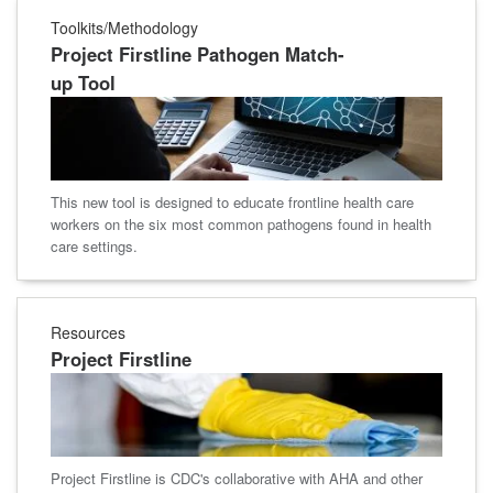
Toolkits/Methodology
Project Firstline Pathogen Match-
up Tool
This new tool is designed to educate frontline health care
workers on the six most common pathogens found in health
care settings.
Resources
Project Firstline
Project Firstline is CDC's collaborative with AHA and other