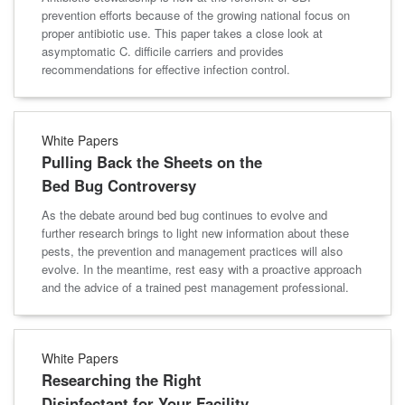
prevention efforts because of the growing national focus on
proper antibiotic use. This paper takes a close look at
asymptomatic C. difficile carriers and provides
recommendations for effective infection control.
White Papers
Pulling Back the Sheets on the
Bed Bug Controversy
As the debate around bed bug continues to evolve and
further research brings to light new information about these
pests, the prevention and management practices will also
evolve. In the meantime, rest easy with a proactive approach
and the advice of a trained pest management professional.
White Papers
Researching the Right
Disinfectant for Your Facility