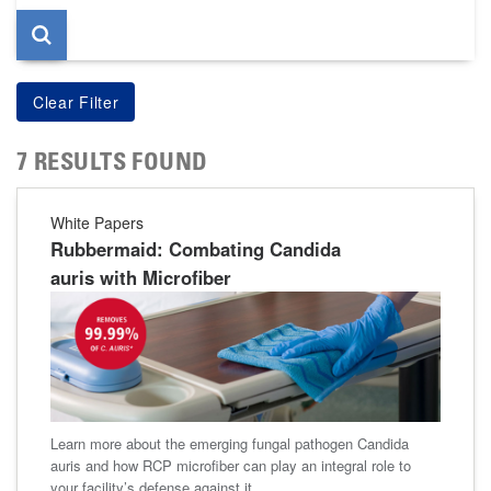
7 RESULTS FOUND
White Papers
Rubbermaid: Combating Candida
auris with Microfiber
Learn more about the emerging fungal pathogen Candida
auris and how RCP microfiber can play an integral role to
your facility’s defense against it.