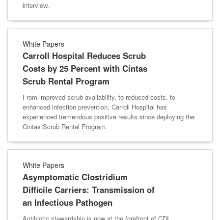
interview.
White Papers
Carroll Hospital Reduces Scrub
Costs by 25 Percent with Cintas
Scrub Rental Program
From improved scrub availability, to reduced costs, to
enhanced infection prevention, Carroll Hospital has
experienced tremendous positive results since deploying the
Cintas Scrub Rental Program.
White Papers
Asymptomatic Clostridium
Difficile Carriers: Transmission of
an Infectious Pathogen
Antibiotic stewardship is now at the forefront of CDI