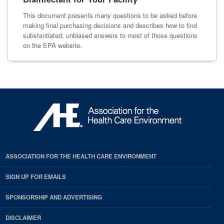
This document presents many questions to be asked before
making final purchasing decisions and describes how to find
substantiated, unbiased answers to most of those questions
on the EPA website.
ASSOCIATION FOR THE HEALTH CARE ENVIRONMENT
SIGN UP FOR EMAILS
SPONSORSHIP AND ADVERTISING
DISCLAIMER