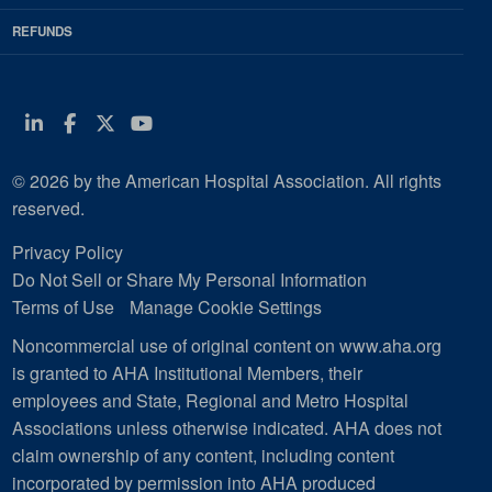
REFUNDS
Linkedin
Facebook
Twitter
Youtube
© 2026 by the American Hospital Association. All rights
reserved.
Privacy Policy
Do Not Sell or Share My Personal Information
Terms of Use
Manage Cookie Settings
Noncommercial use of original content on www.aha.org
is granted to AHA Institutional Members, their
employees and State, Regional and Metro Hospital
Associations unless otherwise indicated. AHA does not
claim ownership of any content, including content
incorporated by permission into AHA produced