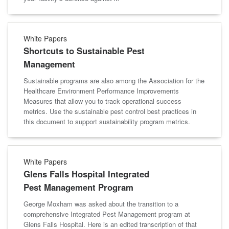
White Papers
Shortcuts to Sustainable Pest
Management
Sustainable programs are also among the Association for the
Healthcare Environment Performance Improvements
Measures that allow you to track operational success
metrics. Use the sustainable pest control best practices in
this document to support sustainability program metrics.
White Papers
Glens Falls Hospital Integrated
Pest Management Program
George Moxham was asked about the transition to a
comprehensive Integrated Pest Management program at
Glens Falls Hospital. Here is an edited transcription of that