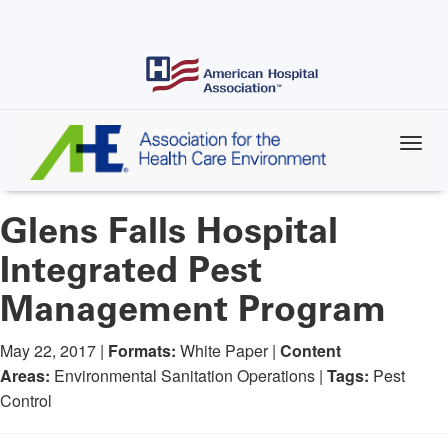
Skip
to
main
content
Glens Falls Hospital
Integrated Pest
Management Program
May 22, 2017 |
Formats:
White Paper |
Content
Areas:
Environmental Sanitation Operations |
Tags:
Pest
Control