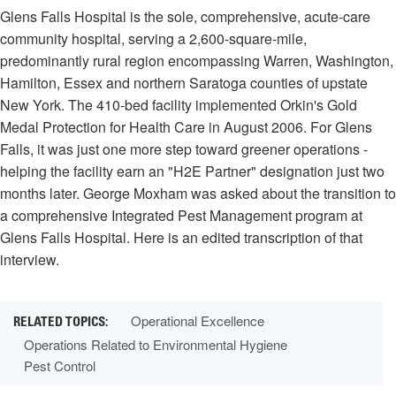
Glens Falls Hospital is the sole, comprehensive, acute-care
community hospital, serving a 2,600-square-mile,
predominantly rural region encompassing Warren, Washington,
Hamilton, Essex and northern Saratoga counties of upstate
New York. The 410-bed facility implemented Orkin's Gold
Medal Protection for Health Care in August 2006. For Glens
Falls, it was just one more step toward greener operations -
helping the facility earn an "H2E Partner" designation just two
months later. George Moxham was asked about the transition to
a comprehensive Integrated Pest Management program at
Glens Falls Hospital. Here is an edited transcription of that
interview.
Operational Excellence
Operations Related to Environmental Hygiene
Pest Control