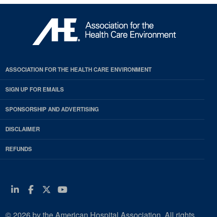
ASSOCIATION FOR THE HEALTH CARE ENVIRONMENT
SIGN UP FOR EMAILS
SPONSORSHIP AND ADVERTISING
DISCLAIMER
REFUNDS
Linkedin
Facebook
Twitter
Youtube
© 2026 by the American Hospital Association. All rights