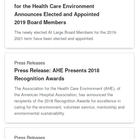
for the Health Care Environment
Announces Elected and Appointed
2019 Board Members
The newly elected At Large Board Members for the 2019-
2021 term have been elected and appointed.
Press Releases
Press Release: AHE Presents 2018
Recognition Awards
The Association for the Health Care Environment (AHE), of
the American Hospital Association, has announced the
recipients of the 2018 Recognition Awards for excellence in
caring for the environment, volunteer service, mentorship and
environmental sustainability.
Press Releases