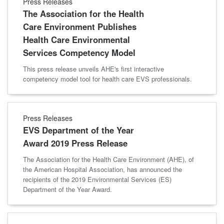
Press Releases
The Association for the Health
Care Environment Publishes
Health Care Environmental
Services Competency Model
This press release unveils AHE's first interactive
competency model tool for health care EVS professionals.
Press Releases
EVS Department of the Year
Award 2019 Press Release
The Association for the Health Care Environment (AHE), of
the American Hospital Association, has announced the
recipients of the 2019 Environmental Services (ES)
Department of the Year Award.