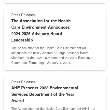
Press Releases
The Association for the Health
Care Environment Announces
2024-2026 Advisory Board
Leadership
The Association for the Health Care Environment (AHE)
announces the newly elected At Large Advisory Board
Members for the 2024-2026 term and the 2023 Executive
Committee. Terms begin January 1, 2024.
Press Releases
AHE Presents 2023 Environmental
Services Department of the Year
Award
The Association for the Health Care Environment (AHE), of