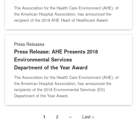
The Association for the Health Care Environment (AHE), of
the American Hospital Association, has announced the
recipient of the 2018 AHE Heart of Healthcare Award.
Press Releases
Press Release: AHE Presents 2018
Environmental Services
Department of the Year Award
The Association for the Health Care Environment (AHE), of
the American Hospital Association, has announced the
recipients of the 2018 Environmental Services (ES)
Department of the Year Award.
Current
1
Page
2
Next
››
Last
Last »
Pagination
page
page
page