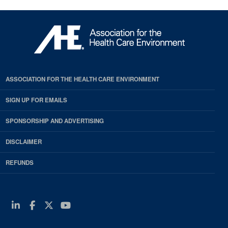
ASSOCIATION FOR THE HEALTH CARE ENVIRONMENT
SIGN UP FOR EMAILS
SPONSORSHIP AND ADVERTISING
DISCLAIMER
REFUNDS
Linkedin
Facebook
Twitter
Youtube