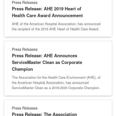
Press Releases
Press Release: AHE 2019 Heart of
Health Care Award Announcement
AHE of the American Hospital Association, has announced
the recipient of the 2019 AHE Heart of Health Care Award.
Press Releases
Press Release: AHE Announces
ServiceMaster Clean as Corporate
Champion
The Association for the Health Care Environment (AHE), of
the American Hospital Association, has announced
ServiceMaster Clean as a 2018-2020 Corporate Champion.
Press Releases
Press Release: The Association