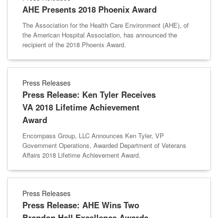
AHE Presents 2018 Phoenix Award
The Association for the Health Care Environment (AHE), of
the American Hospital Association, has announced the
recipient of the 2018 Phoenix Award.
Press Releases
Press Release: Ken Tyler Receives
VA 2018 Lifetime Achievement
Award
Encompass Group, LLC Announces Ken Tyler, VP
Government Operations, Awarded Department of Veterans
Affairs 2018 Lifetime Achievement Award.
Press Releases
Press Release: AHE Wins Two
Brandon Hall Excellence Awards