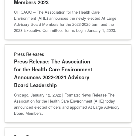
Members 2023
CHICAGO – The Association for the Health Care
Environment (AHE) announces the newly elected At Large
Advisory Board Members for the 2023-2025 term and the
2023 Executive Committee. Terms begin January 1, 2023.
Press Releases
Press Release: The Association
for the Health Care Environment
Announces 2022-2024 Advisory
Board Leadership
Chicago, January 12, 2022 | Formats: News Release The
Association for the Health Care Environment (AHE) today
announced elected officers and appointed At Large Advisory
Board Members.