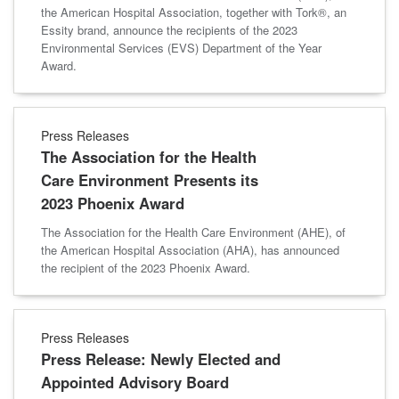
the American Hospital Association, together with Tork®, an
Essity brand, announce the recipients of the 2023
Environmental Services (EVS) Department of the Year
Award.
Press Releases
The Association for the Health
Care Environment Presents its
2023 Phoenix Award
The Association for the Health Care Environment (AHE), of
the American Hospital Association (AHA), has announced
the recipient of the 2023 Phoenix Award.
Press Releases
Press Release: Newly Elected and
Appointed Advisory Board