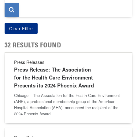
32 RESULTS FOUND
Press Releases
Press Release: The Association
for the Health Care Environment
Presents its 2024 Phoenix Award
Chicago – The Association for the Health Care Environment
(AHE), a professional membership group of the American
Hospital Association (AHA), announced the recipient of the
2024 Phoenix Award.