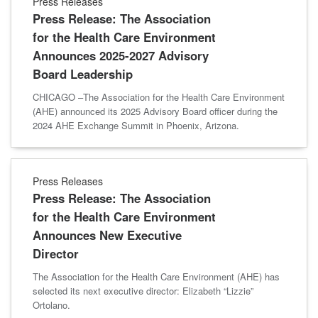
Press Releases
Press Release: The Association
for the Health Care Environment
Announces 2025-2027 Advisory
Board Leadership
CHICAGO –The Association for the Health Care Environment
(AHE) announced its 2025 Advisory Board officer during the
2024 AHE Exchange Summit in Phoenix, Arizona.
Press Releases
Press Release: The Association
for the Health Care Environment
Announces New Executive
Director
The Association for the Health Care Environment (AHE) has
selected its next executive director: Elizabeth “Lizzie”
Ortolano.