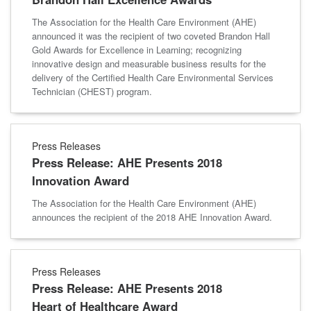
The Association for the Health Care Environment (AHE)
announced it was the recipient of two coveted Brandon Hall
Gold Awards for Excellence in Learning; recognizing
innovative design and measurable business results for the
delivery of the Certified Health Care Environmental Services
Technician (CHEST) program.
Press Releases
Press Release: AHE Presents 2018
Innovation Award
The Association for the Health Care Environment (AHE)
announces the recipient of the 2018 AHE Innovation Award.
Press Releases
Press Release: AHE Presents 2018
Heart of Healthcare Award