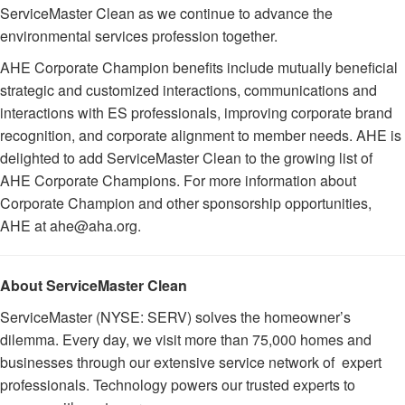
ServiceMaster Clean as we continue to advance the
environmental services profession together.
AHE Corporate Champion benefits include mutually beneficial
strategic and customized interactions, communications and
interactions with ES professionals, improving corporate brand
recognition, and corporate alignment to member needs. AHE is
delighted to add ServiceMaster Clean to the growing list of
AHE Corporate Champions. For more information about
Corporate Champion and other sponsorship opportunities,
AHE at ahe@aha.org.
About ServiceMaster Clean
ServiceMaster (NYSE: SERV) solves the homeowner’s
dilemma. Every day, we visit more than 75,000 homes and
businesses through our extensive service network of expert
professionals. Technology powers our trusted experts to