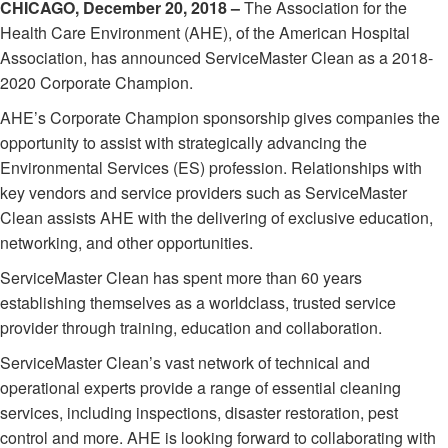
CHICAGO, December 20, 2018 –
The Association for the
Health Care Environment (AHE), of the American Hospital
Association, has announced ServiceMaster Clean as a 2018-
2020 Corporate Champion.
AHE’s Corporate Champion sponsorship gives companies the
opportunity to assist with strategically advancing the
Environmental Services (ES) profession. Relationships with
key vendors and service providers such as ServiceMaster
Clean assists AHE with the delivering of exclusive education,
networking, and other opportunities.
ServiceMaster Clean has spent more than 60 years
establishing themselves as a worldclass, trusted service
provider through training, education and collaboration.
ServiceMaster Clean’s vast network of technical and
operational experts provide a range of essential cleaning
services, including inspections, disaster restoration, pest
control and more. AHE is looking forward to collaborating with