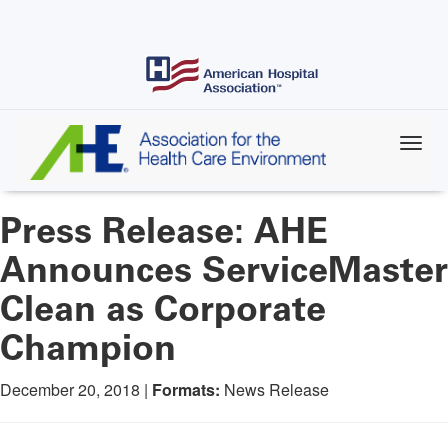
Skip
to
main
content
Press Release: AHE
Announces ServiceMaster
Clean as Corporate
Champion
December 20, 2018 |
Formats:
News Release