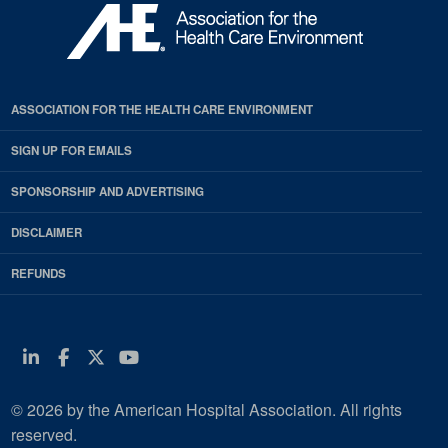
ASSOCIATION FOR THE HEALTH CARE ENVIRONMENT
SIGN UP FOR EMAILS
SPONSORSHIP AND ADVERTISING
DISCLAIMER
REFUNDS
Linkedin
Facebook
Twitter
Youtube
© 2026 by the American Hospital Association. All rights
reserved.