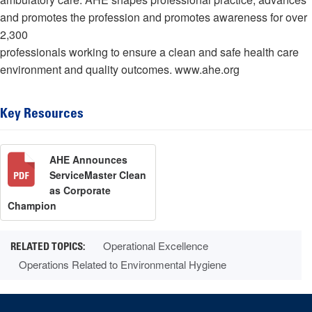
and promotes the profession and promotes awareness for over
2,300
professionals working to ensure a clean and safe health care
environment and quality outcomes. www.ahe.org
Key Resources
AHE Announces
ServiceMaster Clean
as Corporate
Champion
Operational Excellence
Operations Related to Environmental Hygiene