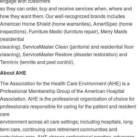
engage with customers
so they can order, buy and receive services when, where and
how they want them. Our well-recognized brands includes
American Home Shield (home warranties), AmeriSpec (home
inspections), Furniture Medic (furniture repair), Merry Maids
(residential
cleaning), ServiceMaster Clean (janitorial and residential floor
cleaning), ServiceMaster Restore (disaster restoration) and
Terminix (termite and pest control).
About AHE
The Association for the Health Care Environment (AHE) is a
Professional Membership Group of the American Hospital
Association. AHE is the professional organization of choice for
professionals responsible for caring for the patient and resident
care
environment across all care settings; including hospitals, long
term care, continuing care retirement communities and
ambulatory care. AHE shapes professional practice, advances