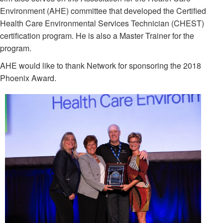
Environment (AHE) committee that developed the Certified
Health Care Environmental Services Technician (CHEST)
certification program. He is also a Master Trainer for the
program.
AHE would like to thank Network for sponsoring the 2018
Phoenix Award.