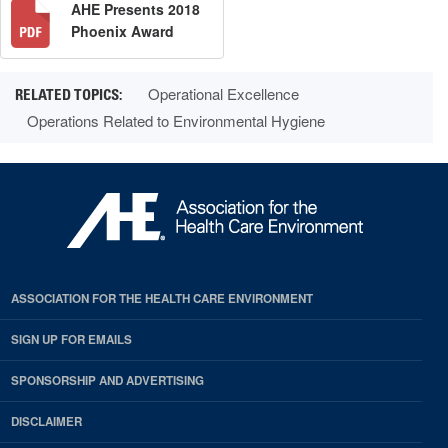
AHE Presents 2018
Phoenix Award
Operational Excellence
Operations Related to Environmental Hygiene
ASSOCIATION FOR THE HEALTH CARE ENVIRONMENT
SIGN UP FOR EMAILS
SPONSORSHIP AND ADVERTISING
DISCLAIMER