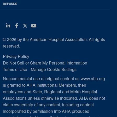
REFUNDS
Linkedin
Facebook
Twitter
Youtube
© 2026 by the American Hospital Association. All rights
reserved.
Privacy Policy
Do Not Sell or Share My Personal Information
Terms of Use
Manage Cookie Settings
Noncommercial use of original content on www.aha.org
is granted to AHA Institutional Members, their
employees and State, Regional and Metro Hospital
Associations unless otherwise indicated. AHA does not
claim ownership of any content, including content
incorporated by permission into AHA produced