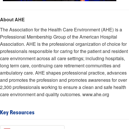
About AHE
The Association for the Health Care Environment (AHE) is a
Professional Membership Group of the American Hospital
Association. AHE is the professional organization of choice for
professionals responsible for caring for the patient and resident
care environment across all care settings; including hospitals,
long term care, continuing care retirement communities and
ambulatory care. AHE shapes professional practice, advances
and promotes the profession and promotes awareness for over
2,300 professionals working to ensure a clean and safe health
care environment and quality outcomes. www.ahe.org
Key Resources