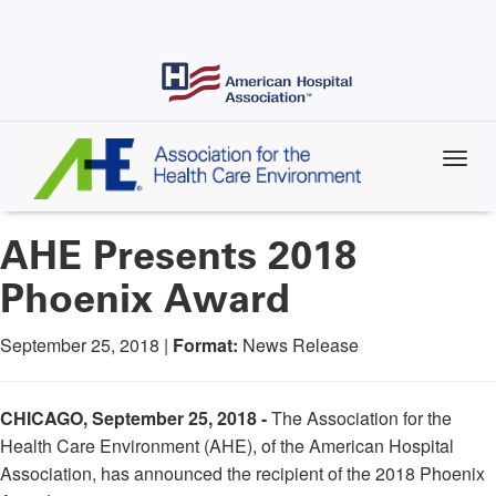
Skip
to
main
content
AHE Presents 2018
Phoenix Award
September 25, 2018 |
Format:
News Release
CHICAGO, September 25, 2018 -
The Association for the
Health Care Environment (AHE), of the American Hospital
Association, has announced the recipient of the 2018 Phoenix