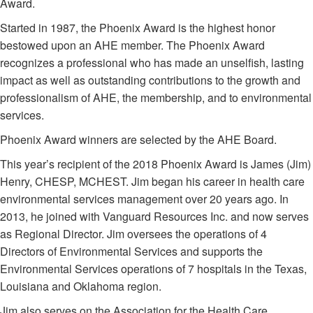
Award.
Started in 1987, the Phoenix Award is the highest honor
bestowed upon an AHE member. The Phoenix Award
recognizes a professional who has made an unselfish, lasting
impact as well as outstanding contributions to the growth and
professionalism of AHE, the membership, and to environmental
services.
Phoenix Award winners are selected by the AHE Board.
This year’s recipient of the 2018 Phoenix Award is James (Jim)
Henry, CHESP, MCHEST. Jim began his career in health care
environmental services management over 20 years ago. In
2013, he joined with Vanguard Resources Inc. and now serves
as Regional Director. Jim oversees the operations of 4
Directors of Environmental Services and supports the
Environmental Services operations of 7 hospitals in the Texas,
Louisiana and Oklahoma region.
Jim also serves on the Association for the Health Care