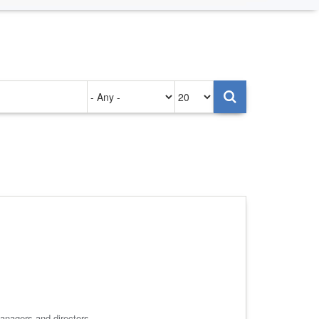
Authored
Items
on
per
page
anagers and directors.