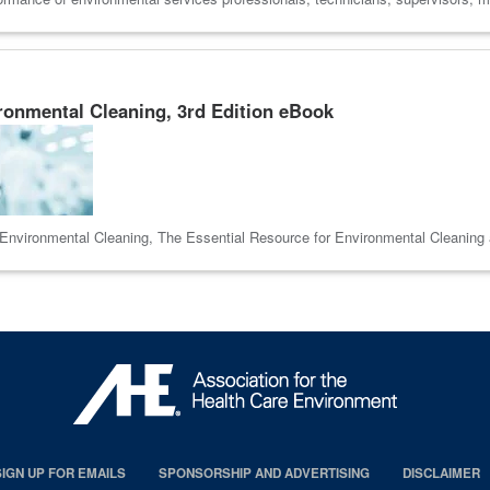
ronmental Cleaning, 3rd Edition eBook
e Environmental Cleaning, The Essential Resource for Environmental Cleaning 
SIGN UP FOR EMAILS
SPONSORSHIP AND ADVERTISING
DISCLAIMER