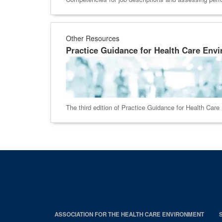
Other Resources
Practice Guidance for Health Care Envi
The third edition of Practice Guidance for Health Car
ASSOCIATION FOR THE HEALTH CARE ENVIRONMENT