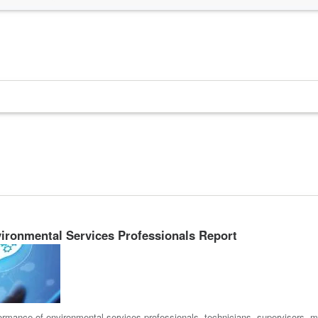
ironmental Services Professionals Report
ormance of environmental services professionals, technicians, supervisors, m