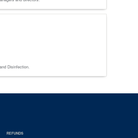
and Disinfection.
REFUNDS