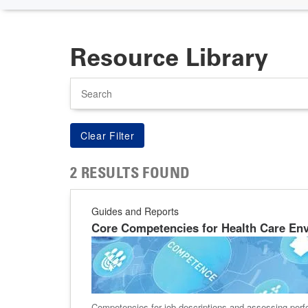
Resource Library
Search
2 RESULTS FOUND
Guides and Reports
Core Competencies for Health Care Env
Competencies for job descriptions and assessing perf