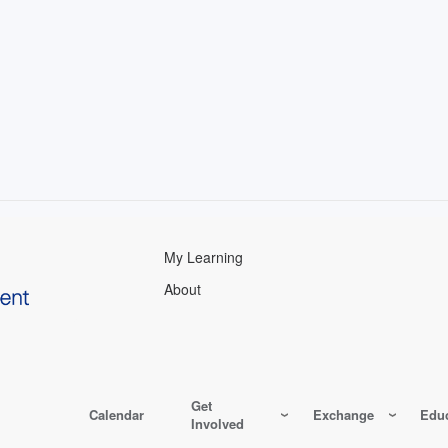
My Learning
About
Get
Calendar
Exchange
Educ
Involved