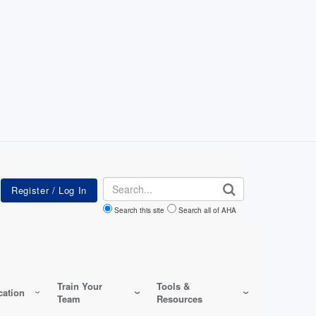
Search
Search this site
Search all of AHA
Train Your
Tools &
ation
Team
Resources