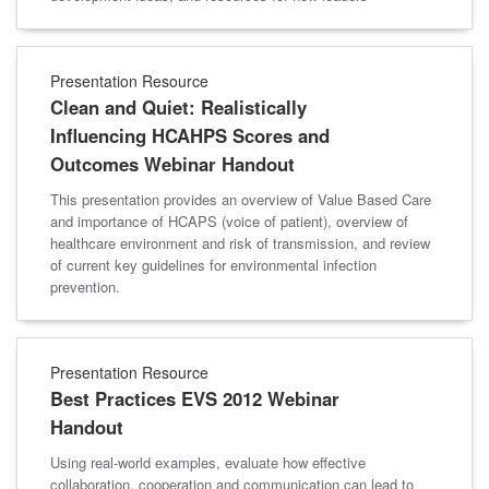
Presentation Resource
Clean and Quiet: Realistically
Influencing HCAHPS Scores and
Outcomes Webinar Handout
This presentation provides an overview of Value Based Care
and importance of HCAPS (voice of patient), overview of
healthcare environment and risk of transmission, and review
of current key guidelines for environmental infection
prevention.
Presentation Resource
Best Practices EVS 2012 Webinar
Handout
Using real-world examples, evaluate how effective
collaboration, cooperation and communication can lead to