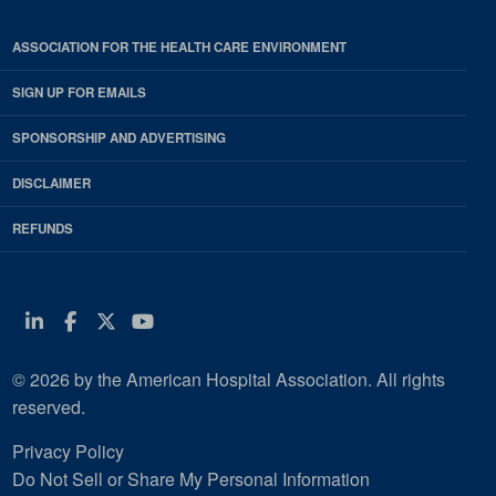
ASSOCIATION FOR THE HEALTH CARE ENVIRONMENT
SIGN UP FOR EMAILS
SPONSORSHIP AND ADVERTISING
DISCLAIMER
REFUNDS
Linkedin
Facebook
Twitter
Youtube
© 2026 by the American Hospital Association. All rights
reserved.
Privacy Policy
Do Not Sell or Share My Personal Information