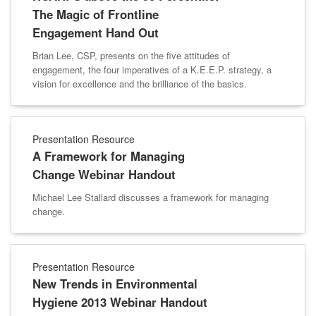
The Magic of Frontline
Engagement Hand Out
Brian Lee, CSP, presents on the five attitudes of
engagement, the four imperatives of a K.E.E.P. strategy, a
vision for excellence and the brilliance of the basics.
Presentation Resource
A Framework for Managing
Change Webinar Handout
Michael Lee Stallard discusses a framework for managing
change.
Presentation Resource
New Trends in Environmental
Hygiene 2013 Webinar Handout