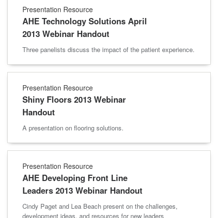
Presentation Resource
AHE Technology Solutions April
2013 Webinar Handout
Three panelists discuss the impact of the patient experience.
Presentation Resource
Shiny Floors 2013 Webinar
Handout
A presentation on flooring solutions.
Presentation Resource
AHE Developing Front Line
Leaders 2013 Webinar Handout
Cindy Paget and Lea Beach present on the challenges,
development ideas, and resources for new leaders