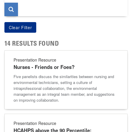
14 RESULTS FOUND
Presentation Resource
Nurses - Friends or Foes?
Five panelists discuss the similarities between nursing and
environmental technicians, setting a culture of
intraprofessional collaboration, the environmental
management as an integral team member, and suggestions
on improving collaboration.
Presentation Resource
HCAHPS above the 90 Percentile: