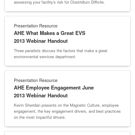
assessing your facility's risk for Clostridium Difficile.
Presentation Resource
AHE What Makes a Great EVS
2013 Webinar Handout
Three panelists discuss the factors that make a great
environmental services department.
Presentation Resource
AHE Employee Engagement June
2013 Webinar Handout
Kevin Sheridan presents on the Magnetic Culture, employee
engagement, the key engagement drivers, and best practices
on the most impactful drivers.