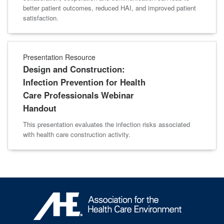
better patient outcomes, reduced HAI, and improved patient
satisfaction.
Presentation Resource
Design and Construction:
Infection Prevention for Health
Care Professionals Webinar
Handout
This presentation evaluates the infection risks associated
with health care construction activity.