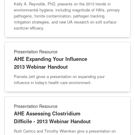
Kelly A. Reynolds, PhD, presents on the 2013 trends in
environmental hygiene, including magnitude of HAIs, primary
pathogens, fomite contamination, pathogen tracking,
mitigation strategies, and new UA research on soft surface
sanitizer efficacy.
Presentation Resource
AHE Expanding Your Influence
2013 Webinar Handout
Pamela Jett gives a presentation on expanding your
influence in today's health care environment.
Presentation Resource
AHE Assessing Clostridium
Difficile - 2013 Webinar Handout
Ruth Carrico and Timothy Wiemken give a presentation on