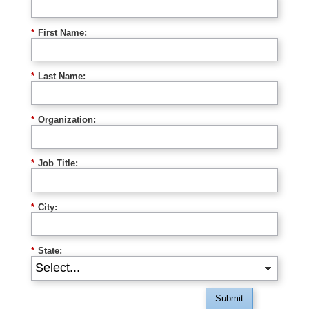
*
First Name:
*
Last Name:
*
Organization:
*
Job Title:
*
City:
*
State:
Submit