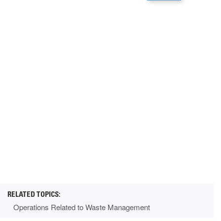
Operations Related to Waste Management