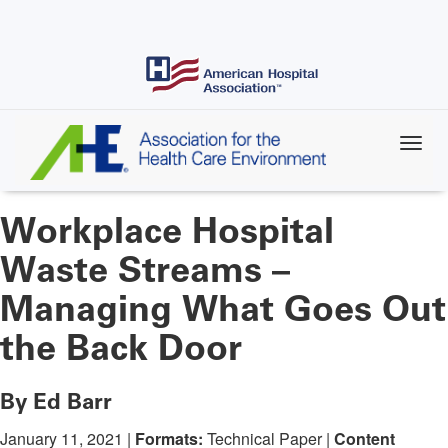
Skip
to
main
content
Workplace Hospital
Waste Streams –
Managing What Goes Out
the Back Door
By Ed Barr
January 11, 2021 |
Formats:
Technical Paper |
Content