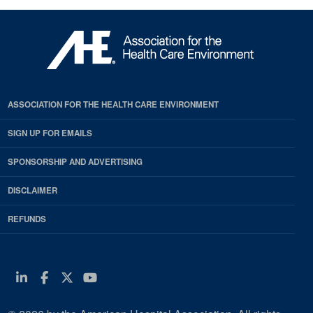
ASSOCIATION FOR THE HEALTH CARE ENVIRONMENT
SIGN UP FOR EMAILS
SPONSORSHIP AND ADVERTISING
DISCLAIMER
REFUNDS
Linkedin
Facebook
Twitter
Youtube