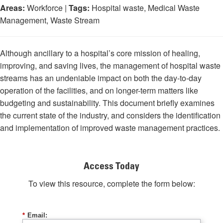
Areas:
Workforce |
Tags:
Hospital waste, Medical Waste
Management, Waste Stream
Although ancillary to a hospital’s core mission of healing,
improving, and saving lives, the management of hospital waste
streams has an undeniable impact on both the day-to-day
operation of the facilities, and on longer-term matters like
budgeting and sustainability. This document briefly examines
the current state of the industry, and considers the identification
and implementation of improved waste management practices.
Access Today
To view this resource, complete the form below:
*
Email: