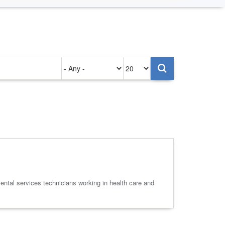
Authored
Items
on
per
page
ental services technicians working in health care and