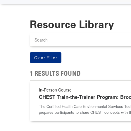
Resource Library
Search
1 RESULTS FOUND
In-Person Course
CHEST Train-the-Trainer Program: Broo
The Certified Health Care Environmental Services Tech
prepares participants to share CHEST concepts with the