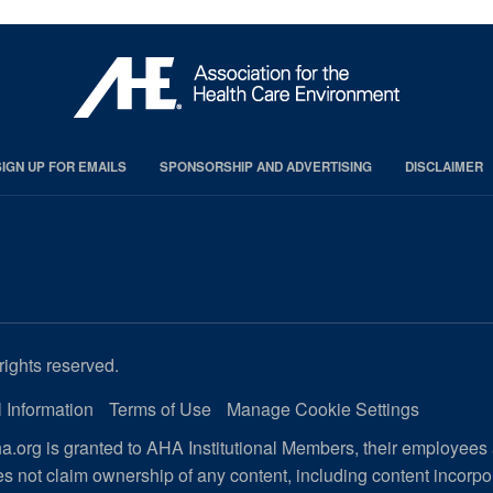
SIGN UP FOR EMAILS
SPONSORSHIP AND ADVERTISING
DISCLAIMER
rights reserved.
 Information
Terms of Use
Manage Cookie Settings
.org is granted to AHA Institutional Members, their employees
s not claim ownership of any content, including content incorp