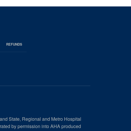
REFUNDS
 and State, Regional and Metro Hospital
orated by permission into AHA produced