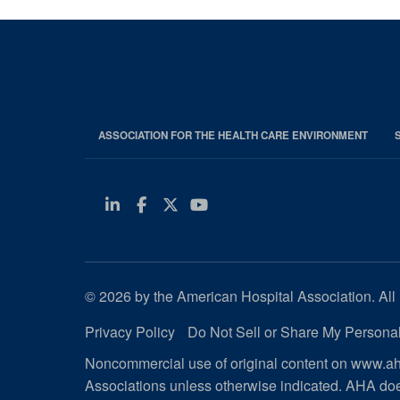
ASSOCIATION FOR THE HEALTH CARE ENVIRONMENT
Linkedin
Facebook
Twitter
Youtube
© 2026 by the American Hospital Association. All 
Privacy Policy
Do Not Sell or Share My Personal
Noncommercial use of original content on www.aha
Associations unless otherwise indicated. AHA doe