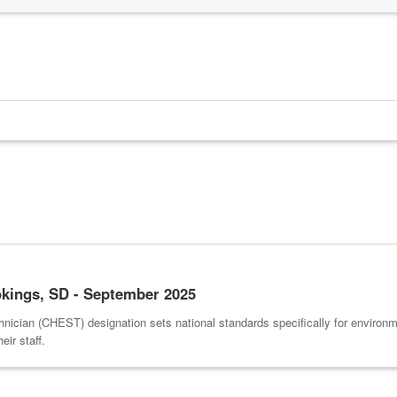
kings, SD - September 2025
nician (CHEST) designation sets national standards specifically for environm
ir staff.