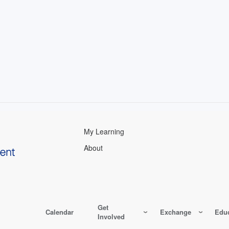
My Learning
About
Get
Calendar
Exchange
Educ
Involved