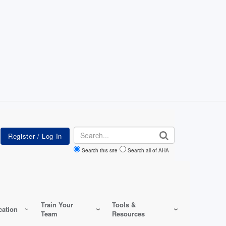
Search
Search this site
Search all of AHA
Train Your
Tools &
ation
Team
Resources