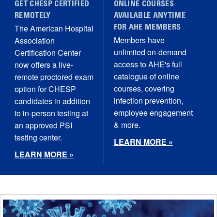
GET CHESP CERTIFIED
ONLINE COURSES
REMOTELY
AVAILABLE ANYTIME
The American Hospital
FOR AHE MEMBERS
Members have
Association
unlimited on-demand
Certification Center
access to AHE's full
now offers a live-
catalogue of online
remote proctored exam
courses, covering
option for CHESP
infection prevention,
candidates in addition
employee engagement
to in-person testing at
& more.
an approved PSI
testing center.
LEARN MORE »
LEARN MORE »