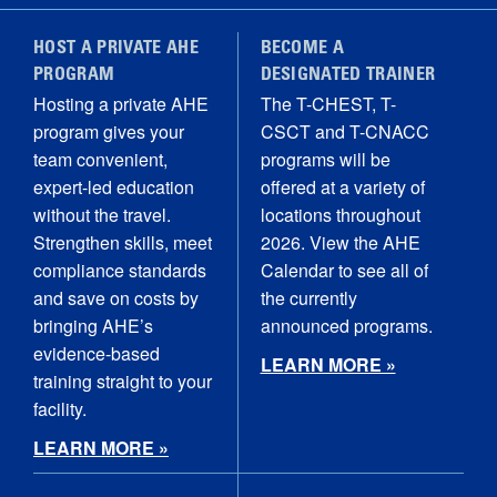
HOST A PRIVATE AHE
BECOME A
PROGRAM
DESIGNATED TRAINER
Hosting a private AHE
The T-CHEST, T-
program gives your
CSCT and T-CNACC
team convenient,
programs will be
expert-led education
offered at a variety of
without the travel.
locations throughout
Strengthen skills, meet
2026. View the AHE
compliance standards
Calendar to see all of
and save on costs by
the currently
bringing AHE’s
announced programs.
evidence-based
LEARN MORE »
training straight to your
facility.
LEARN MORE »