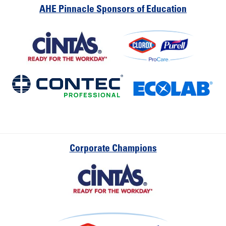
AHE Pinnacle Sponsors of Education
Corporate Champions