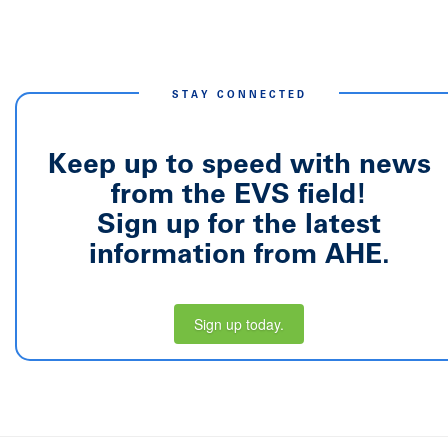
STAY CONNECTED
Keep up to speed with news
from the EVS field!
Sign up for the latest
information from AHE.
Sign up today.