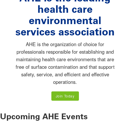
health care
environmental
services association
AHE is the organization of choice for
professionals responsible for establishing and
maintaining health care environments that are
free of surface contamination and that support
safety, service, and efficient and effective
operations.
Join Today
Upcoming AHE Events