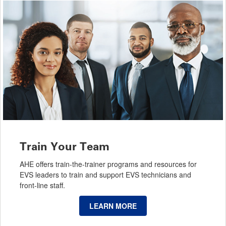
Train Your Team
AHE offers train-the-trainer programs and resources for
EVS leaders to train and support EVS technicians and
front-line staff.
LEARN MORE