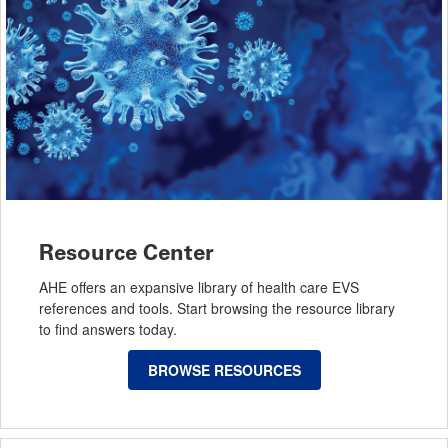
Resource Center
AHE offers an expansive library of health care EVS
references and tools. Start browsing the resource library
to find answers today.
BROWSE RESOURCES