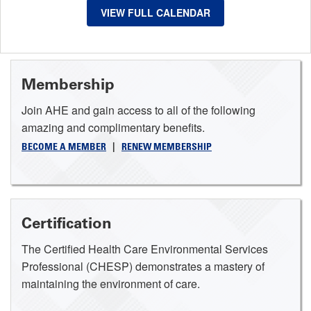
VIEW FULL CALENDAR
Membership
Join AHE and gain access to all of the following
amazing and complimentary benefits.
BECOME A MEMBER
|
RENEW MEMBERSHIP
Certification
The Certified Health Care Environmental Services
Professional (CHESP) demonstrates a mastery of
maintaining the environment of care.