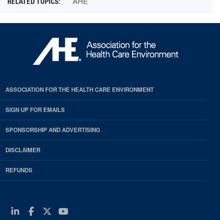
AHE
ASSOCIATION FOR THE HEALTH CARE ENVIRONMENT
SIGN UP FOR EMAILS
SPONSORSHIP AND ADVERTISING
DISCLAIMER
REFUNDS
Linkedin
Facebook
Twitter
Youtube