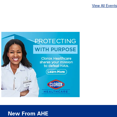
View All Events
New From AHE