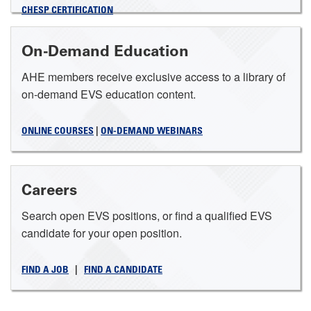
CHESP CERTIFICATION
On-Demand Education
AHE members receive exclusive access to a library of
on-demand EVS education content.
ONLINE COURSES
|
ON-DEMAND WEBINARS
Careers
Search open EVS positions, or find a qualified EVS
candidate for your open position.
FIND A JOB
|
FIND A CANDIDATE