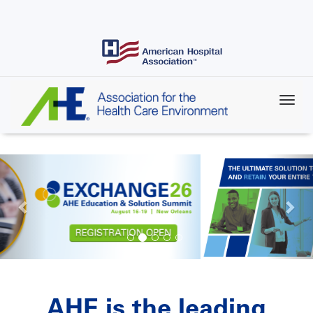
Skip
to
main
content
AHE is the leading