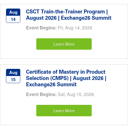
CSCT Train-the-Trainer Program |
Aug
August 2026 | Exchange26 Summit
14
Event Begins:
Fri, Aug 14, 2026
Learn More
Certificate of Mastery in Product
Aug
Selection (CMPS) | August 2026 |
15
Exchange26 Summit
Event Begins:
Sat, Aug 15, 2026
Learn More