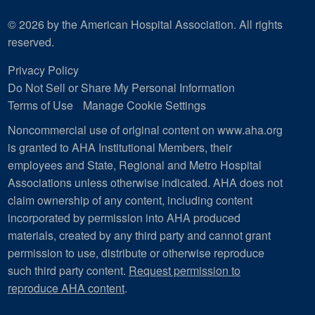
© 2026 by the American Hospital Association. All rights
reserved.
Privacy Policy
Do Not Sell or Share My Personal Information
Terms of Use
Manage Cookie Settings
Noncommercial use of original content on www.aha.org
is granted to AHA Institutional Members, their
employees and State, Regional and Metro Hospital
Associations unless otherwise indicated. AHA does not
claim ownership of any content, including content
incorporated by permission into AHA produced
materials, created by any third party and cannot grant
permission to use, distribute or otherwise reproduce
such third party content.
Request permission to
reproduce AHA content
.