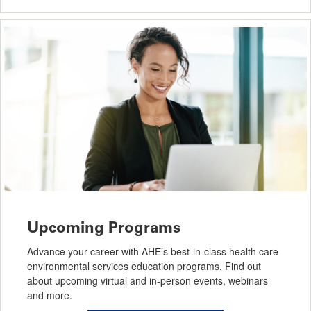
Upcoming Programs
Advance your career with AHE’s best-in-class health care
environmental services education programs. Find out
about upcoming virtual and in-person events, webinars
and more.