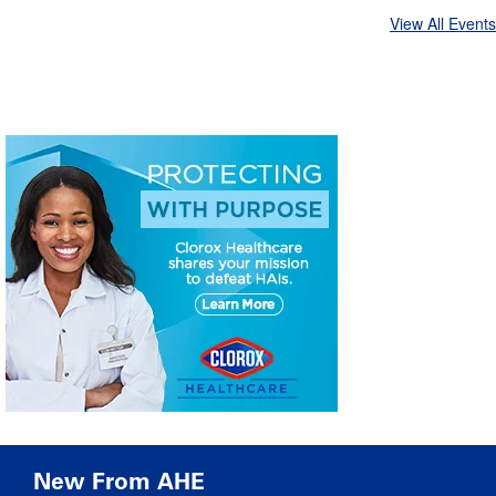
View All Events
New From AHE