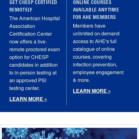
GET CHESP CERTIFIED
ONLINE COURSES
REMOTELY
AVAILABLE ANYTIME
The American Hospital
FOR AHE MEMBERS
Members have
Association
unlimited on-demand
Certification Center
access to AHE's full
now offers a live-
catalogue of online
remote proctored exam
courses, covering
option for CHESP
infection prevention,
candidates in addition
employee engagement
to in-person testing at
& more.
an approved PSI
testing center.
LEARN MORE »
LEARN MORE »