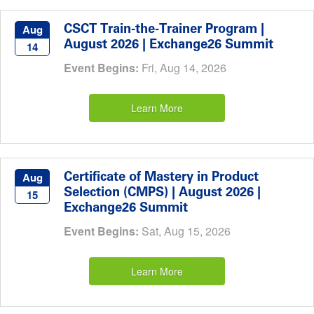
CSCT Train-the-Trainer Program |
Aug
August 2026 | Exchange26 Summit
14
Event Begins:
Fri, Aug 14, 2026
Learn More
Certificate of Mastery in Product
Aug
Selection (CMPS) | August 2026 |
15
Exchange26 Summit
Event Begins:
Sat, Aug 15, 2026
Learn More