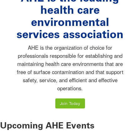
health care
environmental
services association
AHE is the organization of choice for
professionals responsible for establishing and
maintaining health care environments that are
free of surface contamination and that support
safety, service, and efficient and effective
operations.
Join Today
Upcoming AHE Events