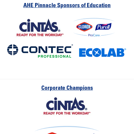
AHE Pinnacle Sponsors of Education
Corporate Champions