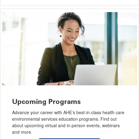
Upcoming Programs
Advance your career with AHE’s best-in-class health care
environmental services education programs. Find out
about upcoming virtual and in-person events, webinars
and more.