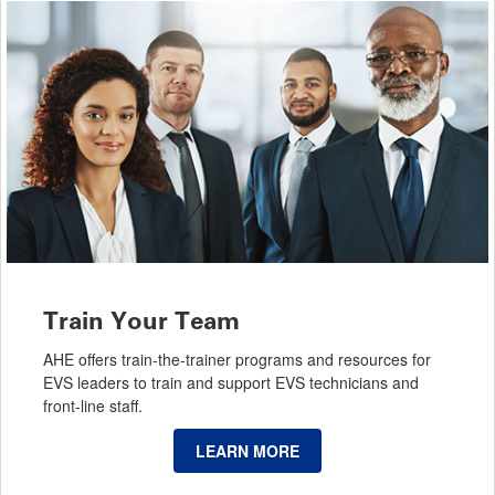
Train Your Team
AHE offers train-the-trainer programs and resources for
EVS leaders to train and support EVS technicians and
front-line staff.
LEARN MORE