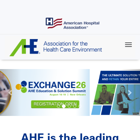
Skip
to
main
content
AHE is the leading