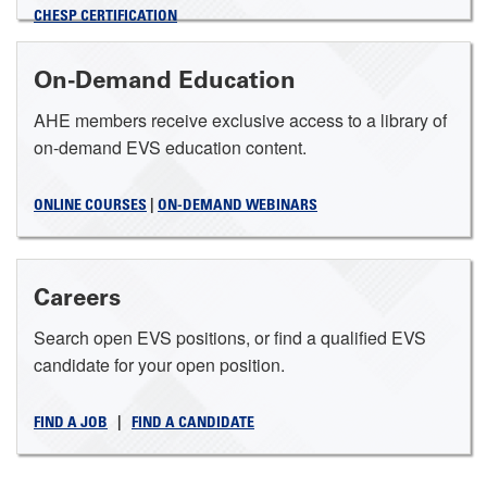
CHESP CERTIFICATION
On-Demand Education
AHE members receive exclusive access to a library of
on-demand EVS education content.
ONLINE COURSES
|
ON-DEMAND WEBINARS
Careers
Search open EVS positions, or find a qualified EVS
candidate for your open position.
FIND A JOB
|
FIND A CANDIDATE