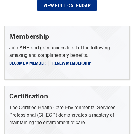
VIEW FULL CALENDAR
Membership
Join AHE and gain access to all of the following
amazing and complimentary benefits.
BECOME A MEMBER
|
RENEW MEMBERSHIP
Certification
The Certified Health Care Environmental Services
Professional (CHESP) demonstrates a mastery of
maintaining the environment of care.