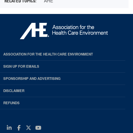
AHE
ASSOCIATION FOR THE HEALTH CARE ENVIRONMENT
SIGN UP FOR EMAILS
SPONSORSHIP AND ADVERTISING
DISCLAIMER
REFUNDS
Linkedin
Facebook
Twitter
Youtube