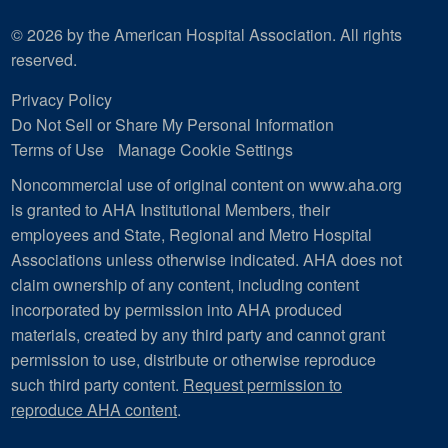
© 2026 by the American Hospital Association. All rights
reserved.
Privacy Policy
Do Not Sell or Share My Personal Information
Terms of Use
Manage Cookie Settings
Noncommercial use of original content on www.aha.org
is granted to AHA Institutional Members, their
employees and State, Regional and Metro Hospital
Associations unless otherwise indicated. AHA does not
claim ownership of any content, including content
incorporated by permission into AHA produced
materials, created by any third party and cannot grant
permission to use, distribute or otherwise reproduce
such third party content.
Request permission to
reproduce AHA content
.