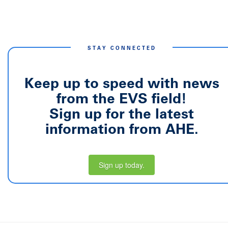
STAY CONNECTED
Keep up to speed with news
from the EVS field!
Sign up for the latest
information from AHE.
Sign up today.