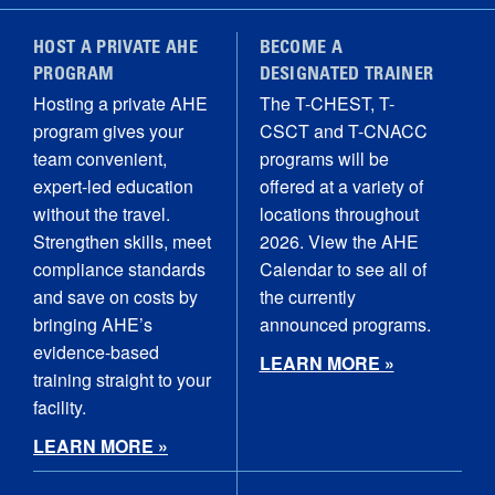
HOST A PRIVATE AHE
BECOME A
PROGRAM
DESIGNATED TRAINER
Hosting a private AHE
The T-CHEST, T-
program gives your
CSCT and T-CNACC
team convenient,
programs will be
expert-led education
offered at a variety of
without the travel.
locations throughout
Strengthen skills, meet
2026. View the AHE
compliance standards
Calendar to see all of
and save on costs by
the currently
bringing AHE’s
announced programs.
evidence-based
LEARN MORE »
training straight to your
facility.
LEARN MORE »