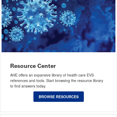
Resource Center
AHE offers an expansive library of health care EVS
references and tools. Start browsing the resource library
to find answers today.
BROWSE RESOURCES