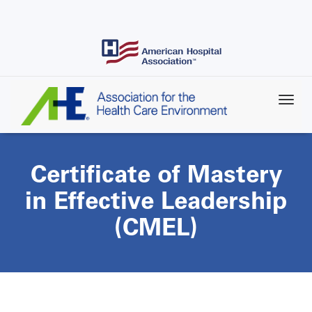
Skip
to
main
content
Certificate of Mastery
in Effective Leadership
(CMEL)