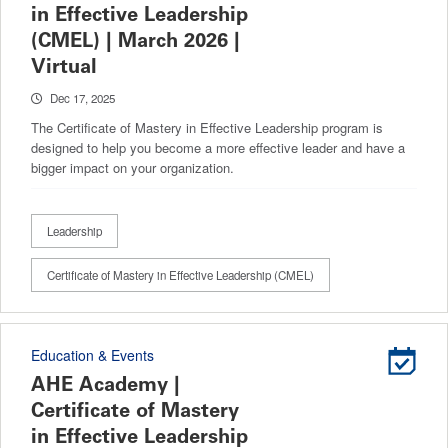
in Effective Leadership
(CMEL) | March 2026 |
Virtual
Dec 17, 2025
The Certificate of Mastery in Effective Leadership program is
designed to help you become a more effective leader and have a
bigger impact on your organization.
Leadership
Certificate of Mastery in Effective Leadership (CMEL)
Education & Events
AHE Academy |
Certificate of Mastery
in Effective Leadership