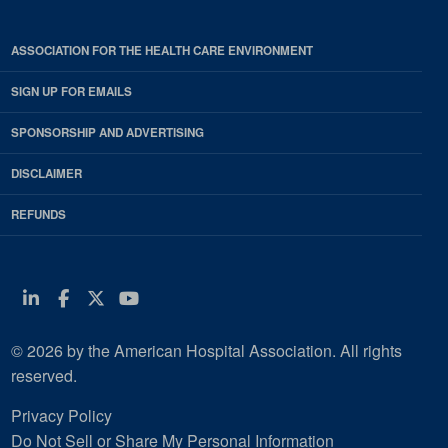
ASSOCIATION FOR THE HEALTH CARE ENVIRONMENT
SIGN UP FOR EMAILS
SPONSORSHIP AND ADVERTISING
DISCLAIMER
REFUNDS
Linkedin
Facebook
Twitter
Youtube
© 2026 by the American Hospital Association. All rights
reserved.
Privacy Policy
Do Not Sell or Share My Personal Information