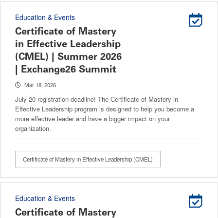
Education & Events
Certificate of Mastery
in Effective Leadership
(CMEL) | Summer 2026
| Exchange26 Summit
Mar 18, 2026
July 20 registration deadline! The Certificate of Mastery in
Effective Leadership program is designed to help you become a
more effective leader and have a bigger impact on your
organization.
Certificate of Mastery in Effective Leadership (CMEL)
Education & Events
Certificate of Mastery