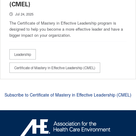
(CMEL)
Jul 24, 2025
The Certificate of Mastery in Effective Leadership program is
designed to help you become a more effective leader and have a
bigger impact on your organization.
Leadership
Certificate of Mastery in Effective Leadership (CMEL)
Subscribe to Certificate of Mastery in Effective Leadership (CMEL)